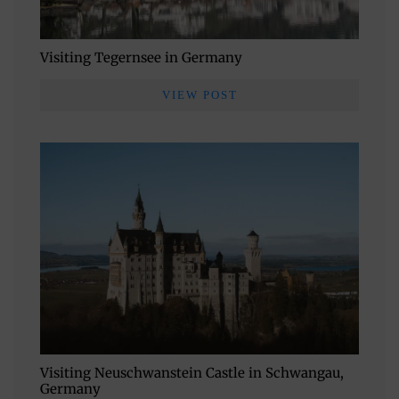
Visiting Tegernsee in Germany
VIEW POST
Visiting Neuschwanstein Castle in Schwangau,
Germany