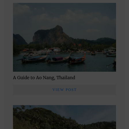
A Guide to Ao Nang, Thailand
VIEW POST