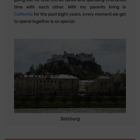
time with each other. With my parents living in
California
for the past eight years, every moment we get
to spend together is so special.
Salzburg