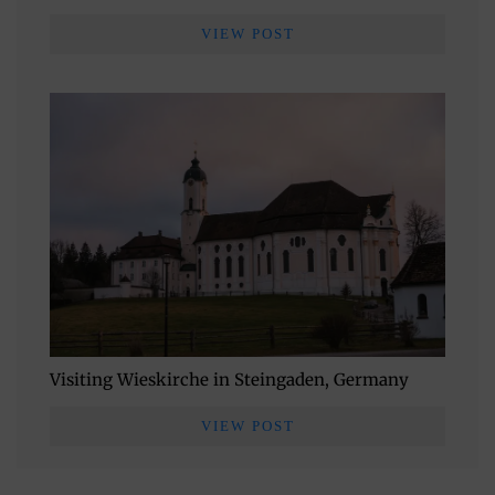
VIEW POST
Visiting Wieskirche in Steingaden, Germany
VIEW POST