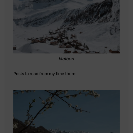
Malbun
Posts to read from my time there: