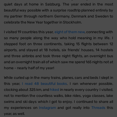
quiet days at home in Salzburg. The year ended in the most
beautiful way possible with a surprise roadtrip planned entirely by
my partner through northern Germany, Denmark and Sweden to
celebrate the New Year together in Stockholm.
I visited 19 countries this year,
eight of them new
, connecting with
so many people along the way who hold meaning in my life. I
stepped foot on three continents, taking 15 flights between 12
airports, and stayed at 18 hotels, six friends' houses, 14 hostels
and three airbnbs and took three night flights, an overnight bus
and an overnight train all of which saw me spend 165 nights not at
home - nearly half of my year!
While curled up in the many trains, planes, cars and beds I slept in
this year,
I read 48 beautiful books
. I ran whenever possible,
clocking about 325 km, and
hiked
in nearly every country I visited,
not to mention the countless walks, bike rides, yoga classes, lake
swims and ski days which I got to enjoy. I continued to share all
my experiences on
Instagram
and got really into
Threads
this
year, as well.