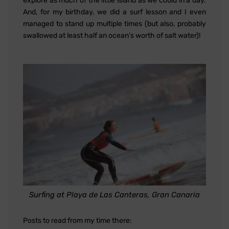
explore as much of the little island as we could in a day.
And, for my birthday, we did a surf lesson and I even
managed to stand up multiple times (but also, probably
swallowed at least half an ocean’s worth of salt water)!
Surfing at Playa de Las Canteras, Gran Canaria
Posts to read from my time there: