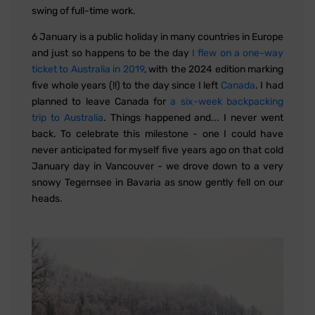
swing of full-time work.
6 January is a public holiday in many countries in Europe
and just so happens to be the day
I flew on a one-way
ticket to Australia in 2019
, with the 2024 edition marking
five whole years (!!) to the day since I left
Canada
. I had
planned to leave Canada for
a six-week backpacking
trip to Australia
. Things happened and... I never went
back. To celebrate this milestone - one I could have
never anticipated for myself five years ago on that cold
January day in Vancouver - we drove down to a very
snowy Tegernsee in Bavaria as snow gently fell on our
heads.