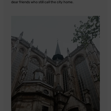
dear friends who still call the city home.