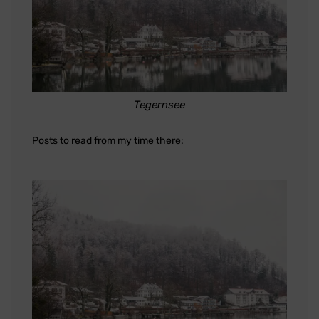
Tegernsee
Posts to read from my time there: