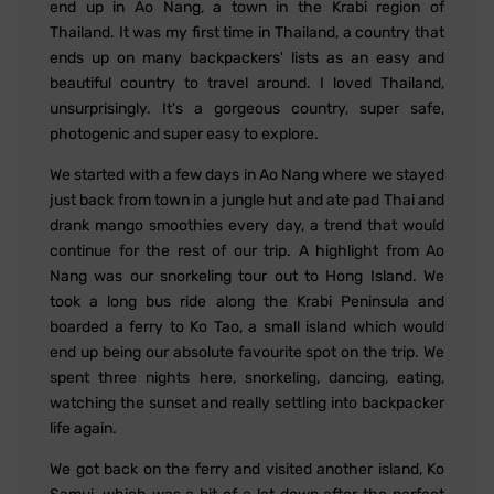
end up in Ao Nang, a town in the Krabi region of
Thailand. It was my first time in Thailand, a country that
ends up on many backpackers' lists as an easy and
beautiful country to travel around. I loved Thailand,
unsurprisingly. It's a gorgeous country, super safe,
photogenic and super easy to explore.
We started with a few days in Ao Nang where we stayed
just back from town in a jungle hut and ate pad Thai and
drank mango smoothies every day, a trend that would
continue for the rest of our trip. A highlight from Ao
Nang was our snorkeling tour out to Hong Island. We
took a long bus ride along the Krabi Peninsula and
boarded a ferry to Ko Tao, a small island which would
end up being our absolute favourite spot on the trip. We
spent three nights here, snorkeling, dancing, eating,
watching the sunset and really settling into backpacker
life again.
We got back on the ferry and visited another island, Ko