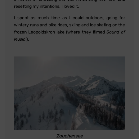
resetting my intentions. I loved it.
I spent as much time as I could outdoors, going for
wintery runs and bike rides, skiing and ice skating on the
frozen Leopoldskron lake (where they filmed
Sound of
Music
!).
Zauchensee