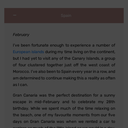
Spain
February
I’ve been fortunate enough to experience a number of
European islands
during my time living on the continent,
but I had yet to visit any of the Canary Islands, a group
of four clustered together just off the west coast of
Morocco. I’ve also been to Spain every year in a row, and
am determined to continue making this a reality as often
as I can.
Gran Canaria was the perfect destination for a sunny
escape in mid-February and to celebrate my 28th
birthday. While we spent much of the time relaxing on
the beach, one of my favourite moments from our five
days on Gran Canaria was when we rented a car to