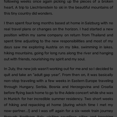
following weeks once again picking up the pieces of a broken
heart. A trip to Liechtenstein to ski in the beautiful mountains of
this tiny country did wonders.
I then spent four long months based at home in Salzburg with no
real travel plans or changes on the horizon. I had started a new
position within my same company on return from Thailand and
spent time adjusting to the new responsibilities and most of my
days saw me exploring Austria on my bike, swimming in lakes,
hiking mountains, going for long runs along the river and hanging
out with friends, nourishing my spirit and my soul.
In July, the new job wasn't working out for me and so I decided to
quit and take an "adult gap year". From then on, it was basically
non-stop traveling with a few weeks in Eastern Europe traveling
through Hungary, Serbia, Bosnia and Herzegovina and Croatia
before flying back home to go to the Adele concert while she was
in Munich for her incredible summer residency. Two short weeks
of hiking and repacking at home (during which time I met my
now-partner...!) and I was off again for a six-week train journey
through Northern Italy, visiting countless cities and knocking