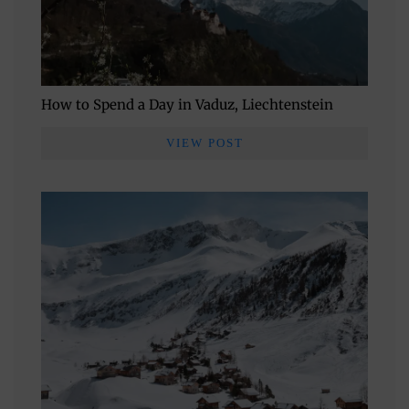
How to Spend a Day in Vaduz, Liechtenstein
VIEW POST