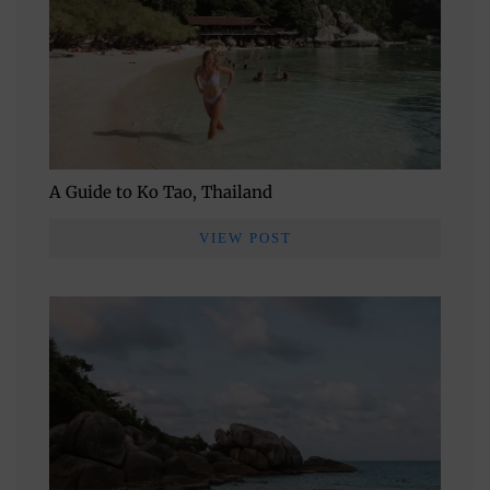
A Guide to Ko Tao, Thailand
VIEW POST