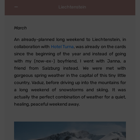
Liechtenstein
March
An already-planned long weekend to Liechtenstein, in
collaboration with
Hotel Turna
, was already on the cards
since the beginning of the year and instead of going
with my (now-ex-) boyfriend, I went with Janna, a
friend from Salzburg instead. We were met with
gorgeous spring weather in the capital of this tiny little
country, Vaduz, before driving up into the mountains for
a long weekend of snowstorms and skiing. It was
actually the perfect combination of weather for a quiet,
healing, peaceful weekend away.