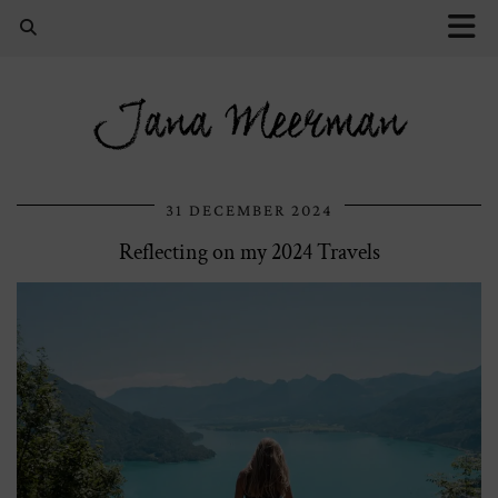
Jana Meerman
31 DECEMBER 2024
Reflecting on my 2024 Travels