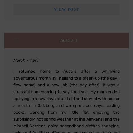
VIEW POST
Austria II
March - April
I returned home to Austria after a whirlwind
adventurous month in Thailand to a break-up (the day I
flew home) and a new job (the day after). It was a
stressful homecoming, to say the least. My mum ended
up flying in a few days after I did and stayed with me for
a month in Salzburg and we spent our days reading
books, working from my little flat, enjoying the
surprisingly hot spring weather at the Almkanal and the
Mirabell Gardens, going secondhand clothes shopping,
going out for little coffee dates and spending cherished