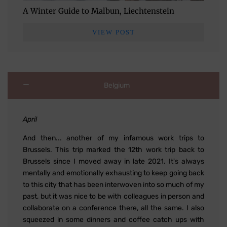
A Winter Guide to Malbun, Liechtenstein
VIEW POST
Belgium
April
And then... another of my infamous work trips to
Brussels. This trip marked the 12th work trip back to
Brussels since I moved away in late 2021. It's always
mentally and emotionally exhausting to keep going back
to this city that has been interwoven into so much of my
past, but it was nice to be with colleagues in person and
collaborate on a conference there, all the same. I also
squeezed in some dinners and coffee catch ups with