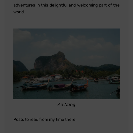
adventures in this delightful and welcoming part of the
world.
Ao Nang
Posts to read from my time there: