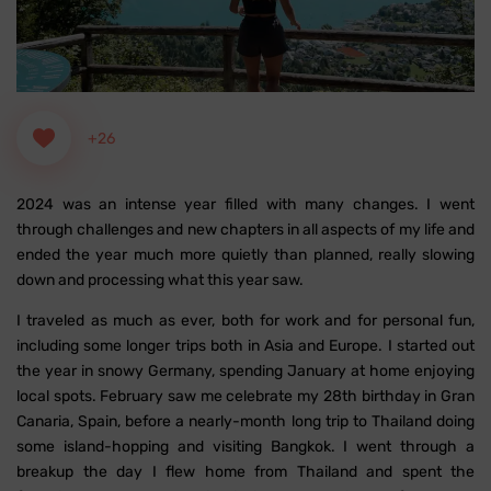
+26
2024 was an intense year filled with many changes. I went
through challenges and new chapters in all aspects of my life and
ended the year much more quietly than planned, really slowing
down and processing what this year saw.
I traveled as much as ever, both for work and for personal fun,
including some longer trips both in Asia and Europe. I started out
the year in snowy Germany, spending January at home enjoying
local spots. February saw me celebrate my 28th birthday in Gran
Canaria, Spain, before a nearly-month long trip to Thailand doing
some island-hopping and visiting Bangkok. I went through a
breakup the day I flew home from Thailand and spent the