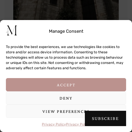
Manage Consent
To provide the best experiences, we use technologies like cookies to
store and/or access device information. Consenting to these
technologies will allow us to process data such as browsing behaviour
or unique IDs on this site. Not consenting or withdrawing consent, may
adversely affect certain features and functions.
This site uses cookies to deliver its services
ACCEPT
and to analyse traffic. By using this site, you
agree to its use of cookies.
Learn more
DENY
VIEW PREFERENCES
OK
SUBSCRIBE
Privacy Policy
Privacy Policy