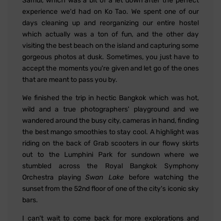
Samui, which was a bit of a let down after the perfect
experience we'd had on Ko Tao. We spent one of our
days cleaning up and reorganizing our entire hostel
which actually was a ton of fun, and the other day
visiting the best beach on the island and capturing some
gorgeous photos at dusk. Sometimes, you just have to
accept the moments you're given and let go of the ones
that are meant to pass you by.
We finished the trip in hectic Bangkok which was hot,
wild and a true photographers' playground and we
wandered around the busy city, cameras in hand, finding
the best mango smoothies to stay cool. A highlight was
riding on the back of Grab scooters in our flowy skirts
out to the Lumphini Park for sundown where we
stumbled across the Royal Bangkok Symphony
Orchestra playing
Swan Lake
before watching the
sunset from the 52nd floor of one of the city's iconic sky
bars.
I can't wait to come back for more explorations and