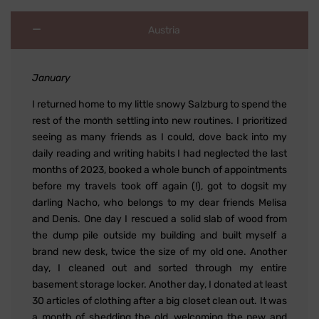
Austria
January
I returned home to my little snowy Salzburg to spend the
rest of the month settling into new routines. I prioritized
seeing as many friends as I could, dove back into my
daily reading and writing habits I had neglected the last
months of 2023, booked a whole bunch of appointments
before my travels took off again (!), got to dogsit my
darling Nacho, who belongs to my dear friends Melisa
and Denis. One day I rescued a solid slab of wood from
the dump pile outside my building and built myself a
brand new desk, twice the size of my old one. Another
day, I cleaned out and sorted through my entire
basement storage locker. Another day, I donated at least
30 articles of clothing after a big closet clean out. It was
a month of shedding the old, welcoming the new and