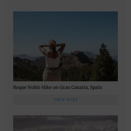
Roque Nublo Hike on Gran Canaria, Spain
VIEW POST