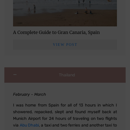
A Complete Guide to Gran Canaria, Spain
VIEW POST
Thailand
February - March
I was home from Spain for all of 13 hours in which I
showered, repacked, slept and found myself back at
Munich Airport for 24 hours of traveling on two flights
via
Abu Dhabi
, a taxi and two ferries and another taxi to