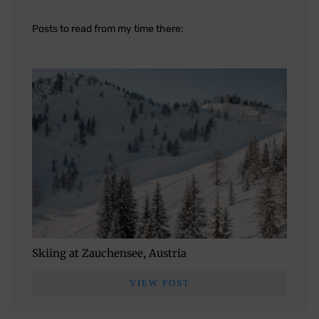
Posts to read from my time there:
Skiing at Zauchensee, Austria
VIEW POST