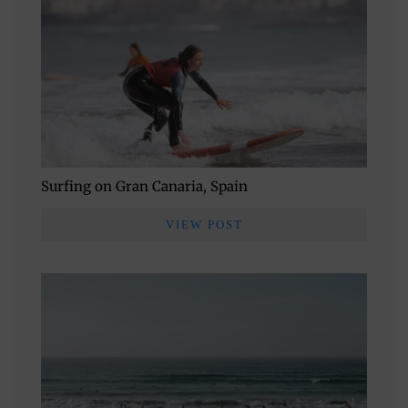
Surfing on Gran Canaria, Spain
VIEW POST