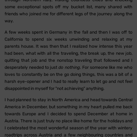
some exceptional spots off my bucket list, many shared with
friends who joined me for different legs of the journey along the
way.
A few weeks spent in Germany in the fall and then I was off to
California to spend six weeks unwinding and relaxing at my
parents house. It was then that I realized how intense this year
had been, what with all the traveling, the break up, the new job,
quitting that job and the nonstop traveling that followed and I
desperately needed to just
do nothing
. For someone like me who
loves to constantly be on the go doing things, this was a bit of a
harsh eye-opener and I had to really learn to let go and not feel
disappointed in myself for "not achieving" anything.
I had planned to stay in North America and head towards Central
America in December, but something in my heart pulled me back
towards Europe and I decided to spend December at home in
Austria. There is just truly no place like home for the holidays and
I celebrated the most wonderful season of the year with wintery
roadtrips across Austria and a few neighbouring countries and