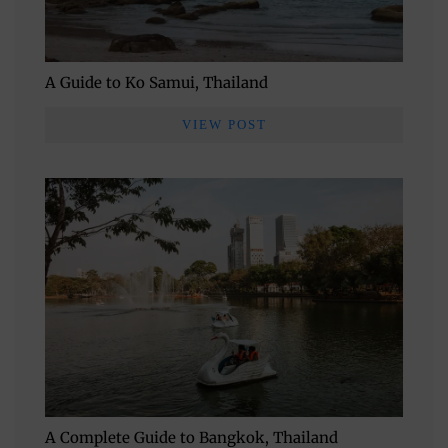
A Guide to Ko Samui, Thailand
VIEW POST
A Complete Guide to Bangkok, Thailand