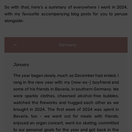
So with that, here's a summary of everywhere I went in 2024,
with my favourite accompanying blog posts for you to peruse
alongside:
Germany
January
The year began slowly, much as December had ended. I
rang in the new year with my (now-ex-) boyfriend and
some of his friends in Bavaria, in southern Germany. We
wore sparkly clothes, cheersed alcohol-free bubbles,
watched the fireworks and hugged each other as we
brought in 2024. The first week of 2024 was spent in
Bavaria, too - we went out for meals with friends,
enjoyed an organ concert, went ice skating, committed
to our personal goals for the year and got back in the