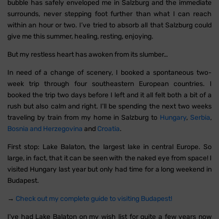
bubble has safely enveloped me in Salzburg and the immediate
surrounds, never stepping foot further than what I can reach
within an hour or two. I’ve tried to absorb all that Salzburg could
give me this summer, healing, resting, enjoying.
But my restless heart has awoken from its slumber…
In need of a change of scenery, I booked a spontaneous two-
week trip through four southeastern European countries. I
booked the trip two days before I left and it all felt both a bit of a
rush but also calm and right. I'll be spending the next two weeks
traveling by train from my home in Salzburg to
Hungary
,
Serbia
,
Bosnia and Herzegovina
and
Croatia
.
First stop: Lake Balaton, the largest lake in central Europe. So
large, in fact, that it can be seen with the naked eye from space! I
visited Hungary last year but only had time for a long weekend in
Budapest.
→
Check out my complete guide to visiting Budapest!
I've had Lake Balaton on my wish list for quite a few years now