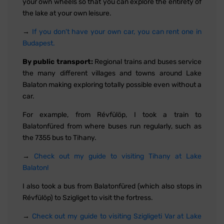
your own wheels so that you can explore the entirety of
the lake at your own leisure.
→
If you don't have your own car, you can rent one in
Budapest.
By public transport:
Regional trains and buses service
the many different villages and towns around Lake
Balaton making exploring totally possible even without a
car.
For example, from Révfülöp, I took a train to
Balatonfüred from where buses run regularly, such as
the 7355 bus to Tihany.
→
Check out my guide to visiting Tihany at Lake
Balaton!
I also took a bus from Balatonfüred (which also stops in
Révfülöp) to Szigliget to visit the fortress.
→
Check out my guide to visiting Szigligeti Var at Lake