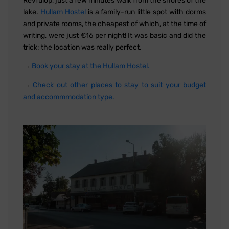
Révfülöp, just a few minutes walk from the shores of the
lake.
Hullam Hostel
is a family-run little spot with dorms
and private rooms, the cheapest of which, at the time of
writing, were just €16 per night! It was basic and did the
trick; the location was really perfect.
→
Book your stay at the Hullam Hostel.
→
Check out other places to stay to suit your budget
and accommmodation type.