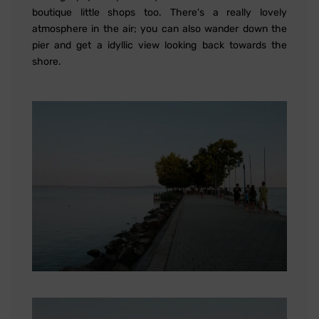
boutique little shops too. There's a really lovely
atmosphere in the air; you can also wander down the
pier and get a idyllic view looking back towards the
shore.