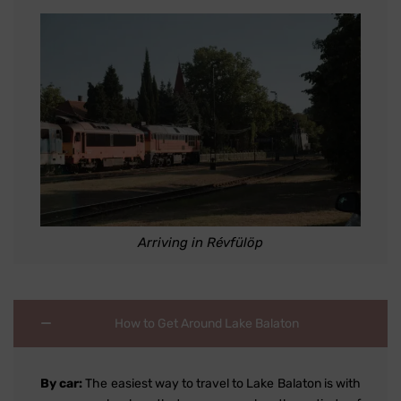
Arriving in Révfülöp
How to Get Around Lake Balaton
By car:
The easiest way to travel to Lake Balaton is with