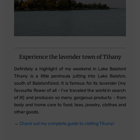
Experience the lavender town of Tihany
Definitely a highlight of my weekend in Lake Balaton!
Tihany is a little peninsula jutting into Lake Balaton,
south of Balatonfüred. It is famous for its lavender (my
favourite flower of all - I've traveled the world in search
of it!) and produces so many gorgeous products - from
body and home care to food, teas, jewelry, clothes and
other goods.
→
Check out my complete guide to visiting Tihany!