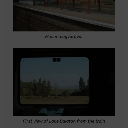
Mosonmagyaróvár
First view of Lake Balaton from the train