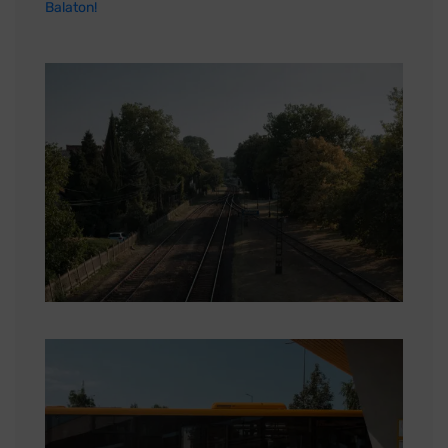
Balaton!