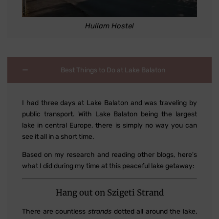
Hullam Hostel
Best Things to Do at Lake Balaton
I had three days at Lake Balaton and was traveling by
public transport. With Lake Balaton being the largest
lake in central Europe, there is simply no way you can
see it all in a short time.
Based on my research and reading other blogs, here's
what I did during my time at this peaceful lake getaway:
Hang out on Szigeti Strand
There are countless
strands
dotted all around the lake,