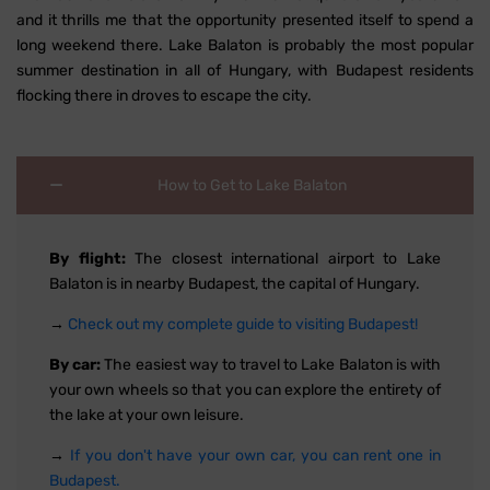
and it thrills me that the opportunity presented itself to spend a
long weekend there. Lake Balaton is probably the most popular
summer destination in all of Hungary, with Budapest residents
flocking there in droves to escape the city.
How to Get to Lake Balaton
By flight:
The closest international airport to Lake
Balaton is in nearby Budapest, the capital of Hungary.
→
Check out my complete guide to visiting Budapest!
By car:
The easiest way to travel to Lake Balaton is with
your own wheels so that you can explore the entirety of
the lake at your own leisure.
→
If you don't have your own car, you can rent one in
Budapest.