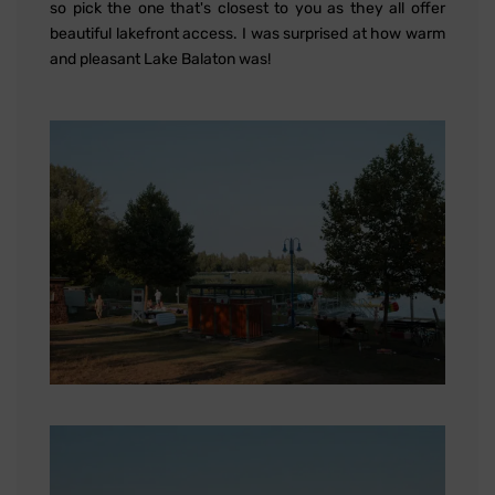
so pick the one that's closest to you as they all offer
beautiful lakefront access. I was surprised at how warm
and pleasant Lake Balaton was!