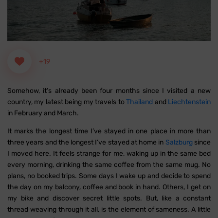
+19
Somehow, it’s already been four months since I visited a new
country, my latest being my travels to
Thailand
and
Liechtenstein
in February and March.
It marks the longest time I’ve stayed in one place in more than
three years and the longest I’ve stayed at home in
Salzburg
since
I moved here. It feels strange for me, waking up in the same bed
every morning, drinking the same coffee from the same mug. No
plans, no booked trips. Some days I wake up and decide to spend
the day on my balcony, coffee and book in hand. Others, I get on
my bike and discover secret little spots. But, like a constant
thread weaving through it all, is the element of sameness. A little