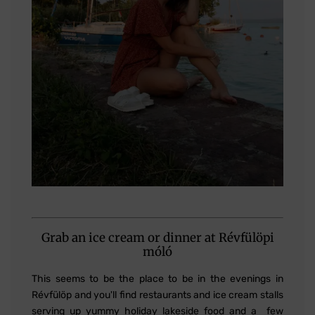
Grab an ice cream or dinner at Révfülöpi
móló
This seems to be the place to be in the evenings in
Révfülöp and you'll find restaurants and ice cream stalls
serving up yummy holiday lakeside food and a few