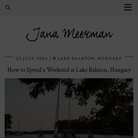
Jana Meerman
23 JULY 2024
LAKE BALATON, HUNGARY
How to Spend a Weekend at Lake Balaton, Hungary