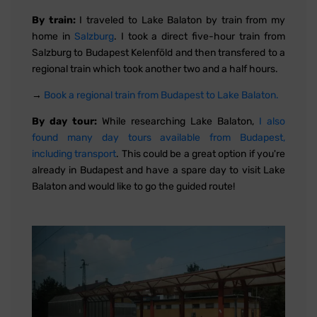
By train:
I traveled to Lake Balaton by train from my
home in
Salzburg
. I took a direct five-hour train from
Salzburg to Budapest Kelenföld and then transfered to a
regional train which took another two and a half hours.
→
Book a regional train from Budapest to Lake Balaton.
By day tour:
While researching Lake Balaton,
I also
found many day tours available from Budapest,
including transport
. This could be a great option if you're
already in Budapest and have a spare day to visit Lake
Balaton and would like to go the guided route!