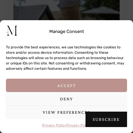
Manage Consent
To provide the best experiences, we use technologies like cookies to
store and/or access device information. Consenting to these
technologies will allow us to process data such as browsing behaviour
or unique IDs on this site. Not consenting or withdrawing consent, may
adversely affect certain features and functions.
This site uses cookies to deliver its services
ACCEPT
and to analyse traffic. By using this site, you
agree to its use of cookies.
Learn more
DENY
VIEW PREFERENCES
OK
SUBSCRIBE
Privacy Policy
Privacy Policy