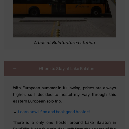
A bus at Balatonfüred station
Where to Stay at Lake Balaton
With European summer in full swing, prices are always
higher, so I decided to hostel my way through this
eastern European solo trip.
→
Learn how I find and book good hostels!
There is a only one hostel around Lake Balaton in