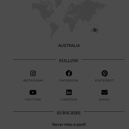
AUSTRALIA
FOLLOW
INSTAGRAM
FACEBOOK
PINTEREST
YOUTUBE
LINKEDIN
EMAIL
SUBSCRIBE
Never miss a post!