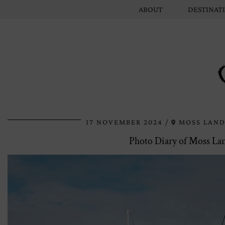
ABOUT
DESTINAT
17 NOVEMBER 2024
MOSS LAND
Photo Diary of Moss Lan