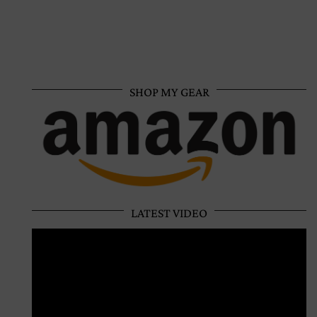
SHOP MY GEAR
LATEST VIDEO
Video
Player