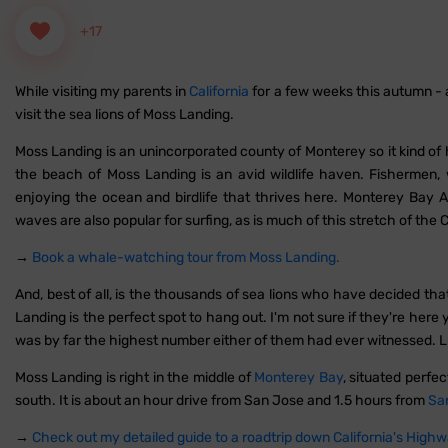
+17
While visiting my parents in
California
for a few weeks this autumn - a
visit the sea lions of Moss Landing.
Moss Landing is an unincorporated county of Monterey so it kind of h
the beach of Moss Landing is an avid wildlife haven. Fishermen
enjoying the ocean and birdlife that thrives here. Monterey Bay A
waves are also popular for surfing, as is much of this stretch of the C
→
Book a whale-watching tour from Moss Landing.
And, best of all, is the thousands of sea lions who have decided th
Landing is the perfect spot to hang out. I'm not sure if they're here
was by far the highest number either of them had ever witnessed. L
Moss Landing is right in the middle of
Monterey Bay
, situated perf
south. It is about an hour drive from San Jose and 1.5 hours from
Sa
→
Check out my detailed guide to a roadtrip down California's Highw