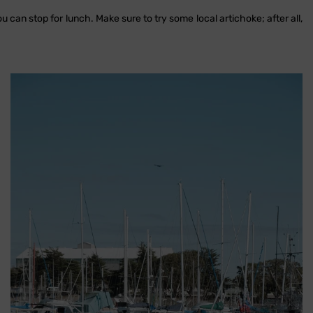
ou can stop for lunch. Make sure to try some local artichoke; after all,