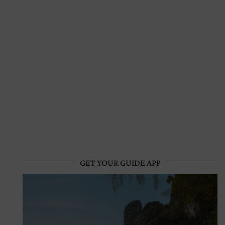
GET YOUR GUIDE APP