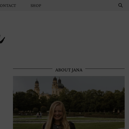
ONTACT
SHOP
n
ABOUT JANA