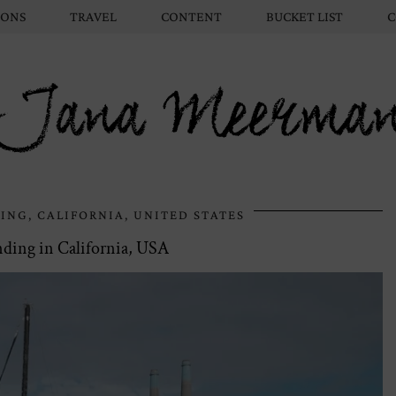
IONS
TRAVEL
CONTENT
BUCKET LIST
C
Jana Meerma
ING, CALIFORNIA, UNITED STATES
ding in California, USA