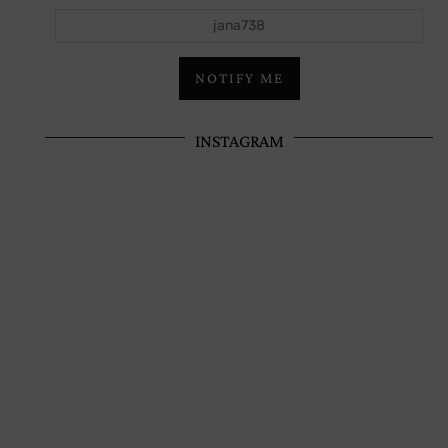
jana738
NOTIFY ME
INSTAGRAM