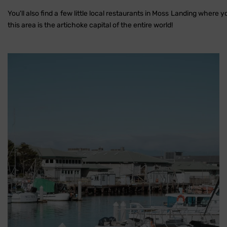
You'll also find a few little local restaurants in Moss Landing where y
this area is the artichoke capital of the entire world!