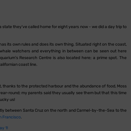
 state they've called home for eight years now - we did a day trip to
as its own rules and does its own thing. Situated right on the coast,
, whale watchers and everything in between can be seen out here
quarium's Research Centre is also located here; a prime spot. The
alifornian coast line.
at, thanks to the protected harbour and the abundance of food, Moss
 year-round; my parents said they usually see them but that this time
ucky us!
ectly between Santa Cruz on the north and Carmel-by-the-Sea to the
n Francisco
.
ay 1!