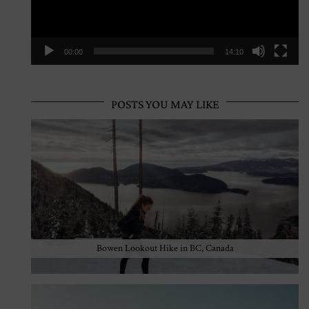
00:00
14:10
POSTS YOU MAY LIKE
Bowen Lookout Hike in BC, Canada