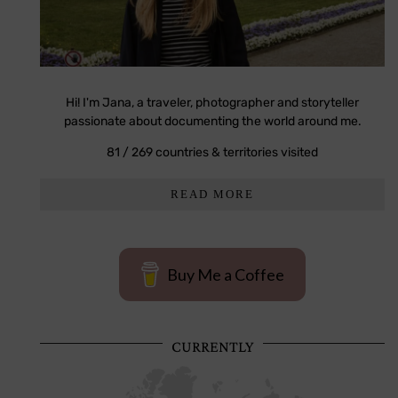
Hi! I'm Jana, a traveler, photographer and storyteller
passionate about documenting the world around me.
81 / 269 countries & territories visited
READ MORE
Buy Me a Coffee
CURRENTLY