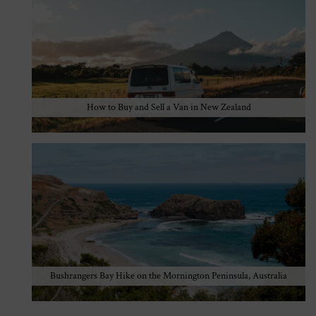
How to Buy and Sell a Van in New Zealand
Bushrangers Bay Hike on the Mornington Peninsula, Australia