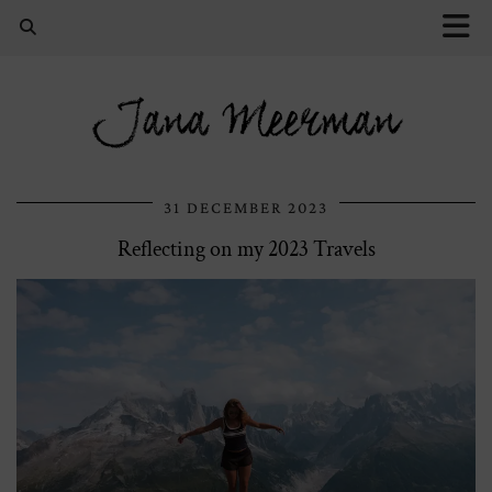
Jana Meerman
31 DECEMBER 2023
Reflecting on my 2023 Travels