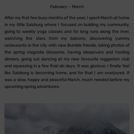
February - March
After my first few busy months of the year, I spent March at home
in my little Salzburg where I focused on building my community,
going to weekly yoga classes and for long runs along the river,
watching the stars from my balcony, discovering yummy
restaurants in the city with new Bumble friends, taking photos of
the spring magnolia blossoms, having sleepovers and hosting
dinners, going out dancing at my new favourite reggaeton club
and squeezing in a few final ski days. It was glorious; I finally feel
like Salzburg is becoming home, and for that I am overjoyed. It
was a slow, happy and peaceful March, much needed before my
upcoming spring adventures.