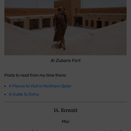
Al Zubara Fort
Posts to read from my time there:
4 Places to Visit in Northern Qatar
A Guide to Doha
14. Kuwait
May