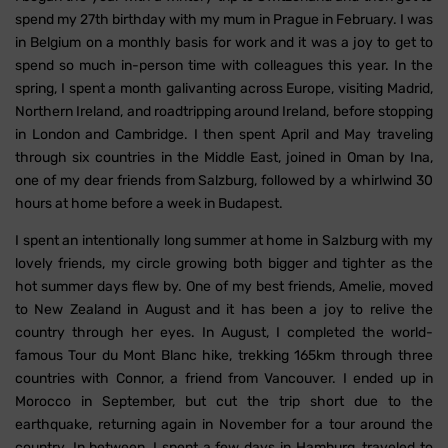
spend my 27th birthday with my mum in Prague in February. I was
in Belgium on a monthly basis for work and it was a joy to get to
spend so much in-person time with colleagues this year. In the
spring, I spent a month galivanting across Europe, visiting Madrid,
Northern Ireland, and roadtripping around Ireland, before stopping
in London and Cambridge. I then spent April and May traveling
through six countries in the Middle East, joined in Oman by Ina,
one of my dear friends from Salzburg, followed by a whirlwind 30
hours at home before a week in Budapest.
I spent an intentionally long summer at home in Salzburg with my
lovely friends, my circle growing both bigger and tighter as the
hot summer days flew by. One of my best friends, Amelie, moved
to New Zealand in August and it has been a joy to relive the
country through her eyes. In August, I completed the world-
famous Tour du Mont Blanc hike, trekking 165km through three
countries with Connor, a friend from Vancouver. I ended up in
Morocco in September, but cut the trip short due to the
earthquake, returning again in November for a tour around the
country. In between, I spent a few days in Hamburg, traveled to