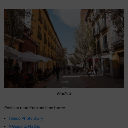
Madrid
Posts to read from my time there:
Toledo Photo Diary
A Guide to Madrid