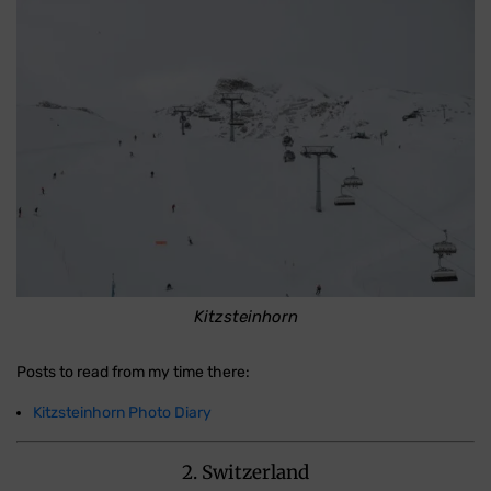
Kitzsteinhorn
Posts to read from my time there:
Kitzsteinhorn Photo Diary
2. Switzerland