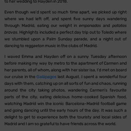
to her wedding to Hayden in 2018.
Even though we'd spent so much time apart, we picked up right
where we had left off, and spent five sunny days wandering
through Madrid, eating our weight in
empanadas
and
patatas
bravas
. Highlights included a perfect day trip out to Toledo where
we stumbled upon a Palm Sunday parade, and a night out of
dancing to reggaeton music in the clubs of Madrid.
I waved Emma and Hayden off on a sunny Tuesday afternoon
before making my way by metro to the apartment of Carmen and
her parents, all of whom, along with her sister Isa, I'd met on board
our cruise in the
Galápagos
last August. I spent a wonderful four
days with them, catching up on all sorts of fun and chaos, running
around the city taking photos, wandering Carmen's favourite
parts of the city, eating delicious home-cooked Spanish food,
watching Madrid win the iconic Barcelona-Madrid football game
and going dancing until the early hours of the day. It was such a
delight to get to experience both the touristy and local sides of
Madrid and I am so grateful to have friends across the world.