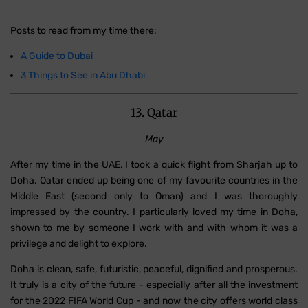
Posts to read from my time there:
A Guide to Dubai
3 Things to See in Abu Dhabi
13. Qatar
May
After my time in the UAE, I took a quick flight from Sharjah up to
Doha. Qatar ended up being one of my favourite countries in the
Middle East (second only to Oman) and I was thoroughly
impressed by the country. I particularly loved my time in Doha,
shown to me by someone I work with and with whom it was a
privilege and delight to explore.
Doha is clean, safe, futuristic, peaceful, dignified and prosperous.
It truly is a city of the future - especially after all the investment
for the 2022 FIFA World Cup - and now the city offers world class