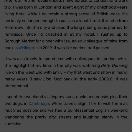
After our Ireland roadie ended, I flew across to London for a work
trip. I was born in London and spent eight of my childhood years
living here. While I do retain a strong sense of British-ness, it's
certainly no longer enough to pass as a local. I took the tube from
Heathrow into the city and used the long underground journey to
reminisce. Once I'd checked in at my hotel, I rushed up to
Borough Market for dinner with Iza, an ex-colleague of mine from
back in
Wellington
in 2019. It was like no time had passed.
It was also lovely to spend time with colleagues in London, while
the highlight of my time in the city was watching
Dirty Dancing
live on the West End with Emily - my first West End show in many,
many years (I saw
Lion King
back in the early 2000s); it was
phenomenal.
I spent the weekend visiting my aunt, uncle and cousin, plus their
two dogs, in
Cambridge
. When travels align, I try to visit them as
much as possible and we had a quintessential English weekend
wandering the pretty city streets and laughing plenty in the
sunshine.