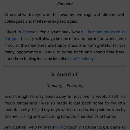
January
Stressful work days were followed by evenings with dinners with
colleagues and I felt re-energised again.
I lived in
Brussels
for a year back when
I first moved back to
Europe
; this city will always be one of my homes in the world even
if not all the memories are happy ones, and I am grateful for the
many opportunities I have to come back and spend time here,
each time feeling less and less like
I don't belong
.
4. Austria II
January - February
Even though I'd only been away for just over a week, it felt like
much longer and I was so ready to get back home to my little
mountain city. I filled my days with bike rides, long winter runs by
the river, skiing and cultivating beautiful friendships at home.
Ann Cathrin, who I'd met in
Porto
back in October 2021, came to