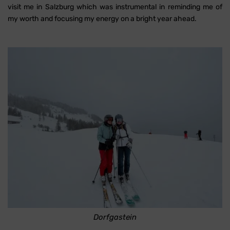
visit me in Salzburg which was instrumental in reminding me of
my worth and focusing my energy on a bright year ahead.
Dorfgastein