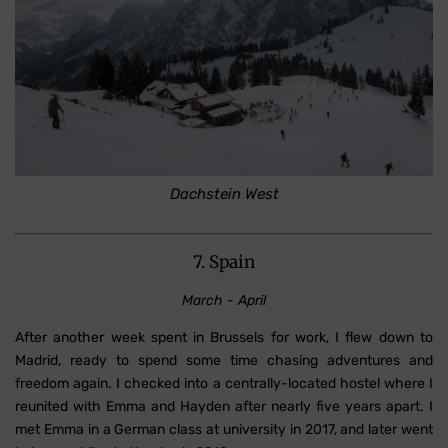
Dachstein West
7. Spain
March - April
After another week spent in Brussels for work, I flew down to
Madrid, ready to spend some time chasing adventures and
freedom again. I checked into a centrally-located hostel where I
reunited with Emma and Hayden after nearly five years apart. I
met Emma in a German class at university in 2017, and later went