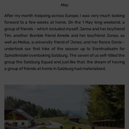
May
After my month traipsing across Europe, I was very much looking
forward to a few weeks at home. On the 1 May long weekend, a
group of friends - which included myself, Janna and her boyfriend
Tim, another Bumble friend Amelie and her boyfriend Jonas, as
well as Melisa, a university friend of Jonas, and her fiance Denis -
undertook our first hike of the season up to Erentrudisalm for
Spinatknödel
overlooking Salzburg. The seven of us self-titled the
group the Salzburg Squad and just like that, the dream of having
a group of friends at home in Salzburg had materialized.