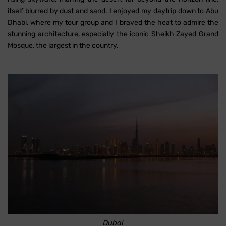
itself blurred by dust and sand. I enjoyed my daytrip down to Abu
Dhabi, where my tour group and I braved the heat to admire the
stunning architecture, especially the iconic Sheikh Zayed Grand
Mosque, the largest in the country.
Dubai