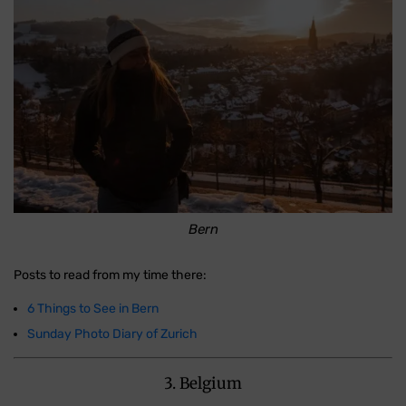
Bern
Posts to read from my time there:
6 Things to See in Bern
Sunday Photo Diary of Zurich
3. Belgium