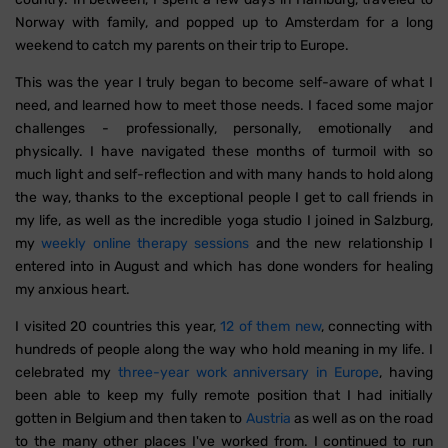
Norway with family, and popped up to Amsterdam for a long
weekend to catch my parents on their trip to Europe.
This was the year I truly began to become self-aware of what I
need, and learned how to meet those needs. I faced some major
challenges - professionally, personally, emotionally and
physically. I have navigated these months of turmoil with so
much light and self-reflection and with many hands to hold along
the way, thanks to the exceptional people I get to call friends in
my life, as well as the incredible yoga studio I joined in Salzburg,
my
weekly online therapy sessions
and the new relationship I
entered into in August and which has done wonders for healing
my anxious heart.
I visited 20 countries this year,
12 of them new
, connecting with
hundreds of people along the way who hold meaning in my life. I
celebrated my
three-year work anniversary in Europe
, having
been able to keep my fully remote position that I had initially
gotten in Belgium and then taken to
Austria
as well as on the road
to the many other places I've worked from. I continued to run