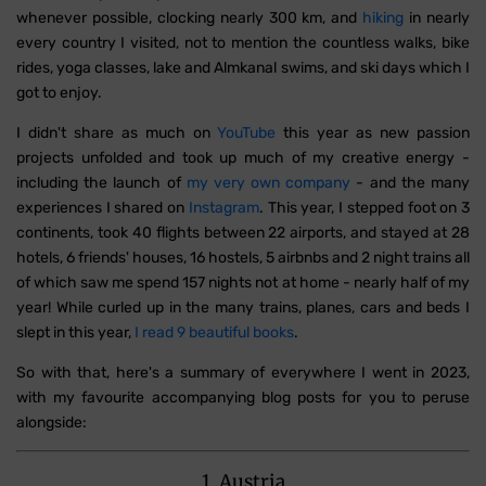
whenever possible, clocking nearly 300 km, and
hiking
in nearly
every country I visited, not to mention the countless walks, bike
rides, yoga classes, lake and Almkanal swims, and ski days which I
got to enjoy.
I didn't share as much on
YouTube
this year as new passion
projects unfolded and took up much of my creative energy -
including the launch of
my very own company
- and the many
experiences I shared on
Instagram
. This year, I stepped foot on 3
continents, took 40 flights between 22 airports, and stayed at 28
hotels, 6 friends' houses, 16 hostels, 5 airbnbs and 2 night trains all
of which saw me spend 157 nights not at home - nearly half of my
year! While curled up in the many trains, planes, cars and beds I
slept in this year,
I read 9 beautiful books
.
So with that, here's a summary of everywhere I went in 2023,
with my favourite accompanying blog posts for you to peruse
alongside:
1. Austria