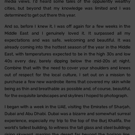
media views. I'd heard some tales of the oppulently wealthy
cities, but beyond that my knowledge was limited and I was
determined to get out there this year.
And so, before I knew it, I was off again for a few weeks in the
Middle East and I genuinely loved it. It surpassed all my
expectations and was safe, welcoming and beautiful. It was
already coming into the hottest season of the year in the Middle
East, with temperatures expected to be in the high 30s and low
40s every day, barely dipping below the mid-20s at night.
Combine that with the need to cover your shoulders and knees
out of respect for the local culture, I set out on a mission to
purchase a few new wardrobe items that covered my skin while
being as thin and breathable as possible and, of course, beautiful,
for the exquisite landscapes and skylines I hoped to photograph.
I began with a week in the UAE, visiting the Emirates of Sharjah,
Dubai and Abu Dhabi. Dubai was a bizarre and somewhat surreal
experience, especially my trip to the top of the Burj Khalifa, the
world's tallest building, to witness the tall glass and steel buildings
rising skyward, marring the desert far beyond the horizon line,