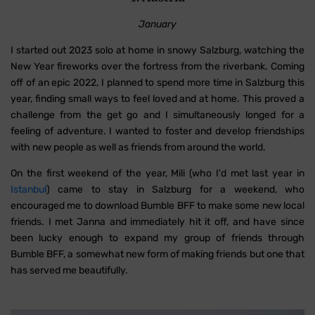
January
I started out 2023 solo at home in snowy Salzburg, watching the
New Year fireworks over the fortress from the riverbank. Coming
off of an epic 2022, I planned to spend more time in Salzburg this
year, finding small ways to feel loved and at home. This proved a
challenge from the get go and I simultaneously longed for a
feeling of adventure. I wanted to foster and develop friendships
with new people as well as friends from around the world.
On the first weekend of the year, Mili (who I'd met last year in
Istanbul
) came to stay in Salzburg for a weekend, who
encouraged me to download Bumble BFF to make some new local
friends. I met Janna and immediately hit it off, and have since
been lucky enough to expand my group of friends through
Bumble BFF, a somewhat new form of making friends but one that
has served me beautifully.