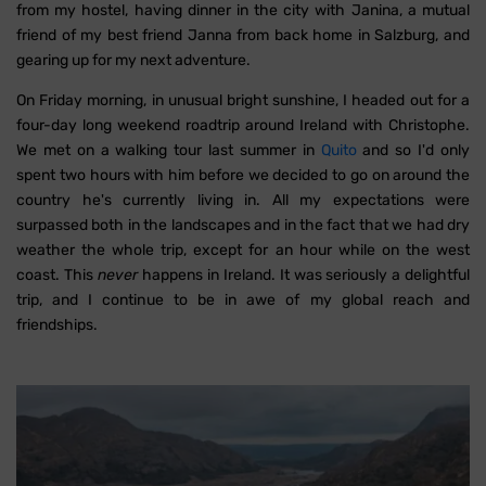
from my hostel, having dinner in the city with Janina, a mutual
friend of my best friend Janna from back home in Salzburg, and
gearing up for my next adventure.
On Friday morning, in unusual bright sunshine, I headed out for a
four-day long weekend roadtrip around Ireland with Christophe.
We met on a walking tour last summer in
Quito
and so I'd only
spent two hours with him before we decided to go on around the
country he's currently living in. All my expectations were
surpassed both in the landscapes and in the fact that we had dry
weather the whole trip, except for an hour while on the west
coast. This
never
happens in Ireland. It was seriously a delightful
trip, and I continue to be in awe of my global reach and
friendships.