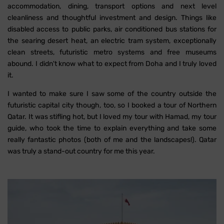
accommodation, dining, transport options and next level
cleanliness and thoughtful investment and design. Things like
disabled access to public parks, air conditioned bus stations for
the searing desert heat, an electric tram system, exceptionally
clean streets, futuristic metro systems and free museums
abound. I didn't know what to expect from Doha and I truly loved
it.
I wanted to make sure I saw some of the country outside the
futuristic capital city though, too, so I booked a tour of Northern
Qatar. It was stifling hot, but I loved my tour with Hamad, my tour
guide, who took the time to explain everything and take some
really fantastic photos (both of me and the landscapes!). Qatar
was truly a stand-out country for me this year.