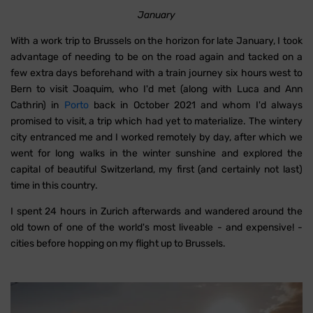
January
With a work trip to Brussels on the horizon for late January, I took
advantage of needing to be on the road again and tacked on a
few extra days beforehand with a train journey six hours west to
Bern to visit Joaquim, who I'd met (along with Luca and Ann
Cathrin) in
Porto
back in October 2021 and whom I'd always
promised to visit, a trip which had yet to materialize. The wintery
city entranced me and I worked remotely by day, after which we
went for long walks in the winter sunshine and explored the
capital of beautiful Switzerland, my first (and certainly not last)
time in this country.
I spent 24 hours in Zurich afterwards and wandered around the
old town of one of the world's most liveable - and expensive! -
cities before hopping on my flight up to Brussels.