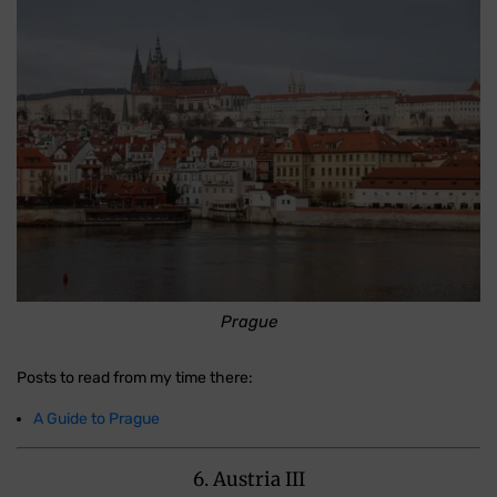
Prague
Posts to read from my time there:
A Guide to Prague
6. Austria III