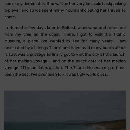
one of my dormmates. She was on her very first solo backpacking
trip ever and so we spent many hours anticipating her travels to
come.
I returned a few days later to Belfast, windswept and refreshed
from my time on the coast. There, I got to visit the Titanic
Museum, a place I've wanted to see for many years. I am
fascinated by all things Titanic and have read many books about
it, so it was a privilege to finally get to visit the city of the launch
of her maiden voyage - and on the exact date of her maiden
voyage, 111 years later, at that. The Titanic Museum might have
been the best I've ever been to - it was truly world class.