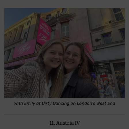
With Emily at Dirty Dancing on London's West End
11. Austria IV