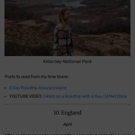
Killarney National Park
Posts to read from my time there:
5 Day Roadtrip Around Ireland
YOUTUBE VIDEO:
I Went on a Roadtrip with a Guy I'd Met Once
10. England
April