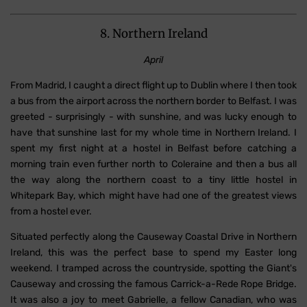
8. Northern Ireland
April
From Madrid, I caught a direct flight up to Dublin where I then took
a bus from the airport across the northern border to Belfast. I was
greeted - surprisingly - with sunshine, and was lucky enough to
have that sunshine last for my whole time in Northern Ireland. I
spent my first night at a hostel in Belfast before catching a
morning train even further north to Coleraine and then a bus all
the way along the northern coast to a tiny little hostel in
Whitepark Bay, which might have had one of the greatest views
from a hostel ever.
Situated perfectly along the Causeway Coastal Drive in Northern
Ireland, this was the perfect base to spend my Easter long
weekend. I tramped across the countryside, spotting the Giant's
Causeway and crossing the famous Carrick-a-Rede Rope Bridge.
It was also a joy to meet Gabrielle, a fellow Canadian, who was