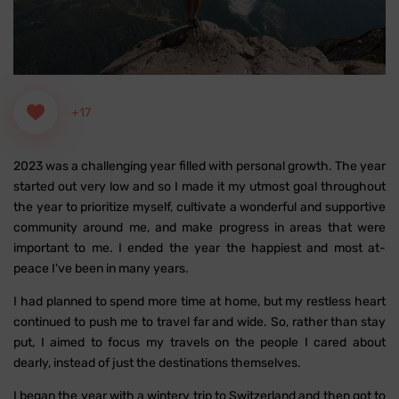
+17
2023 was a challenging year filled with personal growth. The year
started out very low and so I made it my utmost goal throughout
the year to prioritize myself, cultivate a wonderful and supportive
community around me, and make progress in areas that were
important to me. I ended the year the happiest and most at-
peace I've been in many years.
I had planned to spend more time at home, but my restless heart
continued to push me to travel far and wide. So, rather than stay
put, I aimed to focus my travels on the people I cared about
dearly, instead of just the destinations themselves.
I began the year with a wintery trip to Switzerland and then got to