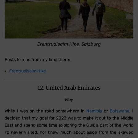
Erentrudisalm Hike, Salzburg
Posts to read from my time there:
Erentrudisalm Hike
12. United Arab Emirates
May
While I was on the road somewhere in
Namibia
or
Botswana
, I
decided that my goal for 2023 was to make it out to the Middle
East and spend some time exploring the Gulf, a part of the world
I'd never visited, nor knew much about aside from the skewed