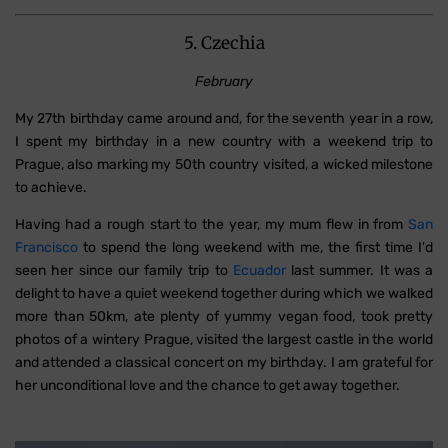
5. Czechia
February
My 27th birthday came around and, for the seventh year in a row,
I spent my birthday in a new country with a weekend trip to
Prague, also marking my 50th country visited, a wicked milestone
to achieve.
Having had a rough start to the year, my mum flew in from
San
Francisco
to spend the long weekend with me, the first time I'd
seen her since our family trip to
Ecuador
last summer. It was a
delight to have a quiet weekend together during which we walked
more than 50km, ate plenty of yummy vegan food, took pretty
photos of a wintery Prague, visited the largest castle in the world
and attended a classical concert on my birthday. I am grateful for
her unconditional love and the chance to get away together.