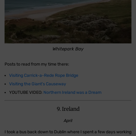
Whitepark Bay
Posts to read from my time there:
Visiting Carrick-a-Rede Rope Bridge
Visiting the Giant's Causeway
YOUTUBE VIDEO:
Northern Ireland was a Dream
9. Ireland
April
I took a bus back down to Dublin where I spent a few days working