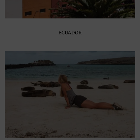
ECUADOR