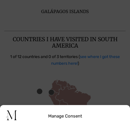
GALÁPAGOS ISLANDS
COUNTRIES I HAVE VISITED IN SOUTH
AMERICA
1 of 12 countries and 0 of 3 territories (
see where I got these
numbers here!
)
Manage Consent