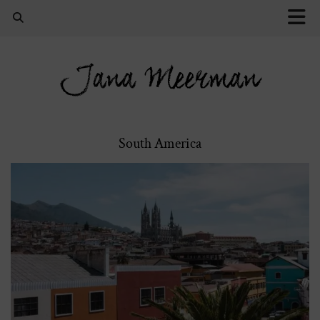
Jana Meerman
South America