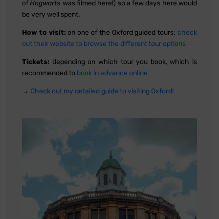
of
Hogwarts
was filmed here!) so a few days here would
be very well spent.
How to visit:
on one of the Oxford guided tours;
check
out their website to browse the different tour options
Tickets:
depending on which tour you book, which is
recommended to
book in advance online
→
Check out my detailed guide to visiting Oxford!