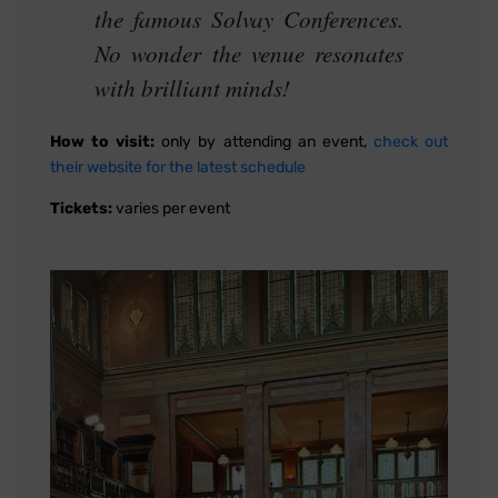
the famous Solvay Conferences.
No wonder the venue resonates
with brilliant minds!
How to visit:
only by attending an event,
check out
their website for the latest schedule
Tickets:
varies per event