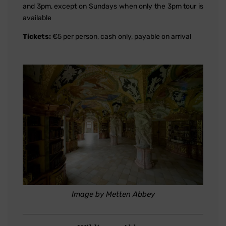
and 3pm, except on Sundays when only the 3pm tour is
available
Tickets:
€5 per person, cash only, payable on arrival
Image by Metten Abbey