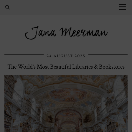
Jana Meerman
24 AUGUST 2025
The World’s Most Beautiful Libraries & Bookstores