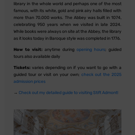
library in the whole world and perhaps one of the most
famous, with its white, gold and pink airy halls filled with
more than 70,000 works. The Abbey was built in 1074,
celebrating 950 years when we visited in late 2024.
While books were always on site at the Abbey, the library
as it looks today in Baroque style was completed in 1776.
How to visit:
anytime during
opening hours
; guided
tours also available daily
Tickets:
varies depending on if you want to go with a
guided tour or visit on your own;
check out the 2025
admission prices
→
Check out my detailed guide to visiting Stift Admont!