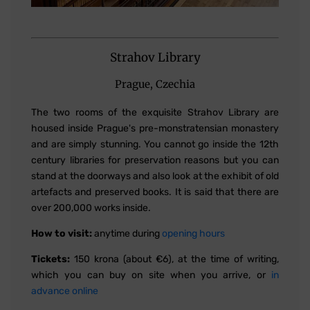
Strahov Library
Prague, Czechia
The two rooms of the exquisite Strahov Library are
housed inside Prague's pre-monstratensian monastery
and are simply stunning. You cannot go inside the 12th
century libraries for preservation reasons but you can
stand at the doorways and also look at the exhibit of old
artefacts and preserved books. It is said that there are
over 200,000 works inside.
How to visit:
anytime during
opening hours
Tickets:
150 krona (about €6), at the time of writing,
which you can buy on site when you arrive, or
in
advance online