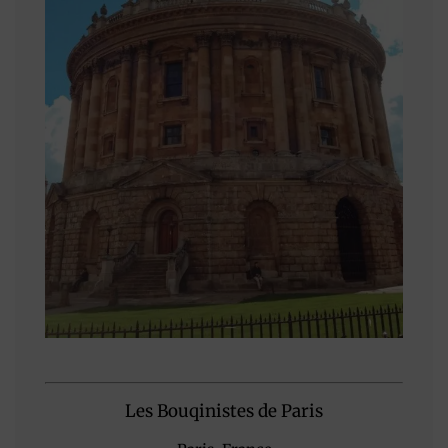
Les Bouqinistes de Paris