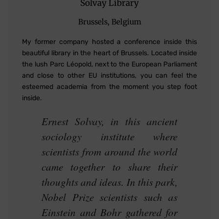
Solvay Library
Brussels, Belgium
My former company hosted a conference inside this
beautiful library in the heart of Brussels. Located inside
the lush Parc Léopold, next to the European Parliament
and close to other EU institutions, you can feel the
esteemed academia from the moment you step foot
inside.
Ernest Solvay, in this ancient
sociology institute where
scientists from around the world
came together to share their
thoughts and ideas. In this park,
Nobel Prize scientists such as
Einstein and Bohr gathered for