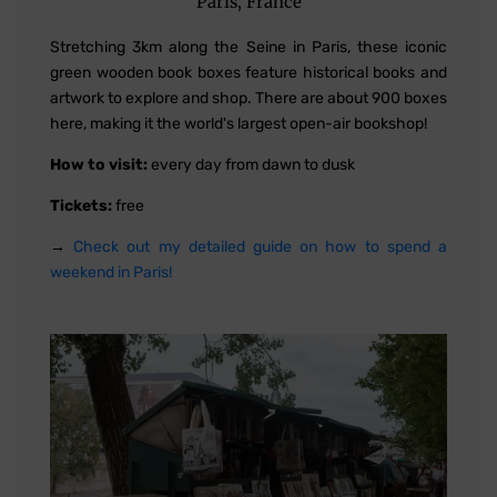
Paris, France
Stretching 3km along the Seine in Paris, these iconic
green wooden book boxes feature historical books and
artwork to explore and shop. There are about 900 boxes
here, making it the world's largest open-air bookshop!
How to visit:
every day from dawn to dusk
Tickets:
free
→
Check out my detailed guide on how to spend a
weekend in Paris!