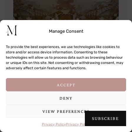
Manage Consent
To provide the best experiences, we use technologies like cookies to
store and/or access device information. Consenting to these
technologies will allow us to process data such as browsing behaviour
or unique IDs on this site. Not consenting or withdrawing consent, may
adversely affect certain features and functions.
This site uses cookies to deliver its services
ACCEPT
and to analyse traffic. By using this site, you
agree to its use of cookies.
Learn more
DENY
VIEW PREFERENCES
OK
SUBSCRIBE
Privacy Policy
Privacy Policy