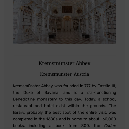
Kremsmünster Abbey
Kremsmünster, Austria
Kremsmünster Abbey was founded in 777 by Tassilo III,
the Duke of Bavaria, and is a still-functioning
Benedictine monastery to this day. Today, a school,
restaurant and hotel exist within the grounds. The
library, probably the best spot of the entire visit, was
completed in the 1680s and is home to about 160,000
books, including a book from 800, the
Codex