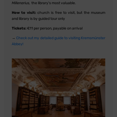
Millenarius,
the library's most valuable.
How to visit:
church is free to visit, but the museum
and library is by guided tour only
Tickets:
€11 per person, payable on arrival
→
Check out my detailed guide to visiting Kremsmünster
Abbey!