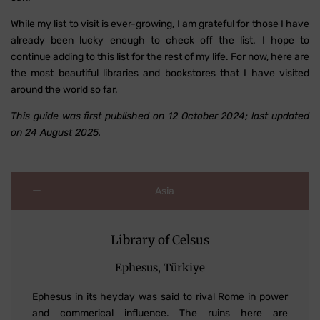
While my list to visit is ever-growing, I am grateful for those I have
already been lucky enough to check off the list. I hope to
continue adding to this list for the rest of my life. For now, here are
the most beautiful libraries and bookstores that I have visited
around the world so far.
This guide was first published on 12 October 2024; last updated
on 24 August 2025.
Asia
Library of Celsus
Ephesus, Türkiye
Ephesus in its heyday was said to rival Rome in power
and commerical influence. The ruins here are