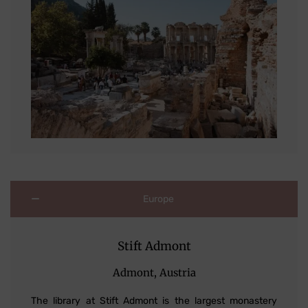
Europe
Stift Admont
Admont, Austria
The library at Stift Admont is the largest monastery