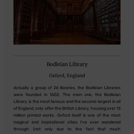
Bodleian Library
Oxford, England
Actually a group of 26 libraries, the Bodleian Libraries
were founded in 1602. The main one, the Bodleian
Library, is the most famous and the second-largest in all
of England, only after the British Library, housing over 13
million printed works. Oxford itself is one of the most
magical and inspirational cities I've ever wandered
through (not only due to the fact that much