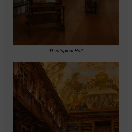
Theological Hall