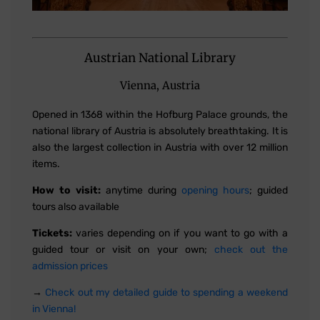
Austrian National Library
Vienna, Austria
Opened in 1368 within the Hofburg Palace grounds, the
national library of Austria is absolutely breathtaking. It is
also the largest collection in Austria with over 12 million
items.
How to visit:
anytime during
opening hours
; guided
tours also available
Tickets:
varies depending on if you want to go with a
guided tour or visit on your own;
check out the
admission prices
→
Check out my detailed guide to spending a weekend
in Vienna!