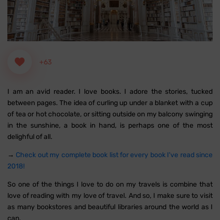
+63
I am an avid reader. I love books. I adore the stories, tucked
between pages. The idea of curling up under a blanket with a cup
of tea or hot chocolate, or sitting outside on my balcony swinging
in the sunshine, a book in hand, is perhaps one of the most
delighful of all.
→
Check out my complete book list for every book I've read since
2018!
So one of the things I love to do on my travels is combine that
love of reading with my love of travel. And so, I make sure to visit
as many bookstores and beautiful libraries around the world as I
can.