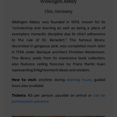
Wiblingen Abbey
Ulm, Germany
Wiblingen Abbey was founded in 1093, known for its
"scholarship and learning as well as being a place of
exemplary monastic discipline due its strict adherence
to the rule of St. Benedict." The famous library,
decorated in gorgeous pink, was completed much later
in 1744 under Baroque architect Christian Wiedemann.
The library, aside from its impressive book collection,
also features ceiling frescoes by Franz Martin Kuen
representing Enlightenment ideals and wisdom.
How to visit:
anytime during
opening hours
, guided
tours also available
Tickets:
€6 per person, payable on arrival or
can be
purchased in advance