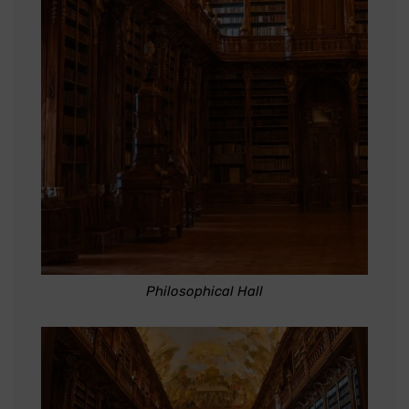
Philosophical Hall