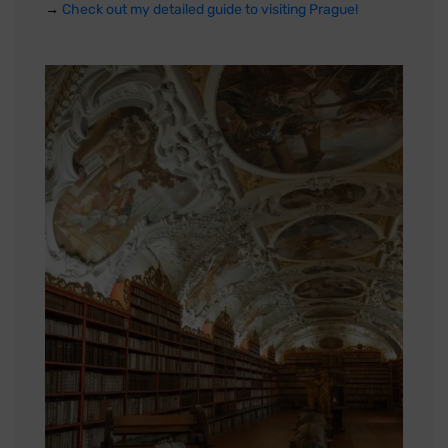
→
Check out my detailed guide to visiting Prague!