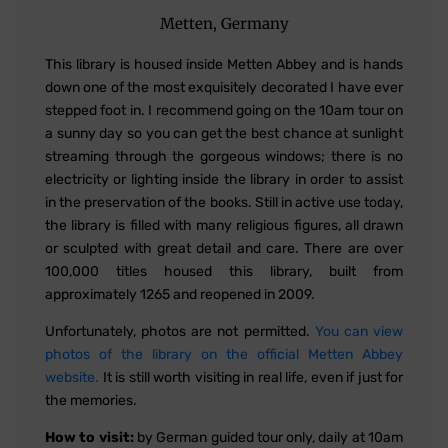
Metten, Germany
This library is housed inside Metten Abbey and is hands
down one of the most exquisitely decorated I have ever
stepped foot in. I recommend going on the 10am tour on
a sunny day so you can get the best chance at sunlight
streaming through the gorgeous windows; there is no
electricity or lighting inside the library in order to assist
in the preservation of the books. Still in active use today,
the library is filled with many religious figures, all drawn
or sculpted with great detail and care. There are over
100,000 titles housed this library, built from
approximately 1265 and reopened in 2009.
Unfortunately, photos are not permitted.
You can view
photos of the library on the official Metten Abbey
website.
It is still worth visiting in real life, even if just for
the memories.
How to visit:
by German guided tour only, daily at 10am