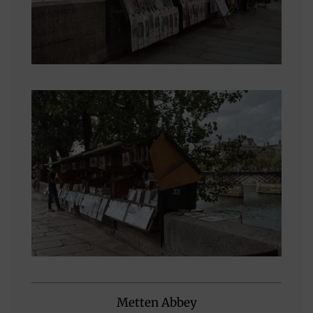
Metten Abbey