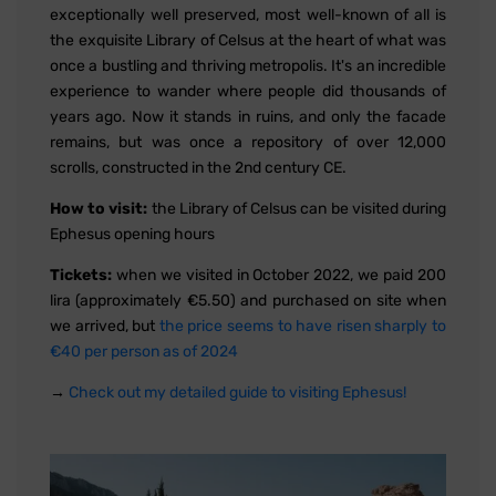
exceptionally well preserved, most well-known of all is
the exquisite Library of Celsus at the heart of what was
once a bustling and thriving metropolis. It's an incredible
experience to wander where people did thousands of
years ago. Now it stands in ruins, and only the facade
remains, but was once a repository of over 12,000
scrolls, constructed in the 2nd century CE.
How to visit:
the Library of Celsus can be visited during
Ephesus opening hours
Tickets:
when we visited in October 2022, we paid 200
lira (approximately €5.50) and purchased on site when
we arrived, but
the price seems to have risen sharply to
€40 per person as of 2024
→
Check out my detailed guide to visiting Ephesus!