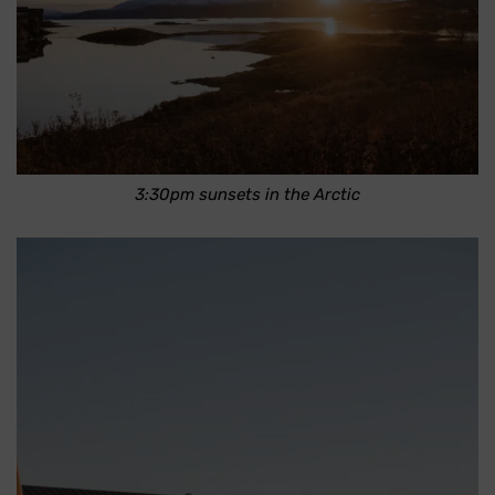
3:30pm sunsets in the Arctic