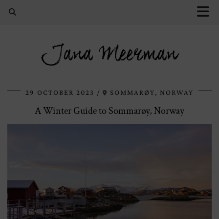
Jana Meerman
29 OCTOBER 2023
SOMMARØY, NORWAY
A Winter Guide to Sommarøy, Norway