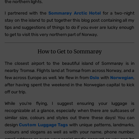
the northern lights.
I partnered with the
Sommarøy Arctic Hotel
for a two-night
stay on the island to put together this blog post containing all my
tips and suggestions of things to do if you ever are lucky enough
to get to visit this very northern part of Norway.
How to Get to Sommarøy
The closest airport to the beautiful island of Sommarøy is in
nearby Tromsø. Flights land at Tromsø from across Norway, and a
few across Europe as well. We flew in from
Oslo
with
Norwegian
,
after having spent the weekend in the Norwegian capital to kick
off our trip.
While you're flying, I suggest ensuring your luggage is
recognizable at a glance, especially when there are suitcases of
similar size, colours and styles out there these days! You can
design
Custom Luggage Tags
with unique patterns, landmarks,
colours and slogans as well as
with your name, phone number,