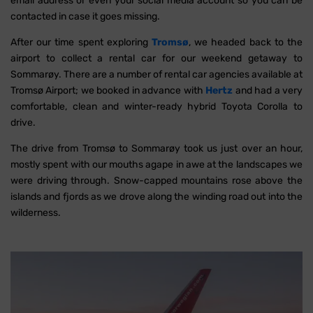
email address or even your social media account so you can be
contacted in case it goes missing.
After our time spent exploring
Tromsø
, we headed back to the
airport to collect a rental car for our weekend getaway to
Sommarøy. There are a number of rental car agencies available at
Tromsø Airport; we booked in advance with
Hertz
and had a very
comfortable, clean and winter-ready hybrid Toyota Corolla to
drive.
The drive from Tromsø to Sommarøy took us just over an hour,
mostly spent with our mouths agape in awe at the landscapes we
were driving through. Snow-capped mountains rose above the
islands and fjords as we drove along the winding road out into the
wilderness.