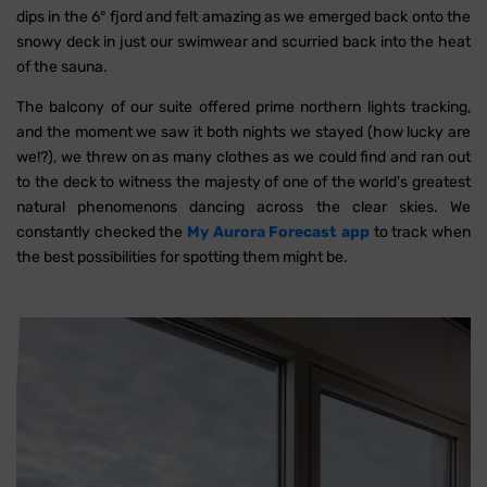
dips in the 6° fjord and felt amazing as we emerged back onto the
snowy deck in just our swimwear and scurried back into the heat
of the sauna.
The balcony of our suite offered prime northern lights tracking,
and the moment we saw it both nights we stayed (how lucky are
we!?), we threw on as many clothes as we could find and ran out
to the deck to witness the majesty of one of the world's greatest
natural phenomenons dancing across the clear skies. We
constantly checked the
My Aurora Forecast app
to track when
the best possibilities for spotting them might be.