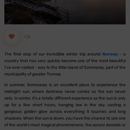
+36
The final stop of our incredible winter trip around
Norway
- a
country that has very quickly become one of the most beautiful
I've ever visited - was to the little island of Sommarøy, part of the
municipality of greater Tromsø.
In summer, Sommarøy is an excellent place to experience the
midnight sun, where darkness never comes as the sun never
sets. In winter, it's a totally different experience as the sun is only
up for a few short hours, hanging low in the sky, casting a
gorgeous golden glow across everything it touches and long
shadows. When the sun is down, you have the chance to see one
of the world's most magical phenomenons: the
aurora borealis
or