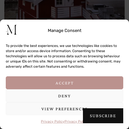
Manage Consent
To provide the best experiences, we use technologies like cookies to
store and/or access device information. Consenting to these
technologies will allow us to process data such as browsing behaviour
or unique IDs on this site. Not consenting or withdrawing consent, may
adversely affect certain features and functions.
This site uses cookies to deliver its services
ACCEPT
and to analyse traffic. By using this site, you
agree to its use of cookies.
Learn more
DENY
VIEW PREFERENCES
OK
SUBSCRIBE
Privacy Policy
Privacy Policy