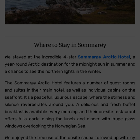
Where to Stay in Sommarøy
We stayed at the incredible 4-star
Sommarøy Arctic Hotel
, a
year-round Arctic destination for the midnight sun in summer and
a chance to see the northern lights in the winter.
The Sommarøy Arctic Hotel features a number of guest rooms
and suites in their main hotel, as well as individual cabins on the
seafront. It's a peaceful, luxurious escape, where the stillness and
silence reverberates around you. A delicious and fresh buffet
breakfast is available every morning, and their on-site restaurant
offers à la carte dining for lunch and dinner with huge glass
windows overlooking the Norwegian Sea.
We enjoyed the free use of the onsite sauna, followed up with icy