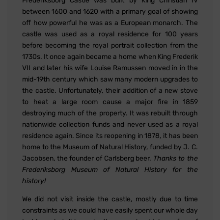
Frederiksborg Castle was built by King Christian IV
between 1600 and 1620 with a primary goal of showing
off how powerful he was as a European monarch. The
castle was used as a royal residence for 100 years
before becoming the royal portrait collection from the
1730s. It once again became a home when King Frederik
VII and later his wife Louise Ramussen moved in in the
mid-19th century which saw many modern upgrades to
the castle. Unfortunately, their addition of a new stove
to heat a large room cause a major fire in 1859
destroying much of the property. It was rebuilt through
nationwide collection funds and never used as a royal
residence again. Since its reopening in 1878, it has been
home to the Museum of Natural History, funded by J. C.
Jacobsen, the founder of Carlsberg beer.
Thanks to the
Frederiksborg Museum of Natural History for the
history!
We did not visit inside the castle, mostly due to time
constraints as we could have easily spent our whole day