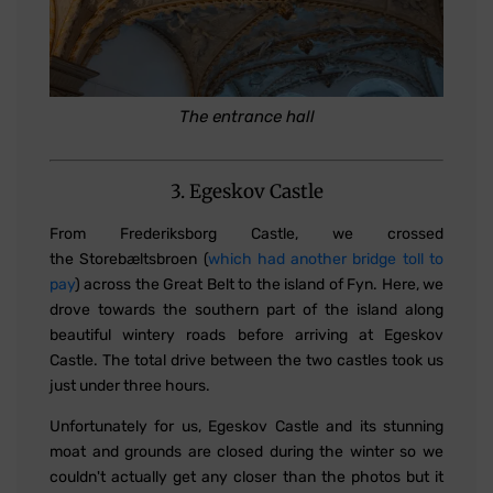
The entrance hall
3. Egeskov Castle
From Frederiksborg Castle, we crossed
the Storebæltsbroen (
which had another bridge toll to
pay
) across the Great Belt to the island of Fyn. Here, we
drove towards the southern part of the island along
beautiful wintery roads before arriving at Egeskov
Castle. The total drive between the two castles took us
just under three hours.
Unfortunately for us, Egeskov Castle and its stunning
moat and grounds are closed during the winter so we
couldn't actually get any closer than the photos but it