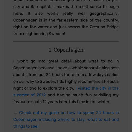
city and its capital, it makes the most sense to begin
here. It also works really well geographically:
Copenhagen is in the far eastern side of the country,
right on the water and just across the Øresund Bridge
from neighbouring Sweden!
1. Copenhagen
I won't go into great detail about what to do in
Copenhagen because I have a whole separate blog post
about it from our 24 hours there from a few days earlier
on our way to Sweden. I do highly recommend at least a
night or two to explore the city.
I visited the city in the
summer of 2012
and had so much fun revisiting my
favourite spots 12 years later, this time in the winter.
→
Check out my guide on how to spend 24 hours in
Copenhagen including where to stay, what to eat and
things to see!