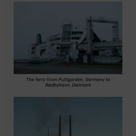
The ferry from Puttgarden, Germany to
Rødbyhavn, Denmark