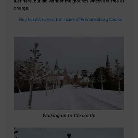
just here, but did wander the grounds which are free of
charge.
→
Buy tickets to visit the inside of Frederiksborg Castle.
Walking up to the castle