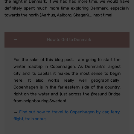
the night in Denmark. If we had had more time, we would have
definitely spent much more time exploring Denmark, especially
towards the north (Aarhus, Aalborg, Skagen)... next time!
How to Get to Denmark
For the sake of this blog post, I am going to start the
winter roadtrip in Copenhagen. As Denmark's largest
city and its capital, it makes the most sense to begin
here. It also works really well geographically:
Copenhagen is in the far eastern side of the country,
right on the water and just across the Øresund Bridge
from neighbouring Sweden!
→
Find out how to travel to Copenhagen by car, ferry,
flight, train or bus!