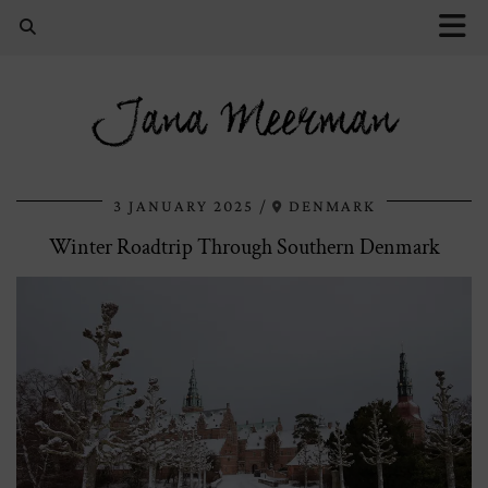
Jana Meerman
3 JANUARY 2025
DENMARK
Winter Roadtrip Through Southern Denmark