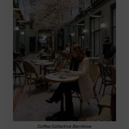
Coffee Collective Bernikow