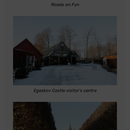
Roads on Fyn
Egeskov Castle visitor's centre