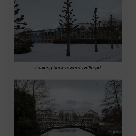
Looking back towards Hillerød