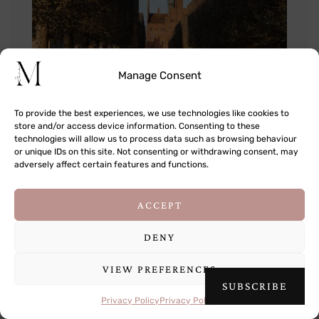
Manage Consent
To provide the best experiences, we use technologies like cookies to
store and/or access device information. Consenting to these
technologies will allow us to process data such as browsing behaviour
or unique IDs on this site. Not consenting or withdrawing consent, may
adversely affect certain features and functions.
This site uses cookies to deliver its services
ACCEPT
and to analyse traffic. By using this site, you
agree to its use of cookies.
Learn more
DENY
VIEW PREFERENCES
OK
SUBSCRIBE
Privacy Policy
Privacy Policy
As close as we could get in winter!