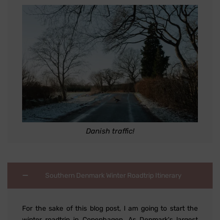
Danish traffic!
Southern Denmark Winter Roadtrip Itinerary
For the sake of this blog post, I am going to start the
winter roadtrip in Copenhagen. As Denmark's largest