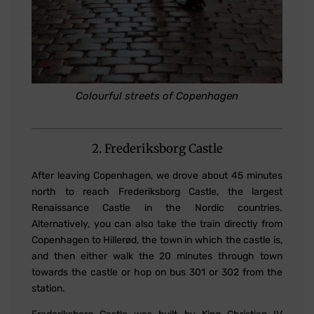
Colourful streets of Copenhagen
2. Frederiksborg Castle
After leaving Copenhagen, we drove about 45 minutes
north to reach Frederiksborg Castle, the largest
Renaissance Castle in the Nordic countries.
Alternatively, you can also take the train directly from
Copenhagen to Hillerød, the town in which the castle is,
and then either walk the 20 minutes through town
towards the castle or hop on bus 301 or 302 from the
station.