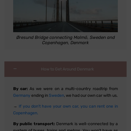
Øresund Bridge connecting Malmö, Sweden and
Copenhagen, Denmark
How to Get Around Denmark
By car:
As we were on a multi-country roadtrip from
Germany
ending in
Sweden
, we had our own car with us.
→
If you don't have your own car, you can rent one in
Copenhagen.
By public transport:
Denmark is well-connected by a
system of buses, trains and metros. You won't have as