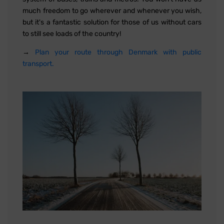
much freedom to go wherever and whenever you wish,
but it's a fantastic solution for those of us without cars
to still see loads of the country!
→
Plan your route through Denmark with public
transport.