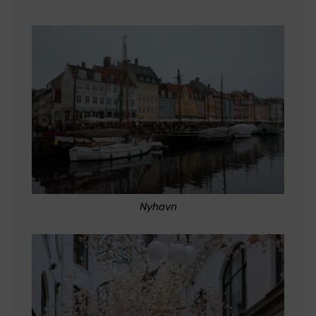
Nyhavn