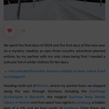
+15
We spent the final days of 2024 and the first days of the new year
on a mystery roadtrip, an epic three-country adventure planned
entirely by my partner with my only clues being that I needed a
suitcase full of winter clothes for ten days.
→
I documented the entire mystery roadtrip on reels; check it out
on Instagram!
Heading north out of
Munich
, where my partner lives, we stopped
along the way through Germany including the
Eremitage
Schlosspark in Bayreuth
, the magical
Duchess Anna Amalia
Library in Weimar
and then spent two nights in
Lüneburg
, a hidden
gem of a city just an hour south of
Hamburg
. From there, we