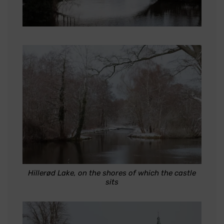
Hillerød Lake, on the shores of which the castle
sits