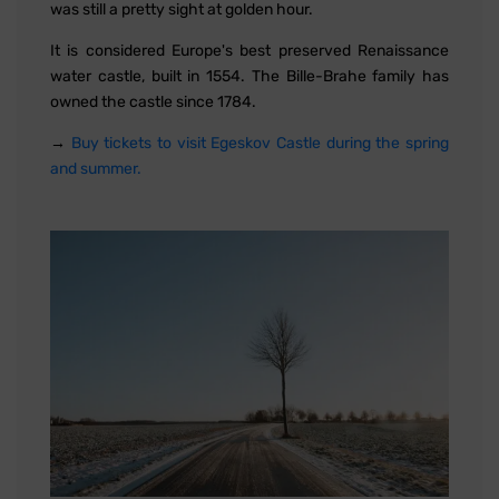
was still a pretty sight at golden hour.
It is considered Europe's best preserved Renaissance
water castle, built in 1554. The Bille-Brahe family has
owned the castle since 1784.
→
Buy tickets to visit Egeskov Castle during the spring
and summer.