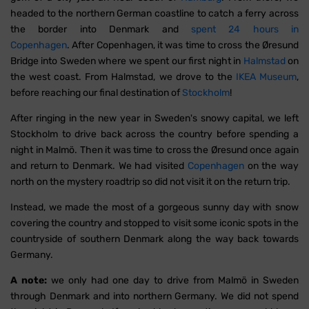
headed to the northern German coastline to catch a ferry across
the border into Denmark and
spent 24 hours in
Copenhagen
. After Copenhagen, it was time to cross the Øresund
Bridge into Sweden where we spent our first night in
Halmstad
on
the west coast. From Halmstad, we drove to the
IKEA Museum
,
before reaching our final destination of
Stockholm
!
After ringing in the new year in Sweden's snowy capital, we left
Stockholm to drive back across the country before spending a
night in Malmö. Then it was time to cross the Øresund once again
and return to Denmark. We had visited
Copenhagen
on the way
north on the mystery roadtrip so did not visit it on the return trip.
Instead, we made the most of a gorgeous sunny day with snow
covering the country and stopped to visit some iconic spots in the
countryside of southern Denmark along the way back towards
Germany.
A note:
we only had one day to drive from Malmö in Sweden
through Denmark and into northern Germany. We did not spend