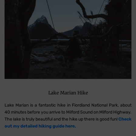
Lake Marian Hike
Lake Marian is a fantastic hike in Fiordland National Park, about
40 minutes before you arrive to Milford Sound on Milford Highway.
The lake is truly beautiful and the hike up there is good fun!
Check
out my detailed hiking guide here.