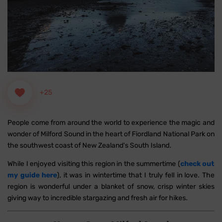
+25
People come from around the world to experience the magic and
wonder of Milford Sound in the heart of Fiordland National Park on
the southwest coast of New Zealand's South Island.
While I enjoyed visiting this region in the summertime (
check out
my guide here
), it was in wintertime that I truly fell in love. The
region is wonderful under a blanket of snow, crisp winter skies
giving way to incredible stargazing and fresh air for hikes.