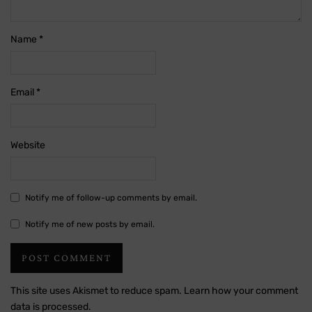
Name
*
Email
*
Website
Notify me of follow-up comments by email.
Notify me of new posts by email.
This site uses Akismet to reduce spam.
Learn how your comment
data is processed.