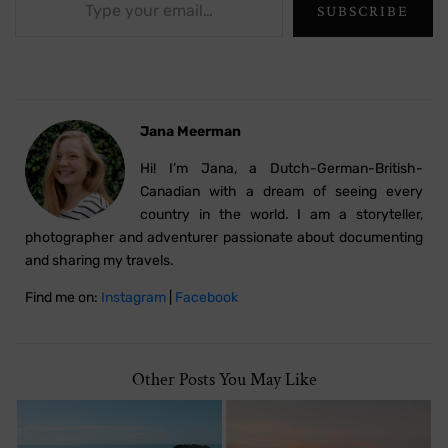
SUBSCRIBE
Jana Meerman
Hi! I’m Jana, a Dutch-German-British-
Canadian with a dream of seeing every
country in the world. I am a storyteller,
photographer and adventurer passionate about documenting
and sharing my travels.
Find me on:
Instagram
|
Facebook
Other Posts You May Like