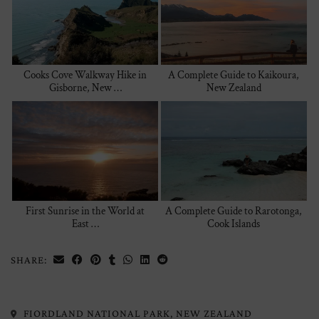
Cooks Cove Walkway Hike in
A Complete Guide to Kaikoura,
Gisborne, New …
New Zealand
First Sunrise in the World at
A Complete Guide to Rarotonga,
East …
Cook Islands
SHARE:
FIORDLAND NATIONAL PARK, NEW ZEALAND