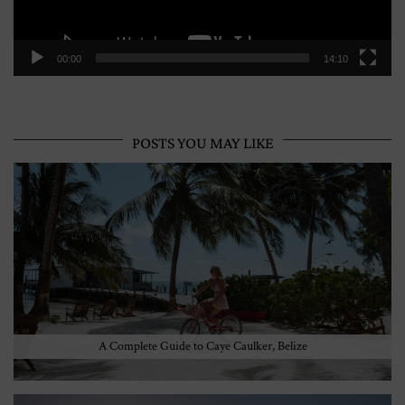
00:00
14:10
POSTS YOU MAY LIKE
A Complete Guide to Caye Caulker, Belize