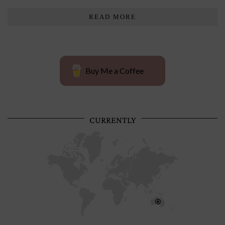
READ MORE
Buy Me a Coffee
CURRENTLY