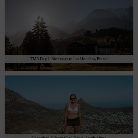
TMB Day 9: Bionassay to Les Houches, France
Oppelskop Hike in Cape Town, South Africa