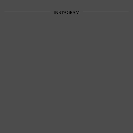
INSTAGRAM