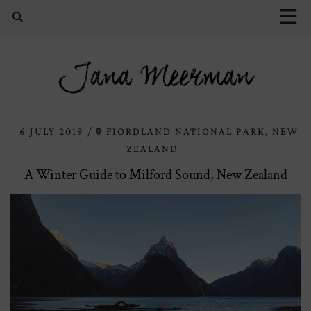
Jana Meerman
6 JULY 2019
FIORDLAND NATIONAL PARK, NEW
ZEALAND
A Winter Guide to Milford Sound, New Zealand