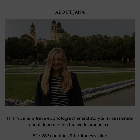
ABOUT JANA
Hi! I'm Jana, a traveler, photographer and storyteller passionate
about documenting the world around me.
81 / 269 countries & territories visited