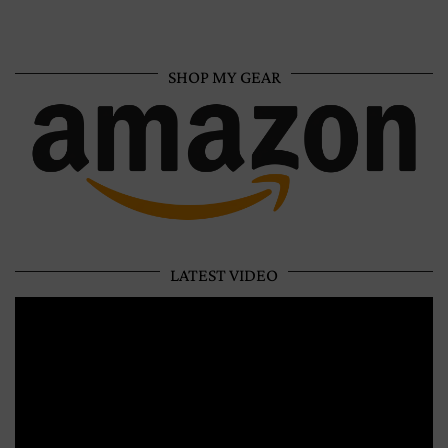
SHOP MY GEAR
LATEST VIDEO
Video
Player