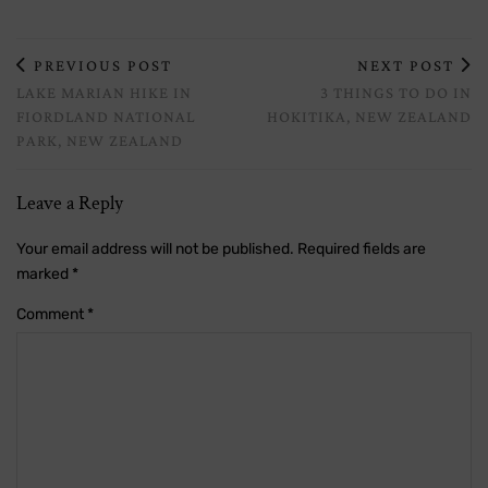
PREVIOUS POST
NEXT POST
LAKE MARIAN HIKE IN
3 THINGS TO DO IN
FIORDLAND NATIONAL
HOKITIKA, NEW ZEALAND
PARK, NEW ZEALAND
Leave a Reply
Your email address will not be published.
Required fields are
marked
*
Comment
*