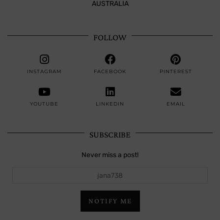
AUSTRALIA
FOLLOW
INSTAGRAM
FACEBOOK
PINTEREST
YOUTUBE
LINKEDIN
EMAIL
SUBSCRIBE
Never miss a post!
jana738
NOTIFY ME