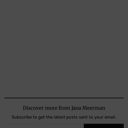
Discover more from Jana Meerman
Subscribe to get the latest posts sent to your email.
Type your email…