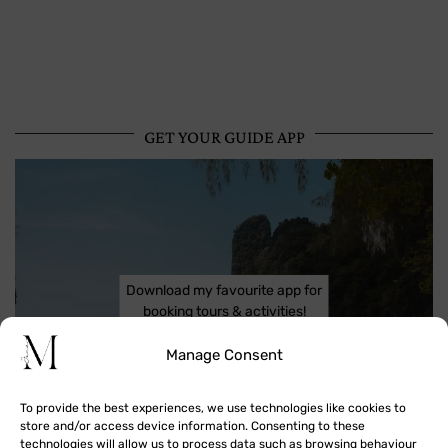
GET YOUR GUIDE APP
Download my favourite app for
booking tours & activities!
Manage Consent
To provide the best experiences, we use technologies like cookies to
store and/or access device information. Consenting to these
technologies will allow us to process data such as browsing behaviour