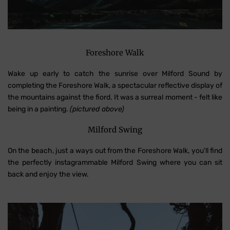
Foreshore Walk
Wake up early to catch the sunrise over Milford Sound by
completing the Foreshore Walk, a spectacular reflective display of
the mountains against the fiord. It was a surreal moment - felt like
being in a painting.
(pictured above)
Milford Swing
On the beach, just a ways out from the Foreshore Walk, you'll find
the perfectly instagrammable Milford Swing where you can sit
back and enjoy the view.