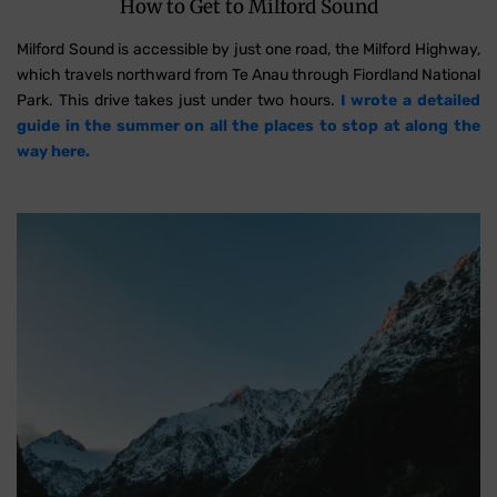
How to Get to Milford Sound
Milford Sound is accessible by just one road, the Milford Highway,
which travels northward from Te Anau through Fiordland National
Park. This drive takes just under two hours.
I wrote a detailed
guide in the summer on all the places to stop at along the
way here.