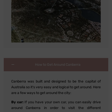
How to Get Around Canberra
Canberra was built and designed to be the capital of
Australia so it's very easy and logical to get around. Here
are a few ways to get around the city:
By car:
If you have your own car, you can easily drive
around Canberra in order to visit the different