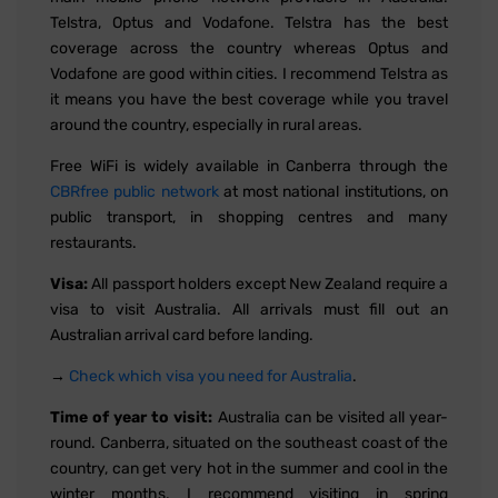
Telstra, Optus and Vodafone. Telstra has the best
coverage across the country whereas Optus and
Vodafone are good within cities. I recommend Telstra as
it means you have the best coverage while you travel
around the country, especially in rural areas.
Free WiFi is widely available in Canberra through the
CBRfree public network
at most national institutions, on
public transport, in shopping centres and many
restaurants.
Visa:
All passport holders except New Zealand require a
visa to visit Australia. All arrivals must fill out an
Australian arrival card before landing.
→
Check which visa you need for Australia
.
Time of year to visit:
Australia can be visited all year-
round. Canberra, situated on the southeast coast of the
country, can get very hot in the summer and cool in the
winter months. I recommend visiting in spring