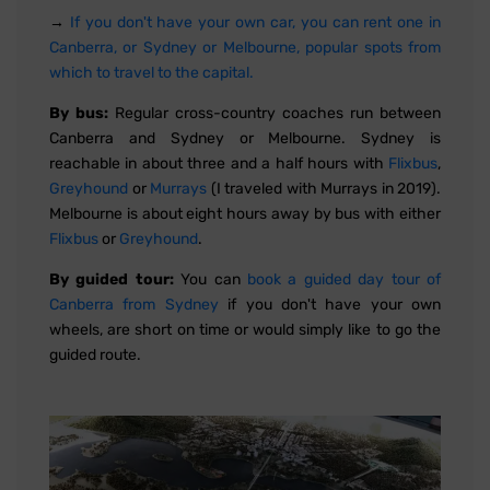
→
If you don't have your own car, you can rent one in
Canberra, or Sydney or Melbourne, popular spots from
which to travel to the capital.
By bus:
Regular cross-country coaches run between
Canberra and Sydney or Melbourne. Sydney is
reachable in about three and a half hours with
Flixbus
,
Greyhound
or
Murrays
(I traveled with Murrays in 2019).
Melbourne is about eight hours away by bus with either
Flixbus
or
Greyhound
.
By guided tour:
You can
book a guided day tour of
Canberra from Sydney
if you don't have your own
wheels, are short on time or would simply like to go the
guided route.