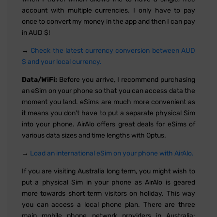
account with multiple currencies. I only have to pay
once to convert my money in the app and then I can pay
in AUD $!
→
Check the latest currency conversion between AUD
$ and your local currency.
Data/WiFi:
Before you arrive, I recommend purchasing
an eSim on your phone so that you can access data the
moment you land. eSims are much more convenient as
it means you don't have to put a separate physical Sim
into your phone. AirAlo offers great deals for eSims of
various data sizes and time lengths with Optus.
→
Load an international eSim on your phone with AirAlo.
If you are visiting Australia long term, you might wish to
put a physical Sim in your phone as AirAlo is geared
more towards short term visitors on holiday. This way
you can access a local phone plan. There are three
main mobile phone network providers in Australia: