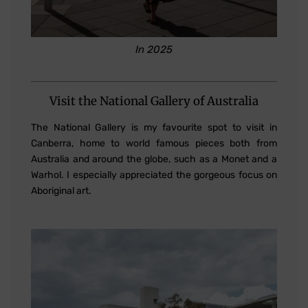
In 2025
Visit the National Gallery of Australia
The National Gallery is my favourite spot to visit in
Canberra, home to world famous pieces both from
Australia and around the globe, such as a Monet and a
Warhol. I especially appreciated the gorgeous focus on
Aboriginal art.