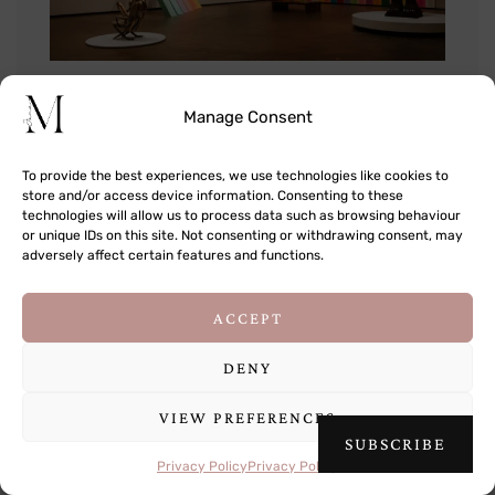
Manage Consent
To provide the best experiences, we use technologies like cookies to
store and/or access device information. Consenting to these
technologies will allow us to process data such as browsing behaviour
or unique IDs on this site. Not consenting or withdrawing consent, may
adversely affect certain features and functions.
This site uses cookies to deliver its services
ACCEPT
and to analyse traffic. By using this site, you
agree to its use of cookies.
Learn more
DENY
VIEW PREFERENCES
OK
SUBSCRIBE
Privacy Policy
Privacy Policy