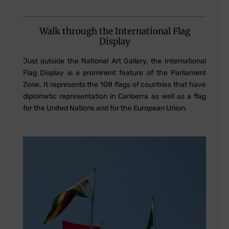
Walk through the International Flag
Display
Just outside the National Art Gallery, the International
Flag Display is a prominent feature of the Parliament
Zone. It represents the 108 flags of countries that have
diplomatic representation in Canberra as well as a flag
for the United Nations and for the European Union.