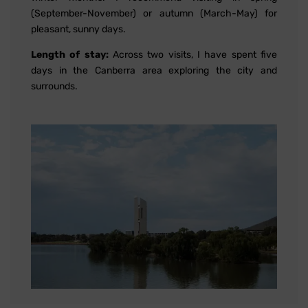
(September-November) or autumn (March-May) for
pleasant, sunny days.
Length of stay:
Across two visits, I have spent five
days in the Canberra area exploring the city and
surrounds.