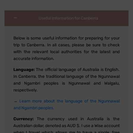
Useful Information for Canberra
Below is some useful information for preparing for your
trip to Canberra. In all cases, please be sure to check
with the relevant local authorities for the latest and
accurate information.
Language:
The official language of Australia is English.
In Canberra, the traditional language of the Ngunnawal
and Ngambri peoples is Ngunnawal and Walgalu,
respectively.
→
Learn more about the language of the Ngunnawal
and Ngambri peoples.
Currency:
The currency used in Australia is the
Australian dollar, denoted as AUD $. I use a Wise account
when I travel which allows me to have a single, free