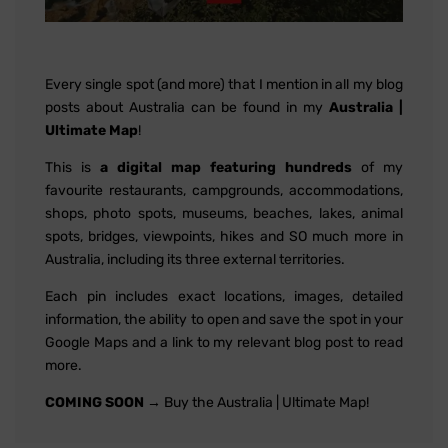
Every single spot (and more) that I mention in all my blog
posts about Australia can be found in my
Australia |
Ultimate Map
!
This is
a digital map featuring hundreds
of my
favourite restaurants, campgrounds, accommodations,
shops, photo spots, museums, beaches, lakes, animal
spots, bridges, viewpoints, hikes and SO much more in
Australia, including its three external territories.
Each pin includes exact locations, images, detailed
information, the ability to open and save the spot in your
Google Maps and a link to my relevant blog post to read
more.
COMING SOON
→ Buy the Australia | Ultimate Map!