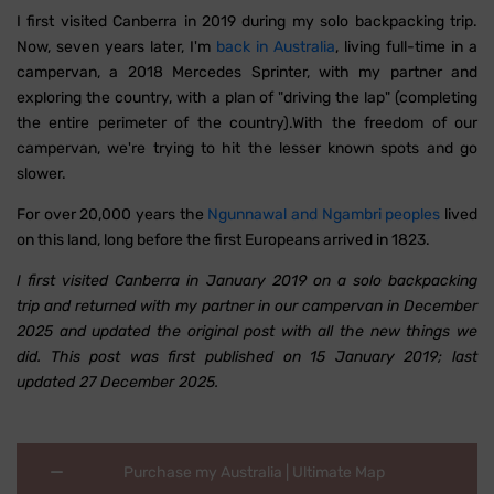
I first visited Canberra in 2019 during my solo backpacking trip.
Now, seven years later, I'm
back in Australia
, living full-time in a
campervan, a 2018 Mercedes Sprinter, with my partner and
exploring the country, with a plan of "driving the lap" (completing
the entire perimeter of the country).With the freedom of our
campervan, we're trying to hit the lesser known spots and go
slower.
For over 20,000 years the
Ngunnawal and Ngambri peoples
lived
on this land, long before the first Europeans arrived in 1823.
I first visited Canberra in January 2019 on a solo backpacking
trip and returned with my partner in our campervan in December
2025 and updated the original post with all the new things we
did. This post was first published on 15 January 2019; last
updated 27 December 2025.
Purchase my Australia | Ultimate Map