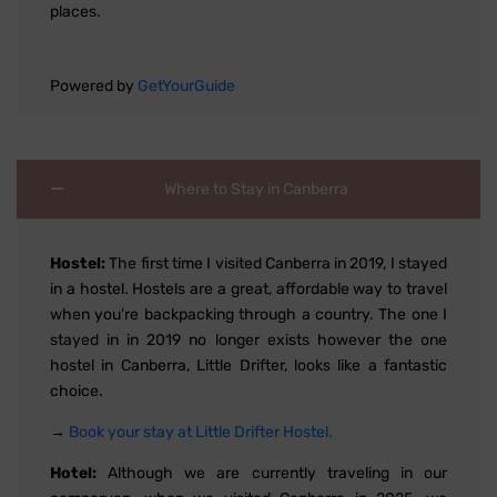
places.
Powered by
GetYourGuide
Where to Stay in Canberra
Hostel:
The first time I visited Canberra in 2019, I stayed
in a hostel. Hostels are a great, affordable way to travel
when you're backpacking through a country. The one I
stayed in in 2019 no longer exists however the one
hostel in Canberra, Little Drifter, looks like a fantastic
choice.
→
Book your stay at Little Drifter Hostel.
Hotel:
Although we are currently traveling in our