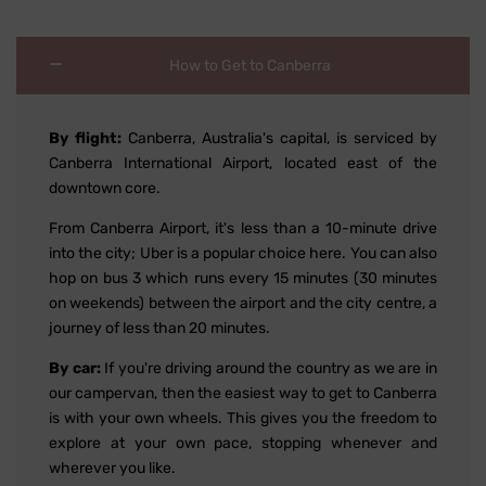
How to Get to Canberra
By flight:
Canberra, Australia's capital, is serviced by
Canberra International Airport, located east of the
downtown core.
From Canberra Airport, it's less than a 10-minute drive
into the city; Uber is a popular choice here. You can also
hop on bus 3 which runs every 15 minutes (30 minutes
on weekends) between the airport and the city centre, a
journey of less than 20 minutes.
By car:
If you're driving around the country as we are in
our campervan, then the easiest way to get to Canberra
is with your own wheels. This gives you the freedom to
explore at your own pace, stopping whenever and
wherever you like.