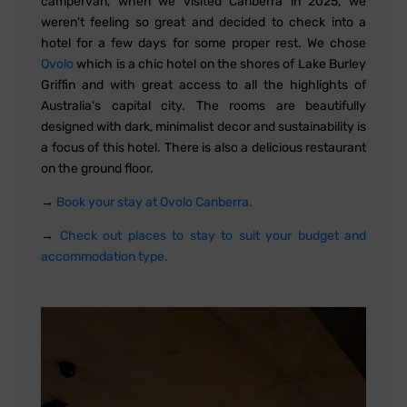
campervan, when we visited Canberra in 2025, we
weren't feeling so great and decided to check into a
hotel for a few days for some proper rest. We chose
Ovolo
which is a chic hotel on the shores of Lake Burley
Griffin and with great access to all the highlights of
Australia's capital city. The rooms are beautifully
designed with dark, minimalist decor and sustainability is
a focus of this hotel. There is also a delicious restaurant
on the ground floor.
→
Book your stay at Ovolo Canberra.
→
Check out places to stay to suit your budget and
accommodation type.