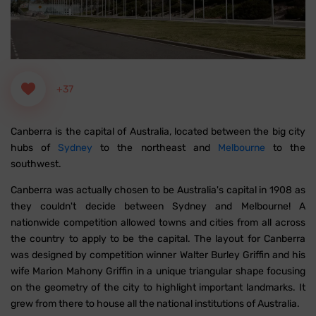
+37
Canberra is the capital of Australia, located between the big city
hubs of
Sydney
to the northeast and
Melbourne
to the
southwest.
Canberra was actually chosen to be Australia's capital in 1908 as
they couldn't decide between Sydney and Melbourne! A
nationwide competition allowed towns and cities from all across
the country to apply to be the capital. The layout for Canberra
was designed by competition winner Walter Burley Griffin and his
wife Marion Mahony Griffin in a unique triangular shape focusing
on the geometry of the city to highlight important landmarks. It
grew from there to house all the national institutions of Australia.