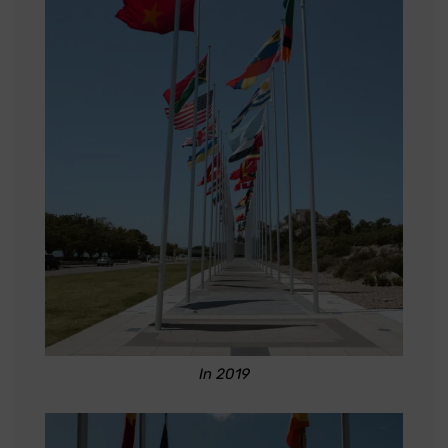
In 2019