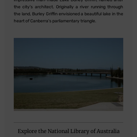
the city's architect. Originally a river running through
the land, Burley Griffin envisioned a beautiful lake in the
heart of Canberra's parliamentary triangle.
Explore the National Library of Australia