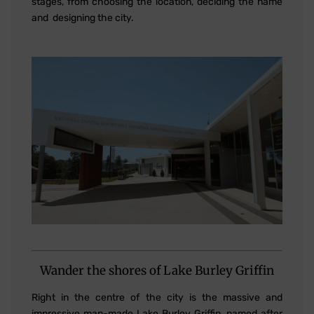
stages, from choosing the location, deciding the name
and designing the city.
Wander the shores of Lake Burley Griffin
Right in the centre of the city is the massive and
impressive man-made Lake Burley Griffin, named after