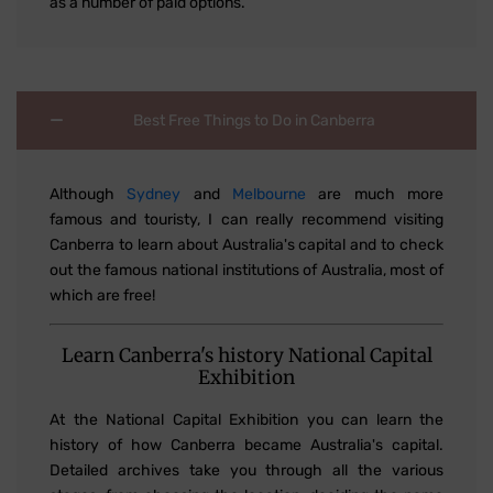
as a number of paid options.
Best Free Things to Do in Canberra
Although
Sydney
and
Melbourne
are much more
famous and touristy, I can really recommend visiting
Canberra to learn about Australia's capital and to check
out the famous national institutions of Australia, most of
which are free!
Learn Canberra's history National Capital
Exhibition
At the National Capital Exhibition you can learn the
history of how Canberra became Australia's capital.
Detailed archives take you through all the various