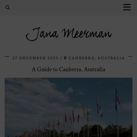
Jana Meerman
27 DECEMBER 2025
CANBERRA, AUSTRALIA
A Guide to Canberra, Australia