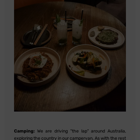
Camping:
We are driving "the lap" around Australia,
exploring the country in our campervan. As with the rest