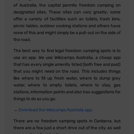
of Australia, the capital permits freedom camping on
designated sites. These sites can vary greatly; some
offer a variety of facilities such as toilets, trash bins,
picnic tables, outdoor cooking stations and others have
none of this and might simply be a pull-out on the side of
the road.
The best way to find legal freedom camping spots is to
use an app. We use Wikicamps Australia, a cheap app
that has every single amenity listed (both free and paid)
that you might need on the road. This includes things
like where to fill up fresh water, where to dump grey
water, where to empty toilets, where to stay, gas
stations, information points and also has suggestions for
things to do as you go.
→
Download the Wikicamps Australia app.
There are no freedom camping spots in Canberra, but
there are a few just a short drive out of the city, as well