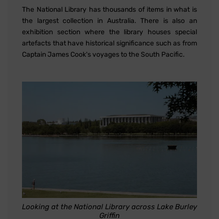
The National Library has thousands of items in what is
the largest collection in Australia. There is also an
exhibition section where the library houses special
artefacts that have historical significance such as from
Captain James Cook's voyages to the South Pacific.
Looking at the National Library across Lake Burley
Griffin