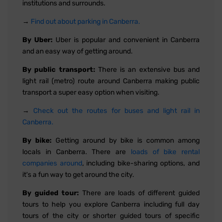
institutions and surrounds.
→
Find out about parking in Canberra.
By Uber:
Uber is popular and convenient in Canberra
and an easy way of getting around.
By public transport:
There is an extensive bus and
light rail (metro) route around Canberra making public
transport a super easy option when visiting.
→
Check out the routes for buses and light rail in
Canberra.
By bike:
Getting around by bike is common among
locals in Canberra. There are
loads of bike rental
companies around
, including bike-sharing options, and
it's a fun way to get around the city.
By guided tour:
There are loads of different guided
tours to help you explore Canberra including full day
tours of the city or shorter guided tours of specific