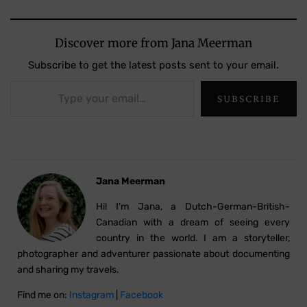
Discover more from Jana Meerman
Subscribe to get the latest posts sent to your email.
Type your email…
SUBSCRIBE
Jana Meerman
Hi! I’m Jana, a Dutch-German-British-
Canadian with a dream of seeing every
country in the world. I am a storyteller,
photographer and adventurer passionate about documenting
and sharing my travels.
Find me on:
Instagram
|
Facebook