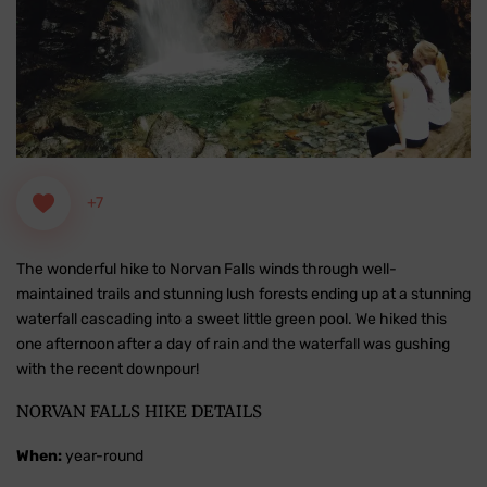
+7
The wonderful hike to Norvan Falls winds through well-
maintained trails and stunning lush forests ending up at a stunning
waterfall cascading into a sweet little green pool. We hiked this
one afternoon after a day of rain and the waterfall was gushing
with the recent downpour!
NORVAN FALLS HIKE DETAILS
When:
year-round