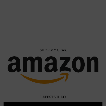
SHOP MY GEAR
LATEST VIDEO
Video