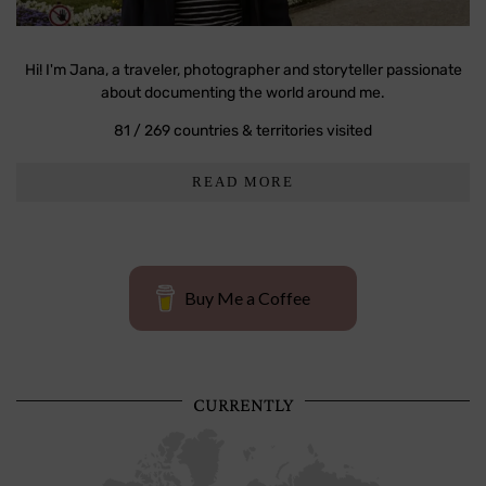
Hi! I'm Jana, a traveler, photographer and storyteller passionate
about documenting the world around me.
81 / 269 countries & territories visited
READ MORE
Buy Me a Coffee
CURRENTLY