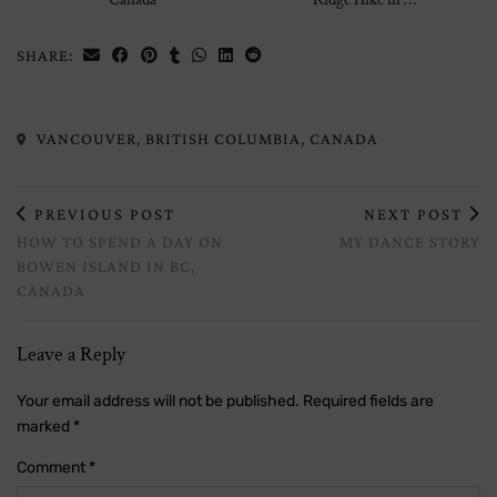
SHARE:
VANCOUVER, BRITISH COLUMBIA, CANADA
PREVIOUS POST
NEXT POST
HOW TO SPEND A DAY ON
MY DANCE STORY
BOWEN ISLAND IN BC,
CANADA
Leave a Reply
Your email address will not be published.
Required fields are
marked
*
Comment
*