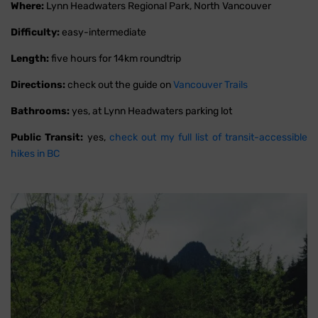
Where:
Lynn Headwaters Regional Park, North Vancouver
Difficulty:
easy-intermediate
Length:
five hours for 14km roundtrip
Directions:
check out the guide on
Vancouver Trails
Bathrooms:
yes, at Lynn Headwaters parking lot
Public Transit:
yes,
check out my full list of transit-accessible
hikes in BC