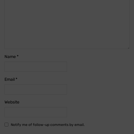
Name
*
Email
*
Website
Notify me of follow-up comments by email.