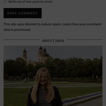
Notify me of new posts by email.
This site uses Akismet to reduce spam.
Learn how your comment
data is processed.
ABOUT JANA