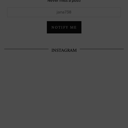
Never miss a post!
jana738
NOTIFY ME
INSTAGRAM