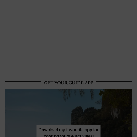
GET YOUR GUIDE APP
Download my favourite app for
booking tours & activities!