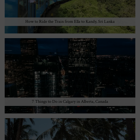
How to Ride the Train from Ella to Kandy, Sri Lanka
7 Things to Do in Calgary in Alberta, Canada