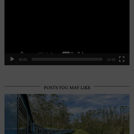
Player
00:00
14:10
POSTS YOU MAY LIKE