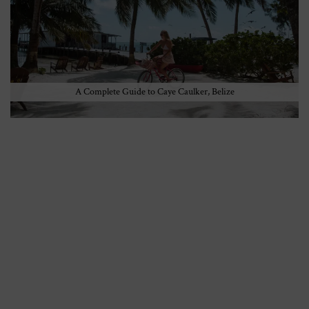
A Complete Guide to Caye Caulker, Belize