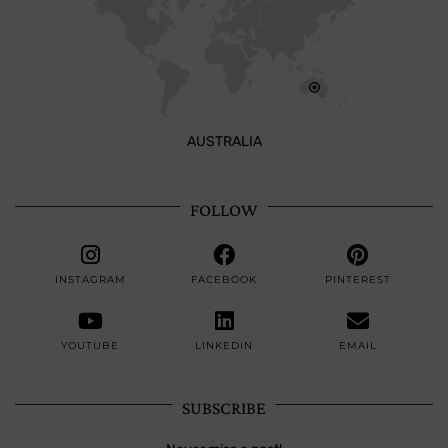
AUSTRALIA
FOLLOW
INSTAGRAM
FACEBOOK
PINTEREST
YOUTUBE
LINKEDIN
EMAIL
SUBSCRIBE