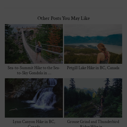
Other Posts You May Like
Sea-to-Summit Hike to the Sea-
Petgill Lake Hike in BC, Canada
to-Sky Gondola in …
Lynn Canyon Hike in BC,
Grouse Grind and Thunderbird
Canada
Ridge Hike in …