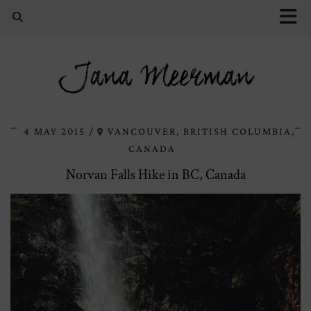
Jana Meerman
4 MAY 2015
VANCOUVER, BRITISH COLUMBIA,
CANADA
Norvan Falls Hike in BC, Canada