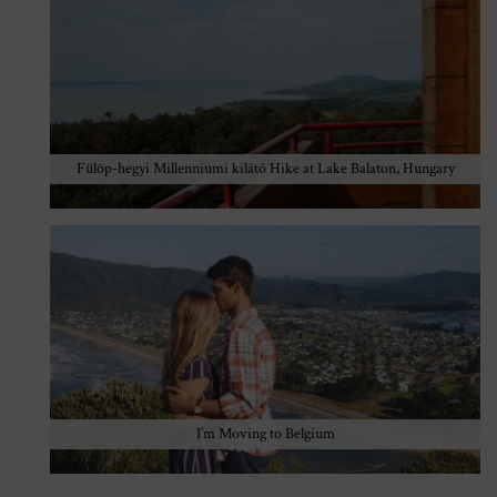
Fülöp-hegyi Millenniumi kilátó Hike at Lake Balaton, Hungary
I’m Moving to Belgium