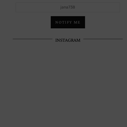
jana738
NOTIFY ME
INSTAGRAM