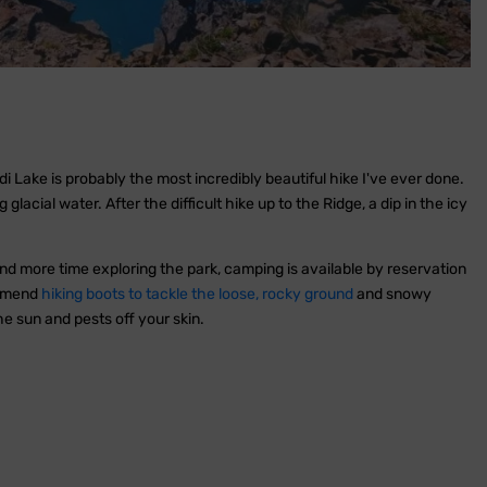
 Lake is probably the most incredibly beautiful hike I've ever done.
acial water. After the difficult hike up to the Ridge, a dip in the icy
nd more time exploring the park, camping is available by reservation
ommend
hiking boots to tackle the loose, rocky ground
and snowy
e sun and pests off your skin.