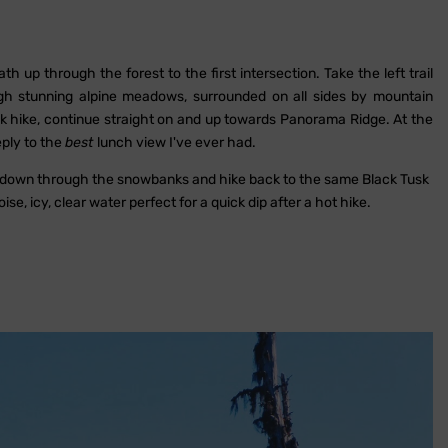
 up through the forest to the first intersection. Take the left trail
stunning alpine meadows, surrounded on all sides by mountain
sk hike, continue straight on and up towards Panorama Ridge. At the
eply to the
best
lunch view I've ever had.
e down through the snowbanks and hike back to the same Black Tusk
oise, icy, clear water perfect for a quick dip after a hot hike.