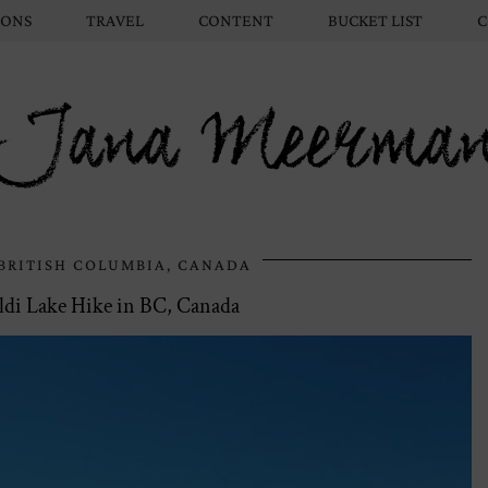
IONS
TRAVEL
CONTENT
BUCKET LIST
C
Jana Meerma
BRITISH COLUMBIA, CANADA
di Lake Hike in BC, Canada