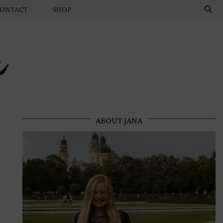
ONTACT
SHOP
n
ABOUT JANA