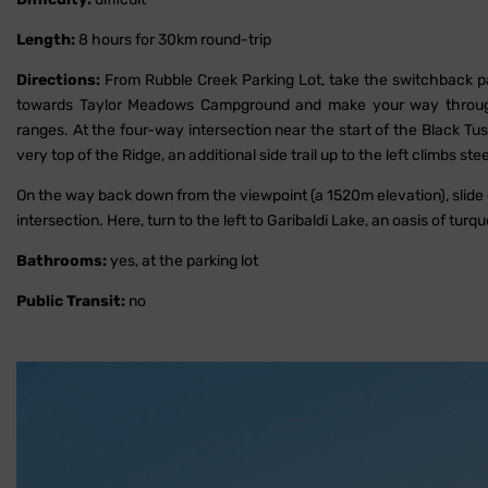
Length:
8 hours for 30km round-trip
Directions:
From Rubble Creek Parking Lot, take the switchback path
towards Taylor Meadows Campground and make your way through 
ranges. At the four-way intersection near the start of the Black Tu
very top of the Ridge, an additional side trail up to the left climbs ste
On the way back down from the viewpoint (a 1520m elevation), slid
intersection. Here, turn to the left to Garibaldi Lake, an oasis of turqu
Bathrooms:
yes, at the parking lot
Public Transit:
no