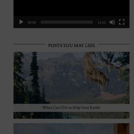
00:00
14:10
POSTS YOU MAY LIKE
What Can I Do to Help Save Earth?