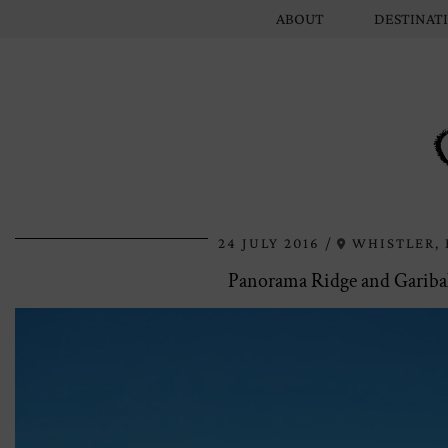
ABOUT
DESTINAT
24 JULY 2016
WHISTLER, 
Panorama Ridge and Garibal