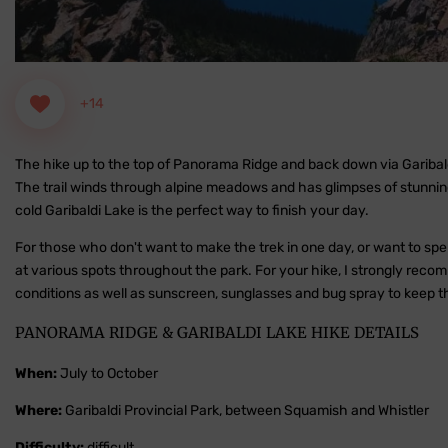
+14
The hike up to the top of Panorama Ridge and back down via Garibaldi
The trail winds through alpine meadows and has glimpses of stunning gl
cold Garibaldi Lake is the perfect way to finish your day.
For those who don't want to make the trek in one day, or want to spe
at various spots throughout the park. For your hike, I strongly rec
conditions as well as sunscreen, sunglasses and bug spray to keep th
PANORAMA RIDGE & GARIBALDI LAKE HIKE DETAILS
When:
July to October
Where:
Garibaldi Provincial Park, between Squamish and Whistler
Difficulty:
difficult