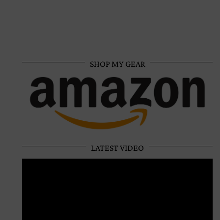
SHOP MY GEAR
LATEST VIDEO
Video
Player