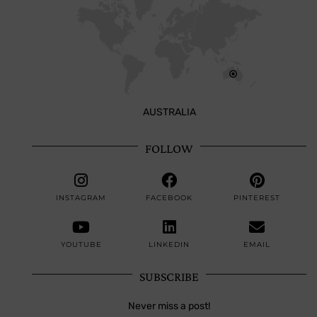
AUSTRALIA
FOLLOW
INSTAGRAM
FACEBOOK
PINTEREST
YOUTUBE
LINKEDIN
EMAIL
SUBSCRIBE
Never miss a post!