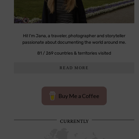
Hi! I'm Jana, a traveler, photographer and storyteller
passionate about documenting the world around me.
81 / 269 countries & territories visited
READ MORE
Buy Me a Coffee
CURRENTLY