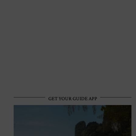
GET YOUR GUIDE APP