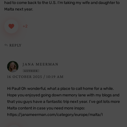
had to come back to the U.S. I’m taking my wife and daughter to
Malta next year.
+2
REPLY
JANA MEERMAN
AUTHOR
16 OCTOBER 2025 / 10:19 AM
Hi Paul! Oh wonderful, what a place to call home for a while.
Hope you enjoyed going down memory lane with my blogs and
that you guys have a fantastic trip next year. I’ve got lots more
Malta content in case you need more inspo:
https://janameerman.com/category/europe/malta/
!