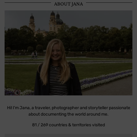
ABOUT JANA
Hi! I'm Jana, a traveler, photographer and storyteller passionate
about documenting the world around me.
81 / 269 countries & territories visited