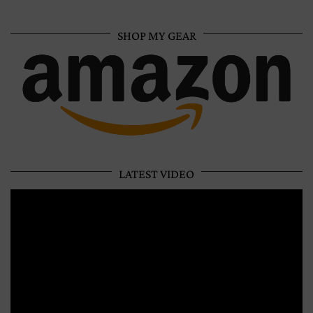
SHOP MY GEAR
LATEST VIDEO
Video
Player