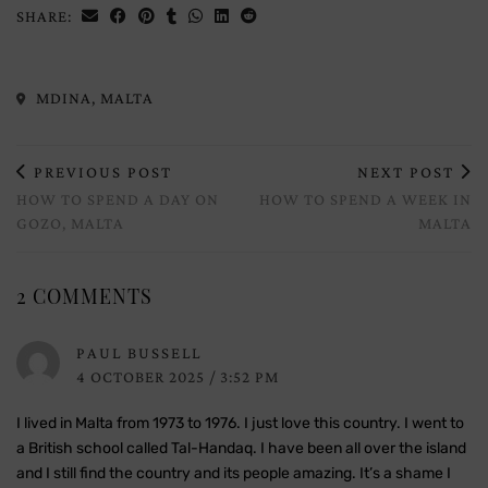
SHARE:
MDINA, MALTA
PREVIOUS POST
NEXT POST
HOW TO SPEND A DAY ON
HOW TO SPEND A WEEK IN
GOZO, MALTA
MALTA
2 COMMENTS
PAUL BUSSELL
4 OCTOBER 2025 / 3:52 PM
I lived in Malta from 1973 to 1976. I just love this country. I went to
a British school called Tal-Handaq. I have been all over the island
and I still find the country and its people amazing. It’s a shame I