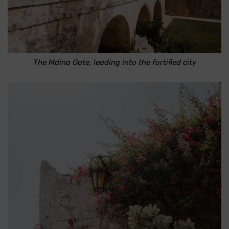
The Mdina Gate, leading into the fortified city