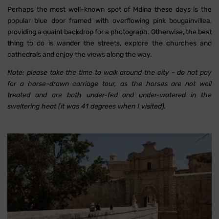
Perhaps the most well-known spot of Mdina these days is the
popular blue door framed with overflowing pink bougainvillea,
providing a quaint backdrop for a photograph. Otherwise, the best
thing to do is wander the streets, explore the churches and
cathedrals and enjoy the views along the way.
Note: please take the time to walk around the city - do not pay
for a horse-drawn carriage tour, as the horses are not well
treated and are both under-fed and under-watered in the
sweltering heat (it was 41 degrees when I visited).