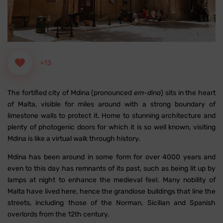
+13
The fortified city of Mdina (pronounced
em-dina
) sits in the heart
of Malta, visible for miles around with a strong boundary of
limestone walls to protect it. Home to stunning architecture and
plenty of photogenic doors for which it is so well known, visiting
Mdina is like a virtual walk through history.
Mdina has been around in some form for over 4000 years and
even to this day has remnants of its past, such as being lit up by
lamps at night to enhance the medieval feel. Many nobility of
Malta have lived here, hence the grandiose buildings that line the
streets, including those of the Norman, Sicilian and Spanish
overlords from the 12th century.