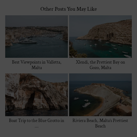
Other Posts You May Like
Best Viewpoints in Valletta,
Xlendi, the Prettiest Bay on
Malta
Gozo, Malta
Boat Trip to the Blue Grotto in
Riviera Beach, Malta’s Prettiest
…
Beach