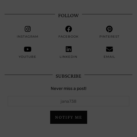
FOLLOW
INSTAGRAM
FACEBOOK
PINTEREST
YOUTUBE
LINKEDIN
EMAIL
SUBSCRIBE
Never miss a post!
jana738
NOTIFY ME