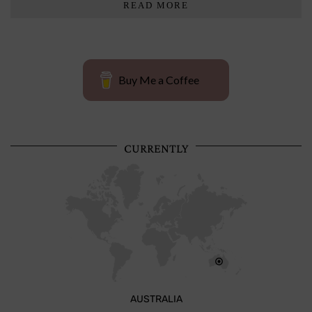
READ MORE
Buy Me a Coffee
CURRENTLY
AUSTRALIA