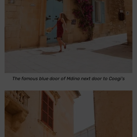
The famous blue door of Mdina next door to Coogi's