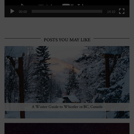
00:00
14:10
POSTS YOU MAY LIKE
A Winter Guide to Whistler in BC, Canada