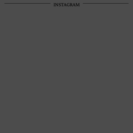
INSTAGRAM