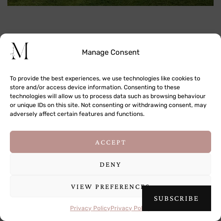
Manage Consent
To provide the best experiences, we use technologies like cookies to
store and/or access device information. Consenting to these
technologies will allow us to process data such as browsing behaviour
or unique IDs on this site. Not consenting or withdrawing consent, may
adversely affect certain features and functions.
This site uses cookies to deliver its services
ACCEPT
and to analyse traffic. By using this site, you
agree to its use of cookies.
Learn more
DENY
VIEW PREFERENCES
OK
SUBSCRIBE
Privacy Policy
Privacy Policy