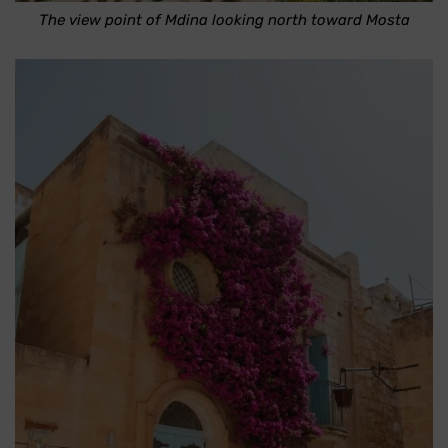
The view point of Mdina looking north toward Mosta