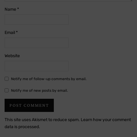
Name
*
Email
*
Website
Notify me of follow-up comments by email.
Notify me of new posts by email.
This site uses Akismet to reduce spam.
Learn how your comment
data is processed.