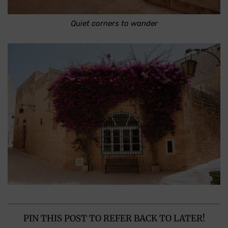
Quiet corners to wander
PIN THIS POST TO REFER BACK TO LATER!