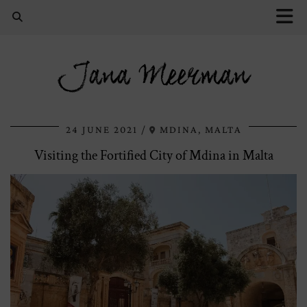
Jana Meerman
24 JUNE 2021
MDINA, MALTA
Visiting the Fortified City of Mdina in Malta