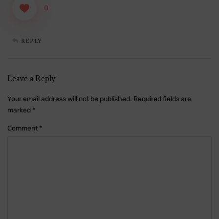
0
REPLY
Leave a Reply
Your email address will not be published.
Required fields are
marked
*
Comment
*