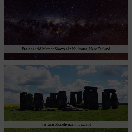
Eta Aquarid Meteor Shower in Kaikoura, New Zealand
Visiting Stonehenge in England