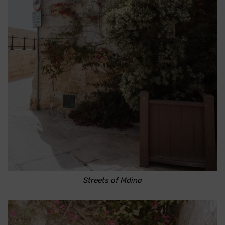
Streets of Mdina