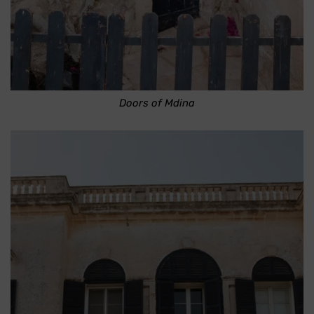
Doors of Mdina