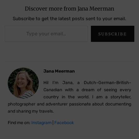
Discover more from Jana Meerman
Subscribe to get the latest posts sent to your email.
Type your email…
SUBSCRIBE
Jana Meerman
Hi! I’m Jana, a Dutch-German-British-
Canadian with a dream of seeing every
country in the world. I am a storyteller,
photographer and adventurer passionate about documenting
and sharing my travels.
Find me on:
Instagram
|
Facebook