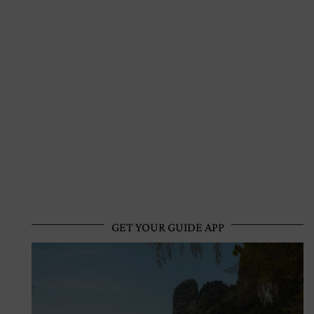
GET YOUR GUIDE APP