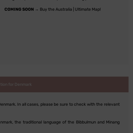
COMING SOON
→ Buy the Australia | Ultimate Map!
tion for Denmark
Denmark. In all cases, please be sure to check with the relevant
 Denmark, the traditional language of the Bibbulmun and Minang