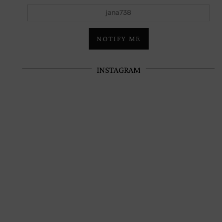
jana738
NOTIFY ME
INSTAGRAM