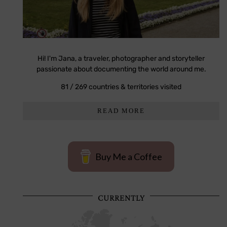
Hi! I'm Jana, a traveler, photographer and storyteller
passionate about documenting the world around me.
81 / 269 countries & territories visited
READ MORE
Buy Me a Coffee
CURRENTLY