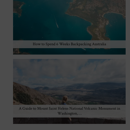
How to Spend 6 Weeks Backpacking Australia
A Guide to Mount Saint Helens National Volcanic Monument in
Washington, …