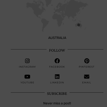
AUSTRALIA
FOLLOW
INSTAGRAM
FACEBOOK
PINTEREST
YOUTUBE
LINKEDIN
EMAIL
SUBSCRIBE
Never miss a post!