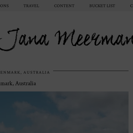
IONS
TRAVEL
CONTENT
BUCKET LIST
C
Jana Meerma
ENMARK, AUSTRALIA
mark, Australia