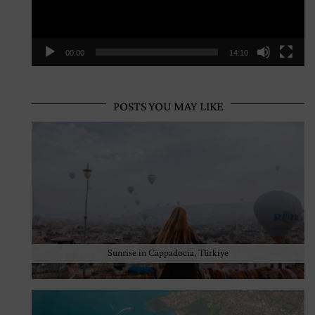
00:00
14:10
POSTS YOU MAY LIKE
Sunrise in Cappadocia, Türkiye