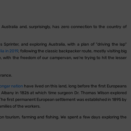
stralia and, surprisingly, has zero connection to the country of
Sprinter, and exploring Australia, with a plan of "driving the lap"
lia in 2019
, following the classic backpacker route, mostly visiting big
me, with the freedom of our campervan, we're trying to hit the lesser
rance.
ongar nation
have lived on this land, long before the first Europeans
by Albany in 1826 at which time surgeon Dr. Thomas Wilson explored
he first permanent European settlement was established in 1895 by
milies of the workers.
on tourism, farming and fishing. We spent a few days exploring the