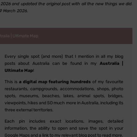
026 and updated the original post with all the new things we did.
29 March 2026.
alia | Ultimate Map
Every single spot (and more) that I mention in all my blog
posts about Australia can be found in my
Australia |
Ultimate Map
!
This is
a digital map featuring hundreds
of my favourite
restaurants, campgrounds, accommodations, shops, photo
spots, museums, beaches, lakes, animal spots, bridges,
viewpoints, hikes and SO much more in Australia, including its
three external territories.
Each pin includes exact locations, images, detailed
information, the ability to open and save the spot in your
Google Maps and a link to my relevant blog post to read more.