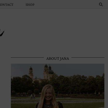
ONTACT
SHOP
n
ABOUT JANA