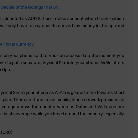
people of the Noongar nation.
llar, denoted as AUD $. I use a Wise account when I travel which
ies. I only have to pay once to convert my money in the app and
r local currency.
im on your phone so that you can access data the moment you
e to put a separate physical Sim into your phone. AirAlo offers
h Optus.
physical Sim in your phone as AirAlo is geared more towards short
e plan. There are three main mobile phone network providers in
t coverage across the country whereas Optus and Vodafone are
e best coverage while you travel around the country, especially
 (CRC).