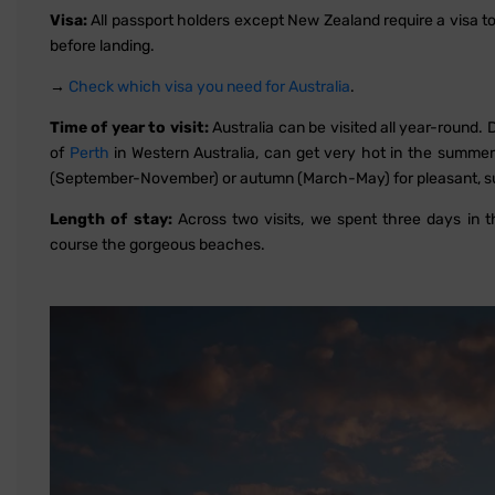
Visa:
All passport holders except New Zealand require a visa to vi
before landing.
→
Check which visa you need for Australia
.
Time of year to visit:
Australia can be visited all year-round
of
Perth
in Western Australia, can get very hot in the summer
(September-November) or autumn (March-May) for pleasant, s
Length of stay:
Across two visits, we spent three days in 
course the gorgeous beaches.