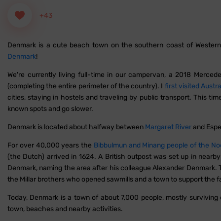
+43
Denmark is a cute beach town on the southern coast of Western Au
Denmark
!
We're currently living full-time in our campervan, a 2018 Mercedes 
(completing the entire perimeter of the country). I
first visited Austra
cities, staying in hostels and traveling by public transport. This ti
known spots and go slower.
Denmark is located about halfway between
Margaret River
and Espe
For over 40,000 years the
Bibbulmun and Minang people of the No
(the Dutch) arrived in 1624. A British outpost was set up in near
Denmark, naming the area after his colleague Alexander Denmark. T
the Millar brothers who opened sawmills and a town to support the fa
Today, Denmark is a town of about 7,000 people, mostly surviving 
town, beaches and nearby activities.