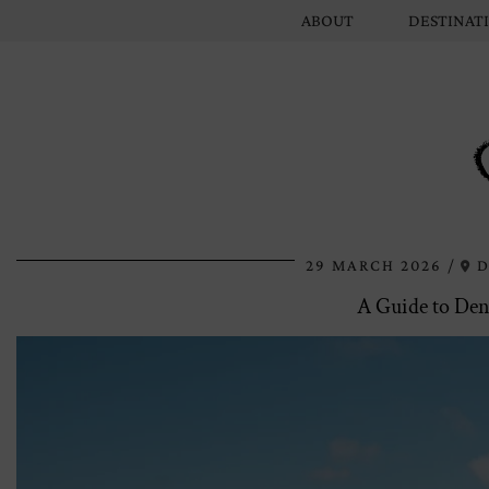
ABOUT
DESTINAT
29 MARCH 2026
D
A Guide to Den