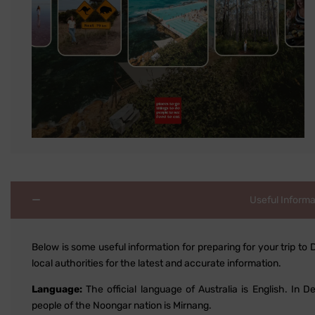
Useful Informa
Below is some useful information for preparing for your trip to 
local authorities for the latest and accurate information.
Language:
The official language of Australia is English. In
people of the Noongar nation is Mirnang.