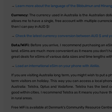
→
Learn more about the language of the Bibbulmun and Minang 
Currency:
The currency used in Australia is the Australian do
allows me to have a single, free account with multiple currenc
then I can pay in AUD $!
→
Check the latest currency conversion between AUD $ and you
Data/WiFi:
Before you arrive, I recommend purchasing an eS
land. eSims are much more convenient as it means you don't hav
great deals for eSims of various data sizes and time lengths wit
→
Load an international eSim on your phone with AirAlo.
If you are visiting Australia long term, you might wish to put a 
term visitors on holiday. This way you can access a local phon
Australia: Telstra, Optus and Vodafone. Telstra has the bes
good within cities. I recommend Telstra as it means you have th
in rural areas.
Free WiFi is available at Denmark's Community Resource Centre