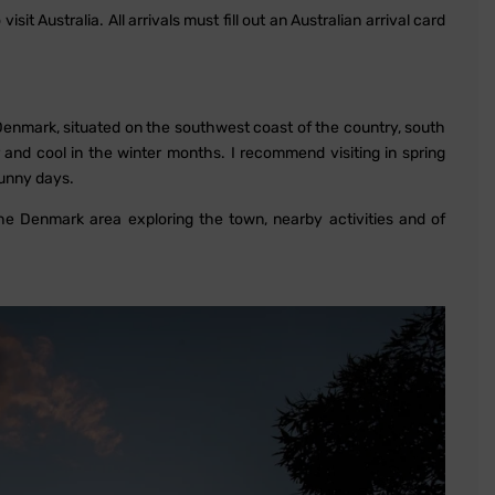
sit Australia. All arrivals must fill out an Australian arrival card
. Denmark, situated on the southwest coast of the country, south
 and cool in the winter months. I recommend visiting in spring
unny days.
the Denmark area exploring the town, nearby activities and of