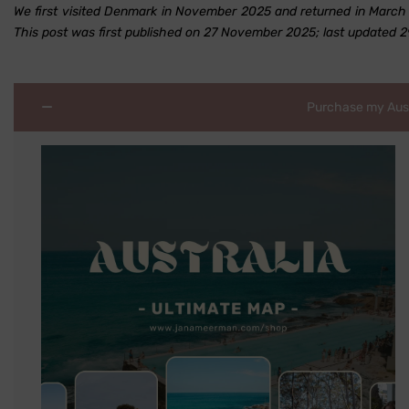
We first visited Denmark in November 2025 and returned in March 2
This post was first published on 27 November 2025; last updated 
Purchase my Austr