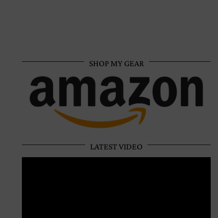
SHOP MY GEAR
LATEST VIDEO
Video
Player