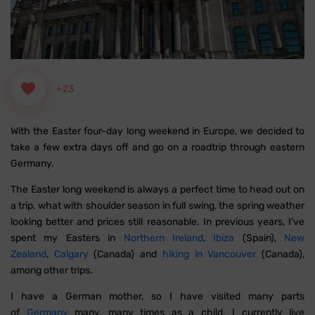
+23
With the Easter four-day long weekend in Europe, we decided to
take a few extra days off and go on a roadtrip through eastern
Germany.
The Easter long weekend is always a perfect time to head out on
a trip, what with shoulder season in full swing, the spring weather
looking better and prices still reasonable. In previous years, I've
spent my Easters in
Northern Ireland
,
Ibiza
(Spain),
New
Zealand
,
Calgary
(Canada) and
hiking in Vancouver
(Canada),
among other trips.
I have a German mother, so I have visited many parts
of
Germany
many, many times as a child. I currently live