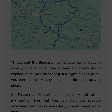
Throughout the itinerary, I've included extra stops in
case you have more than a week and would like to
explore more! We also spent just a night in each place;
you can absolutely stay longer or skip stops as you
please.
Our Easter roadtrip started and ended in Munich where
my partner lives, but you can start this roadtrip
anywhere that makes sense for you and complete the