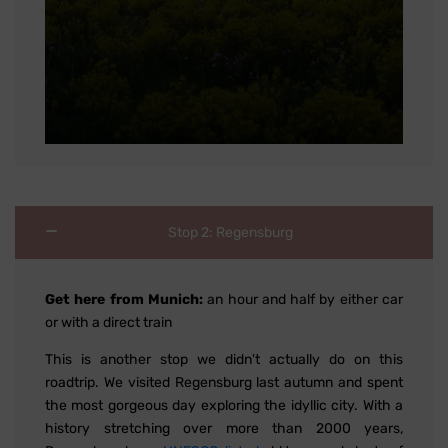
Stop 2: Regensburg
Get here from Munich:
an hour and half by either car
or with a direct train
This is another stop we didn't actually do on this
roadtrip. We visited Regensburg last autumn and spent
the most gorgeous day exploring the idyllic city. With a
history stretching over more than 2000 years,