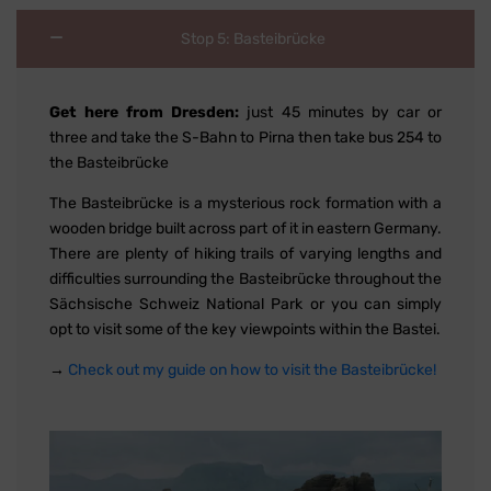
Stop 5: Basteibrücke
Get here from Dresden:
just 45 minutes by car or
three and take the S-Bahn to Pirna then take bus 254 to
the Basteibrücke
The Basteibrücke is a mysterious rock formation with a
wooden bridge built across part of it in eastern Germany.
There are plenty of hiking trails of varying lengths and
difficulties surrounding the Basteibrücke throughout the
Sächsische Schweiz National Park or you can simply
opt to visit some of the key viewpoints within the Bastei.
→
Check out my guide on how to visit the Basteibrücke!