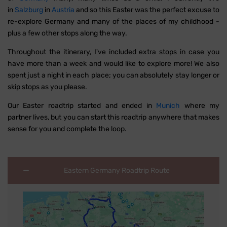
in
Salzburg
in
Austria
and so this Easter was the perfect excuse to
re-explore Germany and many of the places of my childhood -
plus a few other stops along the way.
Throughout the itinerary, I've included extra stops in case you
have more than a week and would like to explore more! We also
spent just a night in each place; you can absolutely stay longer or
skip stops as you please.
Our Easter roadtrip started and ended in
Munich
where my
partner lives, but you can start this roadtrip anywhere that makes
sense for you and complete the loop.
Eastern Germany Roadtrip Route