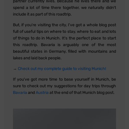
partner currently lives. Because he lives there and we
spend a lot of time there together, we naturally didn't
include it as part of this roadtrip.
But, if you're visiting the city, I've got a whole blog post
full of useful tips on where to stay, where to eat and lots
of things to do in Munich. It's the perfect place to start
this roadtrip. Bavaria is arguably one of the most
beautiful states in Germany, filled with mountains and
lakes and laid back people.
→
Check out my complete guide to visiting Munich!
If you've got more time to base yourself in Munich, be
sure to check out my suggestions for day trips through
Bavaria
and
Austria
at the end of that Munich blog post.