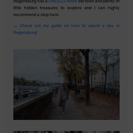
Regensburg has a
UNESCO-listed
old town and plenty of
little hidden treasures to explore and I can highly
recommend a stop here.
→
Check out my guide on how to spend a day in
Regensburg!