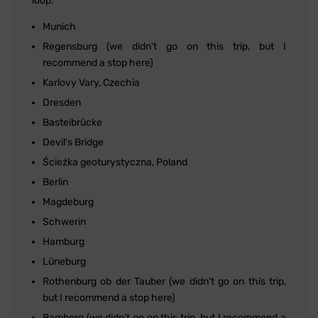
loop:
Munich
Regensburg (we didn't go on this trip, but I
recommend a stop here)
Karlovy Vary, Czechia
Dresden
Basteibrücke
Devil's Bridge
Ścieżka geoturystyczna, Poland
Berlin
Magdeburg
Schwerin
Hamburg
Lüneburg
Rothenburg ob der Tauber (we didn't go on this trip,
but I recommend a stop here)
Bamberg (we didn't go on this trip, but I recommend a