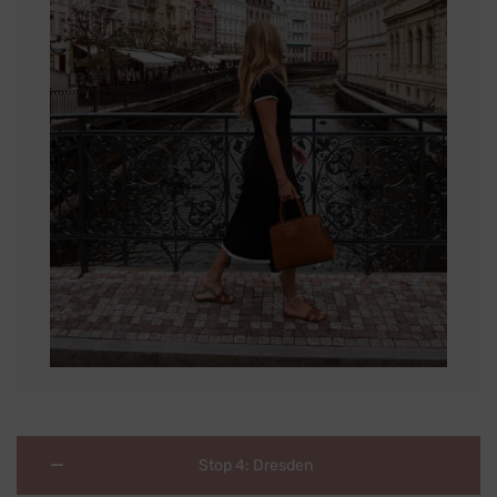
Stop 4: Dresden