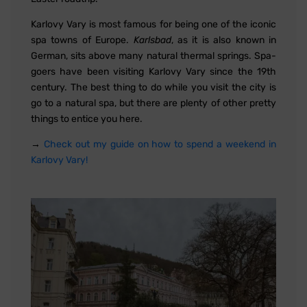
Karlovy Vary is most famous for being one of the iconic
spa towns of Europe.
Karlsbad
, as it is also known in
German, sits above many natural thermal springs. Spa-
goers have been visiting Karlovy Vary since the 19th
century. The best thing to do while you visit the city is
go to a natural spa, but there are plenty of other pretty
things to entice you here.
→
Check out my guide on how to spend a weekend in
Karlovy Vary!