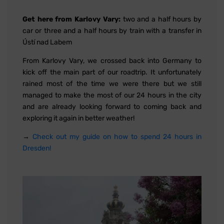
Get here from Karlovy Vary:
two and a half hours by
car or three and a half hours by train with a transfer in
Ústí nad Labem
From Karlovy Vary, we crossed back into Germany to
kick off the main part of our roadtrip. It unfortunately
rained most of the time we were there but we still
managed to make the most of our 24 hours in the city
and are already looking forward to coming back and
exploring it again in better weather!
→
Check out my guide on how to spend 24 hours in
Dresden!