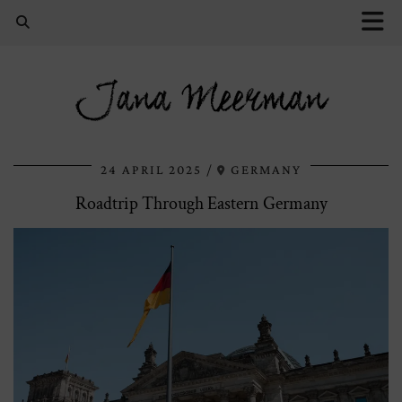
Jana Meerman
24 APRIL 2025
GERMANY
Roadtrip Through Eastern Germany