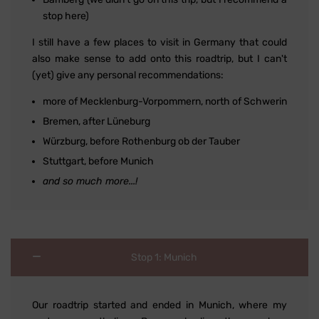
stop here)
I still have a few places to visit in Germany that could
also make sense to add onto this roadtrip, but I can't
(yet) give any personal recommendations:
more of Mecklenburg-Vorpommern, north of Schwerin
Bremen, after Lüneburg
Würzburg, before Rothenburg ob der Tauber
Stuttgart, before Munich
and so much more...!
Stop 1: Munich
Our roadtrip started and ended in Munich, where my