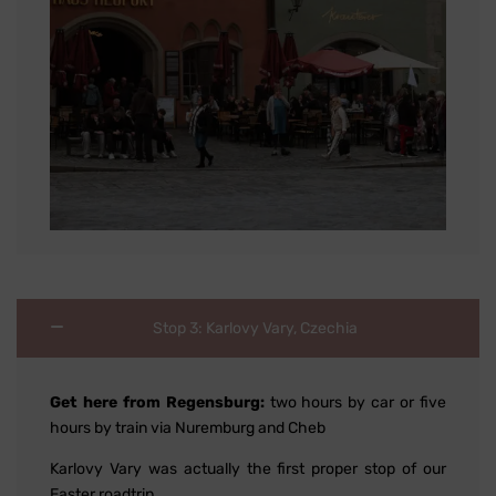
Stop 3: Karlovy Vary, Czechia
Get here from Regensburg:
two hours by car or five
hours by train via Nuremburg and Cheb
Karlovy Vary was actually the first proper stop of our
Easter roadtrip.