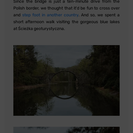
Since the bridge is just a ten-minute drive from the
Polish border, we thought that it'd be fun to cross over
and
step foot in another country
. And so, we spent a
short afternoon walk visiting the gorgeous blue lakes
at Ścieżka geoturystyczna.