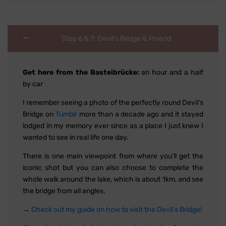
Stop 6 & 7: Devil's Bridge & Poland
Get here from the Basteibrücke:
an hour and a half
by car
I remember seeing a photo of the perfectly round Devil's
Bridge on
Tumblr
more than a decade ago and it stayed
lodged in my memory ever since as a place I just knew I
wanted to see in real life one day.
There is one main viewpoint from where you'll get the
iconic shot but you can also choose to complete the
whole walk around the lake, which is about 1km, and see
the bridge from all angles.
→
Check out my guide on how to visit the Devil's Bridge!