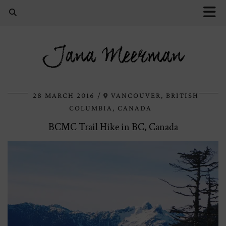
Jana Meerman
28 MARCH 2016
VANCOUVER, BRITISH
COLUMBIA, CANADA
BCMC Trail Hike in BC, Canada