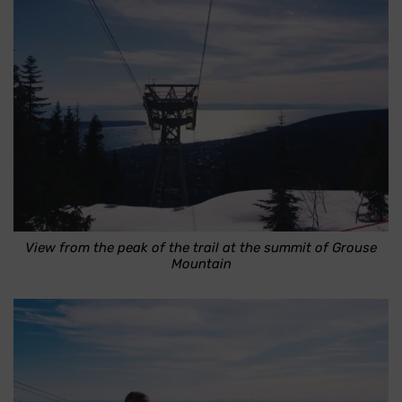
View from the peak of the trail at the summit of Grouse
Mountain