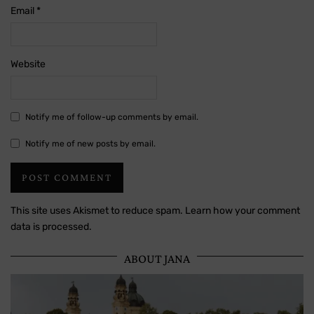
Email
*
Website
Notify me of follow-up comments by email.
Notify me of new posts by email.
This site uses Akismet to reduce spam.
Learn how your comment
data is processed.
ABOUT JANA