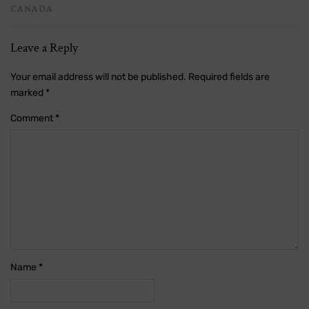
CANADA
Leave a Reply
Your email address will not be published.
Required fields are
marked
*
Comment
*
Name
*