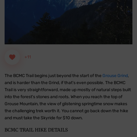
+11
The BCMC Trail begins just beyond the start of the
Grouse Grind
,
and is harder than the Grind, if that's even possible. The BCMC
Trail is very straightforward, made up mostly of natural steps built
into the forest's stones and roots. When you reach the top of
Grouse Mountain, the view of glistening springtime snow makes
the challenging trek worth it. You cannot go back down the hike
and must take the Skyride for $10 down.
BCMC TRAIL HIKE DETAILS