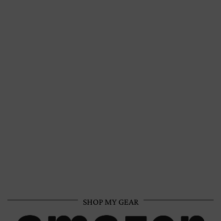
SHOP MY GEAR