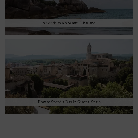
A Guide to Ko Samui, Thailand
How to Spend a Day in Girona, Spain