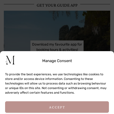
GET YOUR GUIDE APP
Download my favourite app for
booking tours & activities!
Manage Consent
To provide the best experiences, we use technologies like cookies to
store and/or access device information. Consenting to these
technologies will allow us to process data such as browsing behaviour
or unique IDs on this site. Not consenting or withdrawing consent, may
adversely affect certain features and functions.
This site uses cookies to deliver its services
ACCEPT
and to analyse traffic. By using this site, you