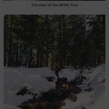
The start of the BCMC Trail