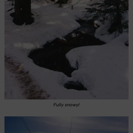
Fully snowy!