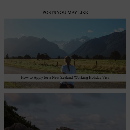
POSTS YOU MAY LIKE
How to Apply for a New Zealand Working Holiday Visa