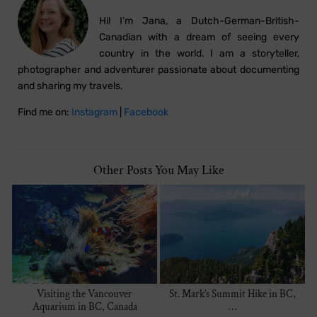
Hi! I’m Jana, a Dutch-German-British-
Canadian with a dream of seeing every
country in the world. I am a storyteller,
photographer and adventurer passionate about documenting
and sharing my travels.
Find me on:
Instagram
|
Facebook
Other Posts You May Like
Visiting the Vancouver
St. Mark’s Summit Hike in BC,
Aquarium in BC, Canada
…