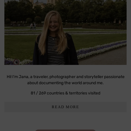
Hi! I'm Jana, a traveler, photographer and storyteller passionate
about documenting the world around me.
81 / 269 countries & territories visited
READ MORE