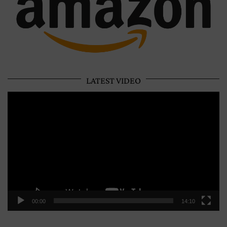
LATEST VIDEO
Video
Player
00:00
14:10