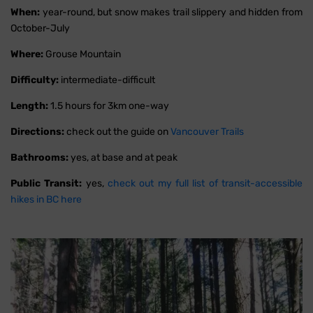
When:
year-round, but snow makes trail slippery and hidden from
October-July
Where:
Grouse Mountain
Difficulty:
intermediate-difficult
Length:
1.5 hours for 3km one-way
Directions:
check out the guide on
Vancouver Trails
Bathrooms:
yes, at base and at peak
Public Transit:
yes,
check out my full list of transit-accessible
hikes in BC here