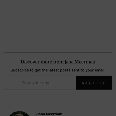
Discover more from Jana Meerman
Subscribe to get the latest posts sent to your email.
Type your email…
SUBSCRIBE
Jana Meerman