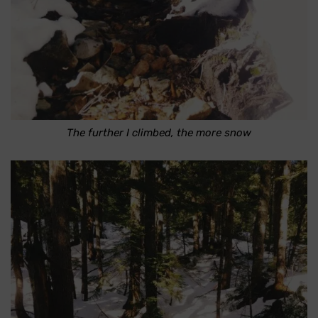
The further I climbed, the more snow