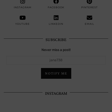
INSTAGRAM
FACEBOOK
PINTEREST
YOUTUBE
LINKEDIN
EMAIL
SUBSCRIBE
Never miss a post!
jana738
NOTIFY ME
INSTAGRAM