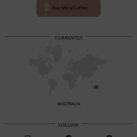
Buy Me a Coffee
CURRENTLY
AUSTRALIA
FOLLOW