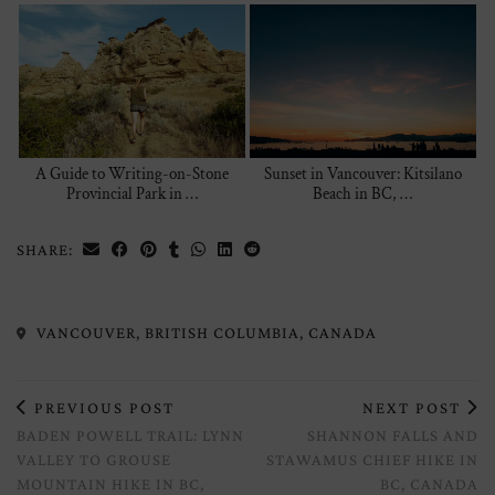
A Guide to Writing-on-Stone
Sunset in Vancouver: Kitsilano
Provincial Park in …
Beach in BC, …
SHARE:
VANCOUVER, BRITISH COLUMBIA, CANADA
PREVIOUS POST
NEXT POST
BADEN POWELL TRAIL: LYNN
SHANNON FALLS AND
VALLEY TO GROUSE
STAWAMUS CHIEF HIKE IN
MOUNTAIN HIKE IN BC,
BC, CANADA