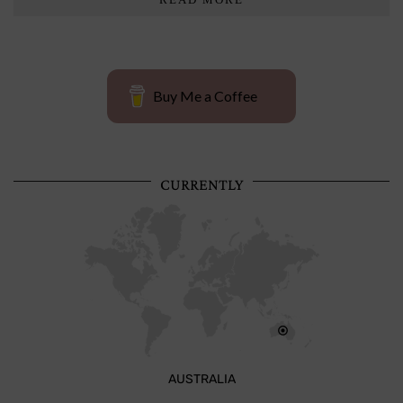
Buy Me a Coffee
CURRENTLY
AUSTRALIA