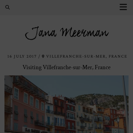
Jana Meerman
16 JULY 2017
VILLEFRANCHE-SUR-MER, FRANCE
Visiting Villefranche-sur-Mer, France