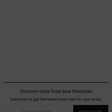
Discover more from Jana Meerman
Subscribe to get the latest posts sent to your email.
Type your email…
SUBSCRIBE