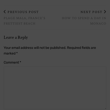
PREVIOUS POST
NEXT POST
PLAGE MALA, FRANCE’S
HOW TO SPEND A DAY IN
PRETTIEST BEACH
MONACO
Leave a Reply
Your email address will not be published.
Required fields are
marked
*
Comment
*