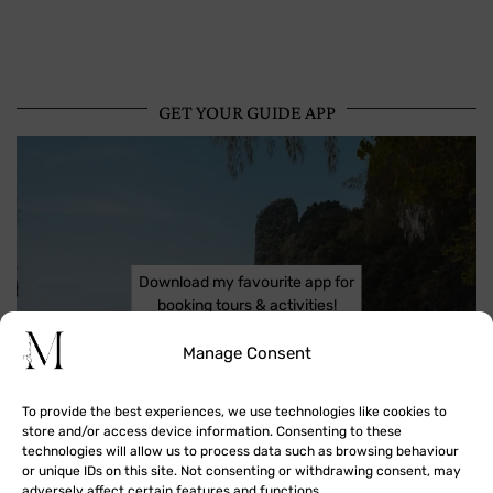
GET YOUR GUIDE APP
Download my favourite app for
booking tours & activities!
Manage Consent
To provide the best experiences, we use technologies like cookies to
store and/or access device information. Consenting to these
technologies will allow us to process data such as browsing behaviour
or unique IDs on this site. Not consenting or withdrawing consent, may
adversely affect certain features and functions.