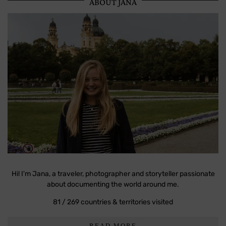
ABOUT JANA
Hi! I'm Jana, a traveler, photographer and storyteller passionate
about documenting the world around me.
81 / 269 countries & territories visited
READ MORE