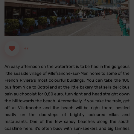
+7
An easy afternoon on the waterfront is to be had in the gorgeous
little seaside village of Villefranche-sur-Mer, home to some of the
French Riviera’s most colourful buildings.
You can take the 100
bus from Nice to Octroi and at the little bakery that sells delicious
pain au chocolat for 0,80 euro, turn right and head straight down
the hill towards the beach. Alternatively, if you take the train, get
off at Villefranche and the beach will be right there, nestled
neatly on the doorsteps of brightly coloured villas and
restaurants. One of the few sandy beaches along the south
coastline here, it’s often busy with sun-seekers and big families