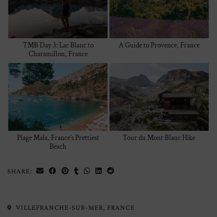
TMB Day 3: Lac Blanc to
A Guide to Provence, France
Charamillon, France
Plage Mala, France’s Prettiest
Tour du Mont Blanc Hike
Beach
SHARE:
VILLEFRANCHE-SUR-MER, FRANCE