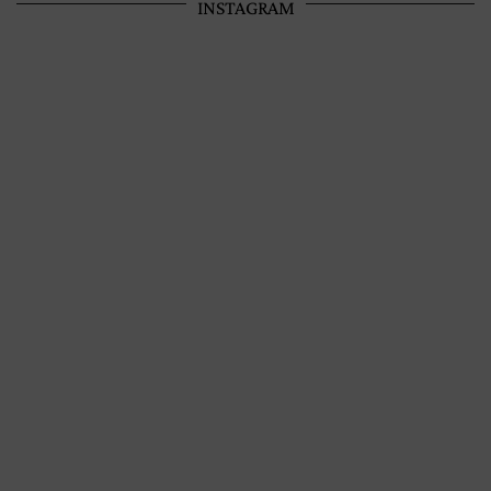
INSTAGRAM