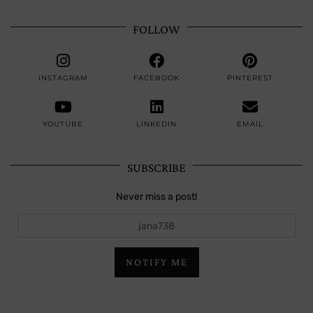
FOLLOW
INSTAGRAM
FACEBOOK
PINTEREST
YOUTUBE
LINKEDIN
EMAIL
SUBSCRIBE
Never miss a post!
jana738
NOTIFY ME