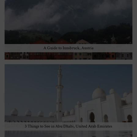
A Guide to Innsbruck, Austria
3 Things to See in Abu Dhabi, United Arab Emirates