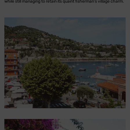
while still managing to retain its quaint fisherman's village charm.