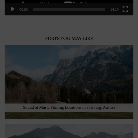
00:00
14:10
POSTS YOU MAY LIKE
Sound of Music Filming Locations in Salzburg, Austria