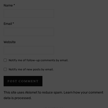
Name
*
Email
*
Website
Notify me of follow-up comments by email.
Notify me of new posts by email.
This site uses Akismet to reduce spam.
Learn how your comment
data is processed.