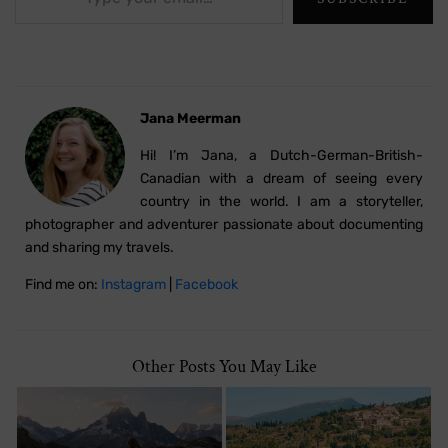
Jana Meerman
Hi! I’m Jana, a Dutch-German-British-
Canadian with a dream of seeing every
country in the world. I am a storyteller,
photographer and adventurer passionate about documenting
and sharing my travels.
Find me on:
Instagram
|
Facebook
Other Posts You May Like