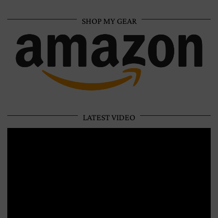
SHOP MY GEAR
LATEST VIDEO
Video
Player