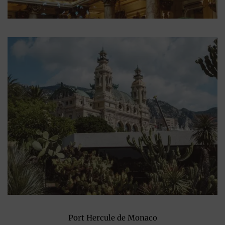
Port Hercule de Monaco