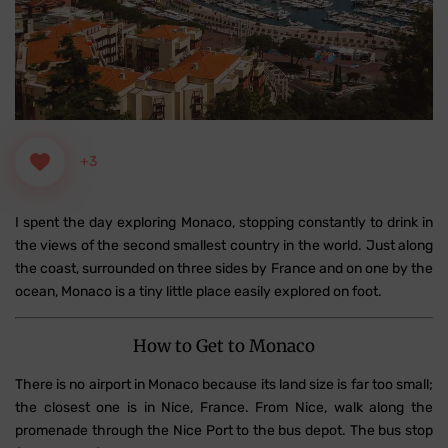
+3
I spent the day exploring Monaco, stopping constantly to drink in
the views of the second smallest country in the world. Just along
the coast, surrounded on three sides by France and on one by the
ocean, Monaco is a tiny little place easily explored on foot.
How to Get to Monaco
There is no airport in Monaco because its land size is far too small;
the closest one is in Nice, France. From Nice, walk along the
promenade through the Nice Port to the bus depot. The bus stop