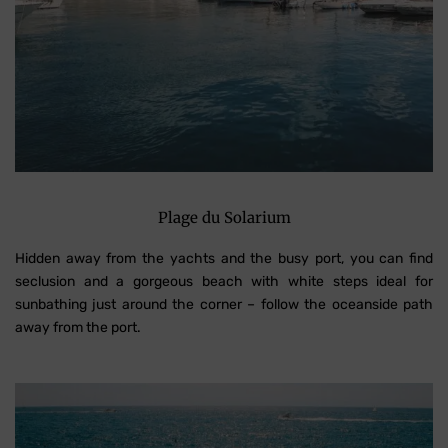
Plage du Solarium
Hidden away from the yachts and the busy port, you can find
seclusion and a gorgeous beach with white steps ideal for
sunbathing just around the corner – follow the oceanside path
away from the port.