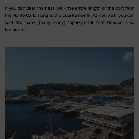
If you can bear the heat, walk the entire length of the port from
the Monte Carlo along to the Quai Rainier III. As you walk, you can
spot the many (many, many) super-yachts that Monaco is so
famous for.