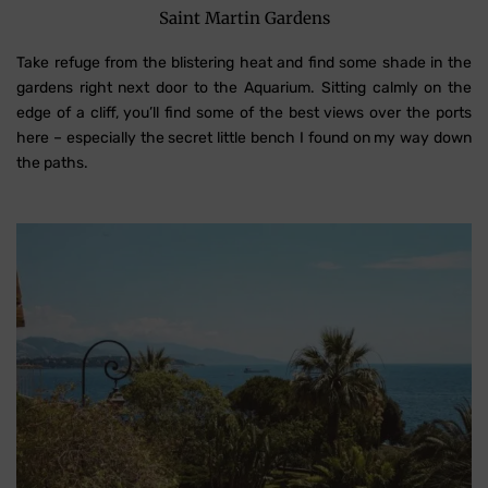
Saint Martin Gardens
Take refuge from the blistering heat and find some shade in the
gardens right next door to the Aquarium. Sitting calmly on the
edge of a cliff, you’ll find some of the best views over the ports
here – especially the secret little bench I found on my way down
the paths.