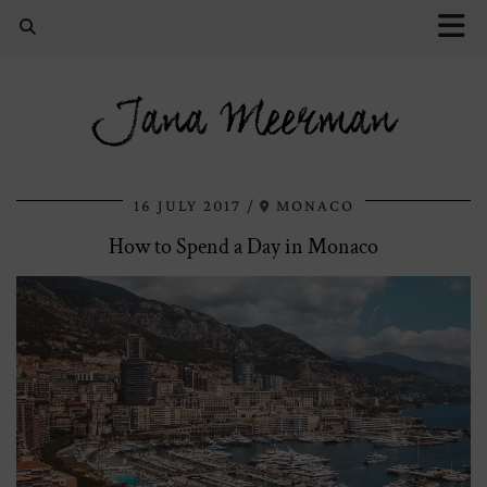
Jana Meerman
16 JULY 2017
MONACO
How to Spend a Day in Monaco