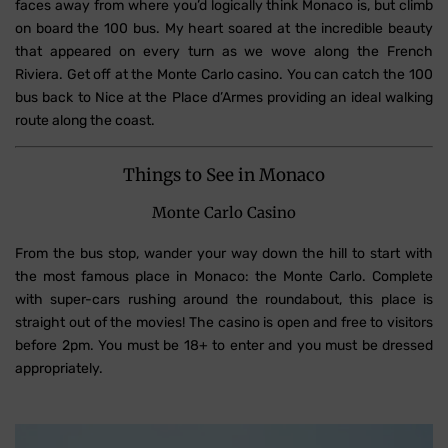
faces away from where you’d logically think Monaco is, but climb
on board the 100 bus. My heart soared at the incredible beauty
that appeared on every turn as we wove along the French
Riviera. Get off at the Monte Carlo casino. You can catch the 100
bus back to Nice at the Place d’Armes providing an ideal walking
route along the coast.
Things to See in Monaco
Monte Carlo Casino
From the bus stop, wander your way down the hill to start with
the most famous place in Monaco: the Monte Carlo. Complete
with super-cars rushing around the roundabout, this place is
straight out of the movies! The casino is open and free to visitors
before 2pm. You must be 18+ to enter and you must be dressed
appropriately.