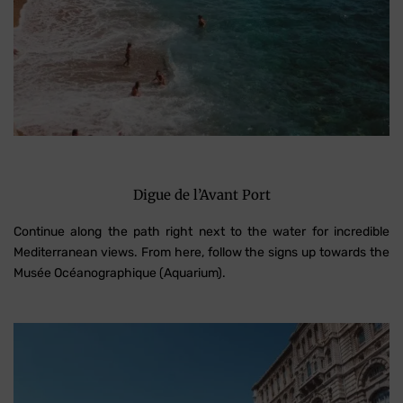
Digue de l’Avant Port
Continue along the path right next to the water for incredible
Mediterranean views. From here, follow the signs up towards the
Musée Océanographique (Aquarium).