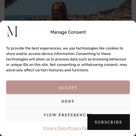
Manage Consent
To provide the best experiences, we use technologies like cookies to
store and/or access device information. Consenting to these
technologies will allow us to process data such as browsing behaviour
or unique IDs on this site. Not consenting or withdrawing consent, may
adversely affect certain features and functions.
Prince’s Palace of Monaco
This site uses cookies to deliver its services
ACCEPT
and to analyse traffic. By using this site, you
Leaving the gardens will bring you directly into the centre of the
agree to its use of cookies.
Learn more
DENY
Place du Palais, the square right outside the Prince’s Palace.
Here, you can buy little Monaco trinkets and there are some
VIEW PREFERENCES
OK
sweet cafes dotted around with views of the palace. It was like
SUBSCRIBE
stepping into the scene of Princess Diaries, and I half expected
Privacy Policy
Privacy Policy
Queen Clarisse Rinaldi to come waltzing out! It is in fact Albert II