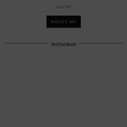
jana738
NOTIFY ME
INSTAGRAM