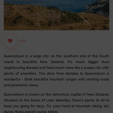
+15
Queenstown is a large city on the southern end of the South
Island in beautiful New Zealand. It's much bigger than
neighbouring Wanaka and feels much more like a proper city with
plenty of amenities. The drive from Wanaka to Queenstown is
wonderful - think beautiful mountain ranges with winding roads
and panoramic views.
Queenstown is known as the adventure capital of New Zealand.
Situated on the banks of Lake Wakatipu, there's plenty to do to
keep you going for days. Try your hand at mountain biking, sky
diving, flying and of course, hiking.