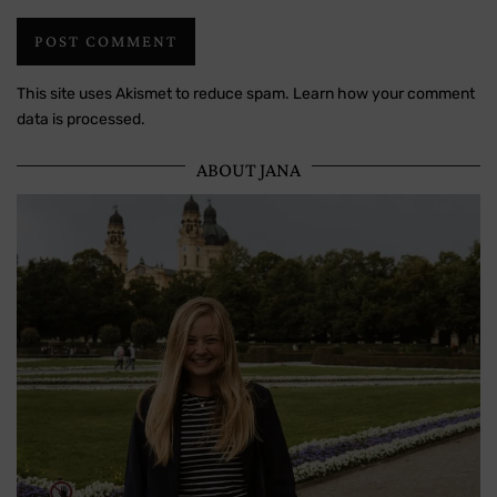
This site uses Akismet to reduce spam.
Learn how your comment
data is processed.
ABOUT JANA