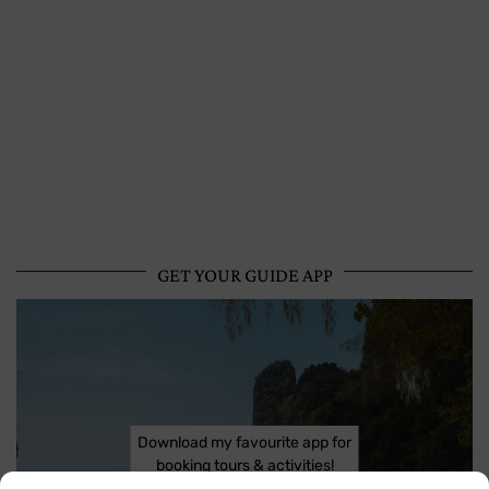
GET YOUR GUIDE APP
Download my favourite app for
booking tours & activities!