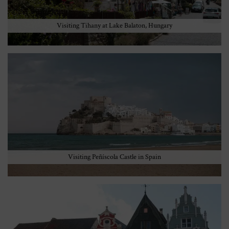
Visiting Tihany at Lake Balaton, Hungary
Visiting Peñíscola Castle in Spain