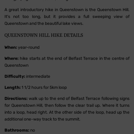
A great introductory hike in Queenstown is the Queenstown Hill.
It's not too long, but it provides a full sweeping view of
Queenstown and the beautiful lake views.
QUEENSTOWN HILL HIKE DETAILS
When:
year-round
Where:
hike starts at the end of Belfast Terrace in the centre of
Queenstown
Difficulty:
intermediate
Length:
1 1/2 hours for 5km loop
Directions:
walk up to the end of Belfast Terrace following signs
for Queenstown Hill, then follow the clear trail up. Where it turns
into a loop, head right. At the other side of the loop, head up the
additional one-way track to the summit.
Bathrooms:
no