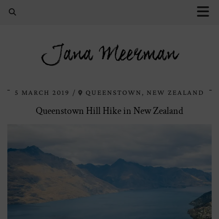
Jana Meerman
5 MARCH 2019
QUEENSTOWN, NEW ZEALAND
Queenstown Hill Hike in New Zealand