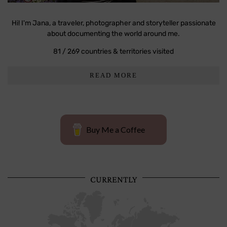
Hi! I'm Jana, a traveler, photographer and storyteller passionate
about documenting the world around me.
81 / 269 countries & territories visited
READ MORE
Buy Me a Coffee
CURRENTLY