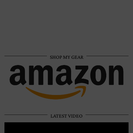
SHOP MY GEAR
LATEST VIDEO
Video
Player