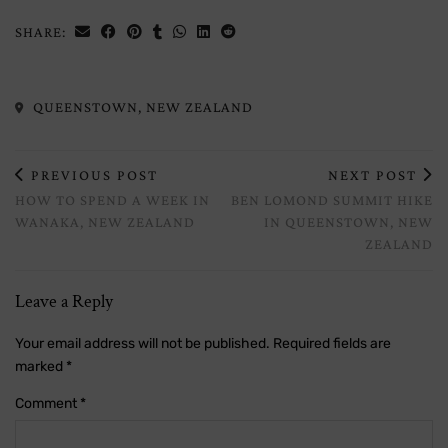
SHARE:
QUEENSTOWN, NEW ZEALAND
PREVIOUS POST
NEXT POST
HOW TO SPEND A WEEK IN
BEN LOMOND SUMMIT HIKE
WANAKA, NEW ZEALAND
IN QUEENSTOWN, NEW
ZEALAND
Leave a Reply
Your email address will not be published.
Required fields are
marked
*
Comment
*