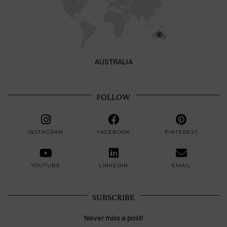
AUSTRALIA
FOLLOW
INSTAGRAM
FACEBOOK
PINTEREST
YOUTUBE
LINKEDIN
EMAIL
SUBSCRIBE
Never miss a post!