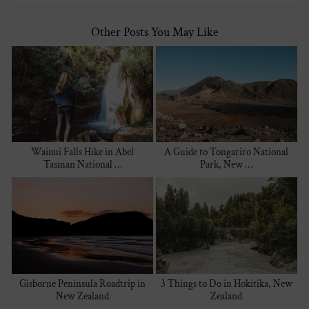
Other Posts You May Like
Wainui Falls Hike in Abel
A Guide to Tongariro National
Tasman National …
Park, New …
Gisborne Peninsula Roadtrip in
3 Things to Do in Hokitika, New
New Zealand
Zealand