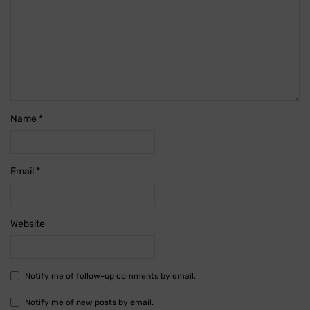
Name
*
Email
*
Website
Notify me of follow-up comments by email.
Notify me of new posts by email.