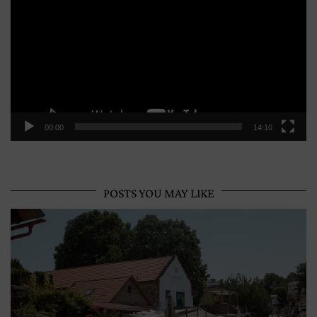
00:00
14:10
POSTS YOU MAY LIKE