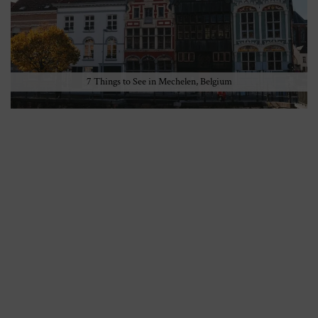
7 Things to See in Mechelen, Belgium