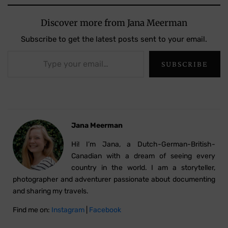
Discover more from Jana Meerman
Subscribe to get the latest posts sent to your email.
Type your email…
SUBSCRIBE
Jana Meerman
Hi! I’m Jana, a Dutch-German-British-
Canadian with a dream of seeing every
country in the world. I am a storyteller,
photographer and adventurer passionate about documenting
and sharing my travels.
Find me on:
Instagram
|
Facebook