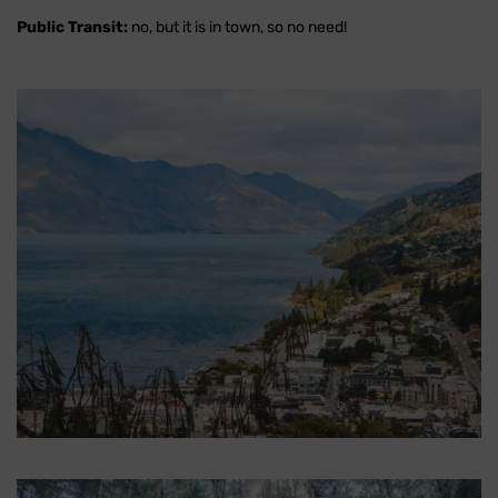
Public Transit:
no, but it is in town, so no need!