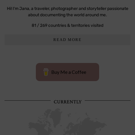
Hi! I'm Jana, a traveler, photographer and storyteller passionate
about documenting the world around me.
81 / 269 countries & territories visited
READ MORE
Buy Me a Coffee
CURRENTLY