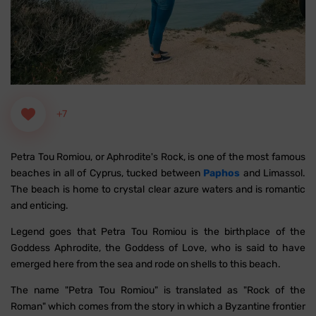
+7
Petra Tou Romiou, or Aphrodite's Rock, is one of the most famous
beaches in all of Cyprus, tucked between
Paphos
and Limassol.
The beach is home to crystal clear azure waters and is romantic
and enticing.
Legend goes that Petra Tou Romiou is the birthplace of the
Goddess Aphrodite, the Goddess of Love, who is said to have
emerged here from the sea and rode on shells to this beach.
The name "Petra Tou Romiou" is translated as "Rock of the
Roman" which comes from the story in which a Byzantine frontier