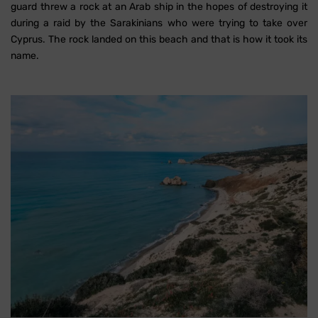
guard threw a rock at an Arab ship in the hopes of destroying it
during a raid by the Sarakinians who were trying to take over
Cyprus. The rock landed on this beach and that is how it took its
name.