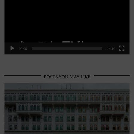
00:00
14:10
POSTS YOU MAY LIKE