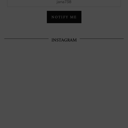
NOTIFY ME
INSTAGRAM