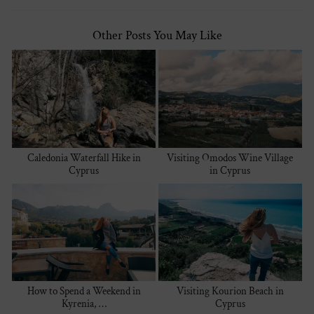
Other Posts You May Like
Caledonia Waterfall Hike in
Visiting Omodos Wine Village
Cyprus
in Cyprus
How to Spend a Weekend in
Visiting Kourion Beach in
Kyrenia, …
Cyprus