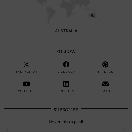
AUSTRALIA
FOLLOW
INSTAGRAM
FACEBOOK
PINTEREST
YOUTUBE
LINKEDIN
EMAIL
SUBSCRIBE
Never miss a post!
jana738