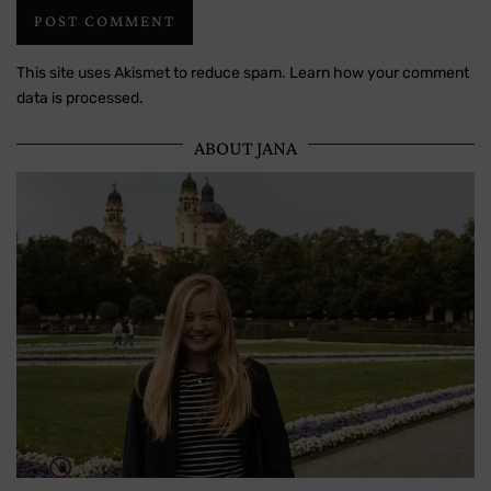
This site uses Akismet to reduce spam.
Learn how your comment
data is processed.
ABOUT JANA