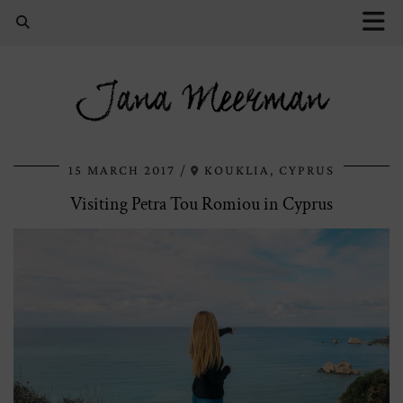
Jana Meerman
15 MARCH 2017
KOUKLIA, CYPRUS
Visiting Petra Tou Romiou in Cyprus