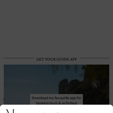
GET YOUR GUIDE APP
Download my favourite app for
booking tours & activities!