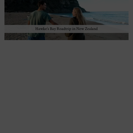
Hawke’s Bay Roadtrip in New Zealand