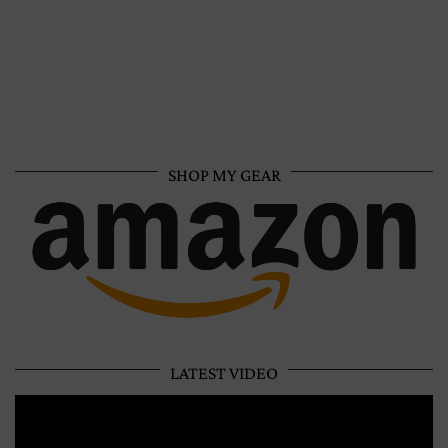
SHOP MY GEAR
LATEST VIDEO
Video
Player