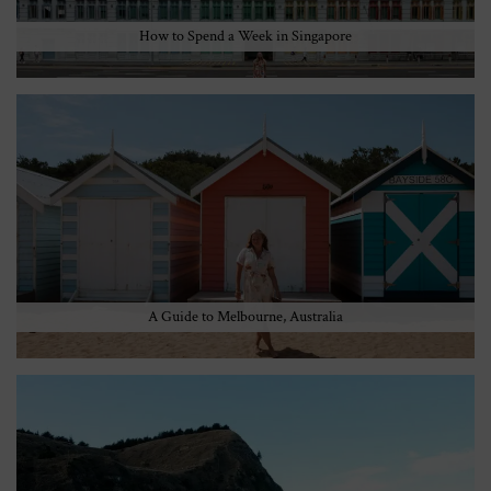
How to Spend a Week in Singapore
A Guide to Melbourne, Australia