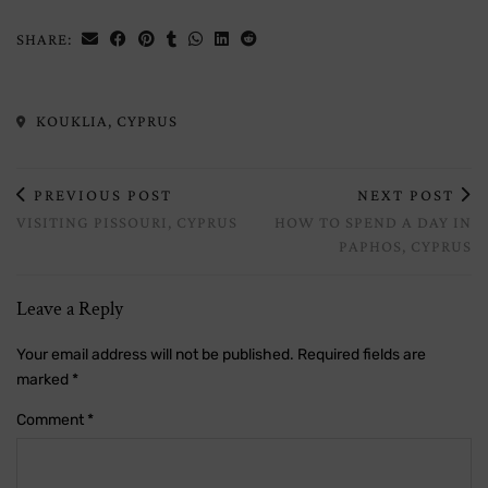
SHARE:
KOUKLIA, CYPRUS
PREVIOUS POST
NEXT POST
VISITING PISSOURI, CYPRUS
HOW TO SPEND A DAY IN
PAPHOS, CYPRUS
Leave a Reply
Your email address will not be published.
Required fields are
marked
*
Comment
*