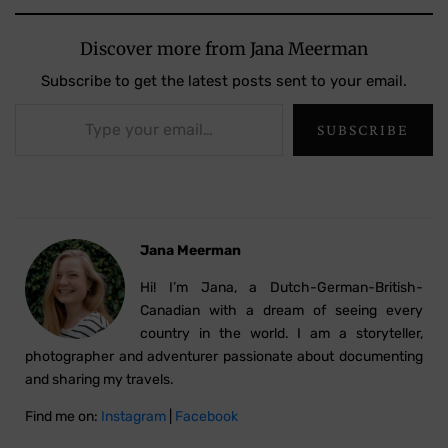
Discover more from Jana Meerman
Subscribe to get the latest posts sent to your email.
Type your email…
SUBSCRIBE
Jana Meerman
Hi! I’m Jana, a Dutch-German-British-
Canadian with a dream of seeing every
country in the world. I am a storyteller,
photographer and adventurer passionate about documenting
and sharing my travels.
Find me on:
Instagram
|
Facebook