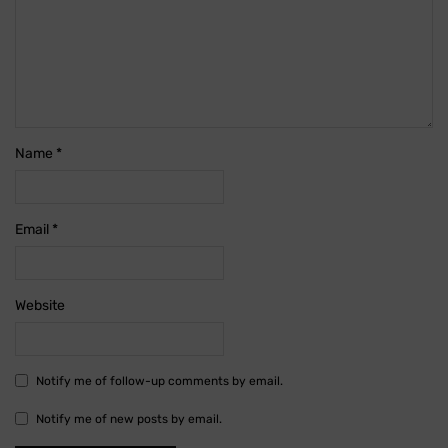
Name
*
Email
*
Website
Notify me of follow-up comments by email.
Notify me of new posts by email.