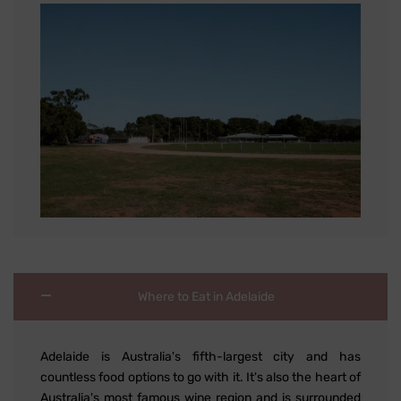
Where to Eat in Adelaide
Adelaide is Australia's fifth-largest city and has
countless food options to go with it. It's also the heart of
Australia's most famous wine region and is surrounded