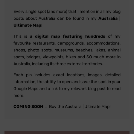
Every single spot (and more) that I mention in all my blog
posts about Australia can be found in my
Australia |
Ultimate Map
!
This is
a digital map featuring hundreds
of my
favourite restaurants, campgrounds, accommodations,
shops, photo spots, museums, beaches, lakes, animal
spots, bridges, viewpoints, hikes and SO much more in
Australia, including its three external territories.
Each pin includes exact locations, images, detailed
information, the ability to open and save the spot in your
Google Maps and a link to my relevant blog post to read
more.
COMING SOON
→ Buy the Australia | Ultimate Map!