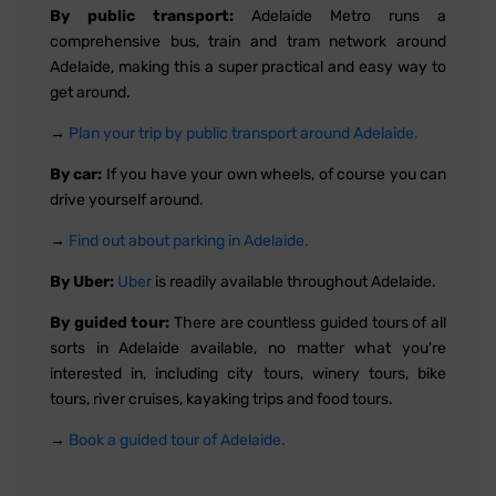
By public transport:
Adelaide Metro runs a
comprehensive bus, train and tram network around
Adelaide, making this a super practical and easy way to
get around.
→
Plan your trip by public transport around Adelaide.
By car:
If you have your own wheels, of course you can
drive yourself around.
→
Find out about parking in Adelaide.
By Uber:
Uber
is readily available throughout Adelaide.
By guided tour:
There are countless guided tours of all
sorts in Adelaide available, no matter what you're
interested in, including city tours, winery tours, bike
tours, river cruises, kayaking trips and food tours.
→
Book a guided tour of Adelaide.