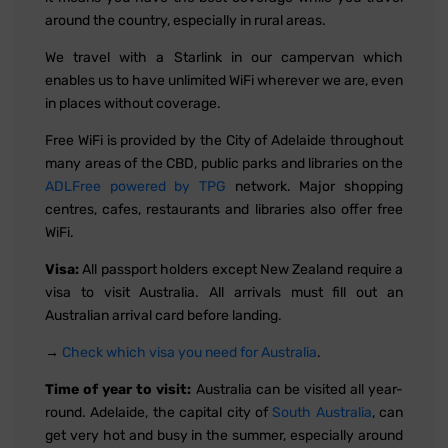
around the country, especially in rural areas.
We travel with a Starlink in our campervan which
enables us to have unlimited WiFi wherever we are, even
in places without coverage.
Free WiFi is provided by the City of Adelaide throughout
many areas of the CBD, public parks and libraries on the
ADLFree powered by TPG
network. Major shopping
centres, cafes, restaurants and libraries also offer free
WiFi.
Visa:
All passport holders except New Zealand require a
visa to visit Australia. All arrivals must fill out an
Australian arrival card before landing.
→
Check which visa you need for Australia
.
Time of year to visit:
Australia can be visited all year-
round. Adelaide, the capital city of
South Australia
, can
get very hot and busy in the summer, especially around