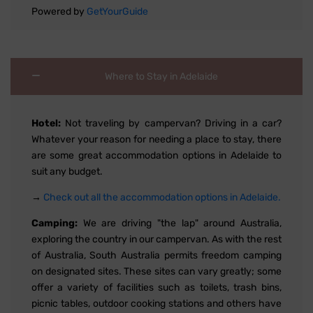
Powered by
GetYourGuide
Where to Stay in Adelaide
Hotel:
Not traveling by campervan? Driving in a car?
Whatever your reason for needing a place to stay, there
are some great accommodation options in Adelaide to
suit any budget.
→
Check out all the accommodation options in Adelaide.
Camping:
We are driving "the lap" around Australia,
exploring the country in our campervan. As with the rest
of Australia, South Australia permits freedom camping
on designated sites. These sites can vary greatly; some
offer a variety of facilities such as toilets, trash bins,
picnic tables, outdoor cooking stations and others have