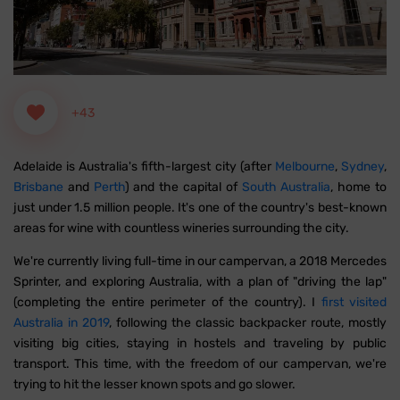
+43
Adelaide is Australia's fifth-largest city (after
Melbourne
,
Sydney
,
Brisbane
and
Perth
) and the capital of
South Australia
, home to
just under 1.5 million people. It's one of the country's best-known
areas for wine with countless wineries surrounding the city.
We're currently living full-time in our campervan, a 2018 Mercedes
Sprinter, and exploring Australia, with a plan of "driving the lap"
(completing the entire perimeter of the country). I
first visited
Australia in 2019
, following the classic backpacker route, mostly
visiting big cities, staying in hostels and traveling by public
transport. This time, with the freedom of our campervan, we're
trying to hit the lesser known spots and go slower.