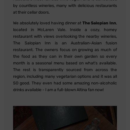
by countless wineries, many with delicious restaurants
at their cellar doors.
We absolutely loved having dinner at
The Salopian Inn
,
located in McLaren Vale. Inside a cozy, homey
restaurant with views overlooking the nearby wineries,
The Salopian Inn is an Australian-Asian fusion
restaurant. The owners focus on growing as much of
the food as they can in their own garden so every
month is a seasonal menu based on what's available.
The rest is transparently sourced from across the
region, including many vegetarian options and it was all
SO good. They even had some amazing non-alcoholic
drinks available - I am a full-blown Altina fan now!