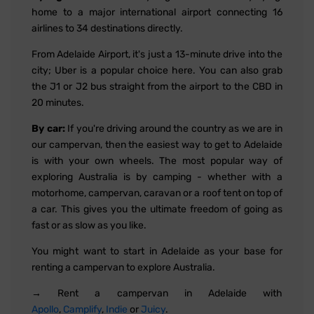
home to a major international airport connecting 16
airlines to 34 destinations directly.
From Adelaide Airport, it's just a 13-minute drive into the
city; Uber is a popular choice here. You can also grab
the J1 or J2 bus straight from the airport to the CBD in
20 minutes.
By car:
If you're driving around the country as we are in
our campervan, then the easiest way to get to Adelaide
is with your own wheels. The most popular way of
exploring Australia is by camping - whether with a
motorhome, campervan, caravan or a roof tent on top of
a car. This gives you the ultimate freedom of going as
fast or as slow as you like.
You might want to start in Adelaide as your base for
renting a campervan to explore Australia.
→ Rent a campervan in Adelaide with
Apollo
,
Camplify
,
Indie
or
Juicy
.