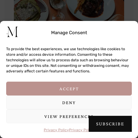
Manage Consent
To provide the best experiences, we use technologies like cookies to
store and/or access device information. Consenting to these
technologies will allow us to process data such as browsing behaviour
or unique IDs on this site. Not consenting or withdrawing consent, may
adversely affect certain features and functions.
This site uses cookies to deliver its services
ACCEPT
and to analyse traffic. By using this site, you
agree to its use of cookies.
Learn more
DENY
VIEW PREFERENCES
OK
SUBSCRIBE
Privacy Policy
Privacy Policy