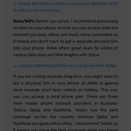
→
Check the latest currency conversion between AUD
$ and your local currency.
Data/WiFi:
Before you arrive, I recommend purchasing
an eSim on your phone so that you can access data the
moment you land. eSims are much more convenient as
it means you don't have to put a separate physical Sim
into your phone. AirAlo offers great deals for eSims of
various data sizes and time lengths with Optus.
→
Load an international eSim on your phone with AirAlo.
If you are visiting Australia long term, you might wish to
put a physical Sim in your phone as AirAlo is geared
more towards short term visitors on holiday. This way
you can access a local phone plan. There are three
main mobile phone network providers in Australia:
Telstra, Optus and Vodafone. Telstra has the best
coverage across the country whereas Optus and
Vodafone are good within cities. I recommend Telstra as
it means you have the best coverage while you travel