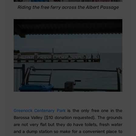
Riding the free ferry across the Albert Passage
Greenock Centenary Park
is the only free one in the
Barossa Valley ($10 donation requested). The grounds
are not very flat but they do have toilets, fresh water
and a dump station so make for a convenient place to