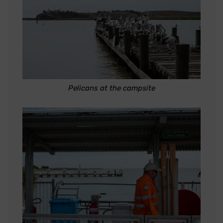
Pelicans at the campsite