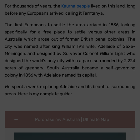
For thousands of years, the
Kaurna people
lived on this land, long
before any Europeans arrived, calling it Tarntanya.
The first Europeans to settle the area arrived in 1836, looking
specifically for a free place to settle versus other areas in
Australia which arose out of former British penal colonies. The
city was named after King William IV's wife, Adelaide of Saxe-
Meiningen, and designed by Surveyor Colonel William Light who
designed the world's only city within a park, surrounded by 2,224
acres of greenery. South Australia became a self-governing
colony in 1856 with Adelaide named its capital.
We spent a week exploring Adelaide and its beautiful surrounding
areas. Here is my complete guide:
Purchase my Australia | Ultimate Map