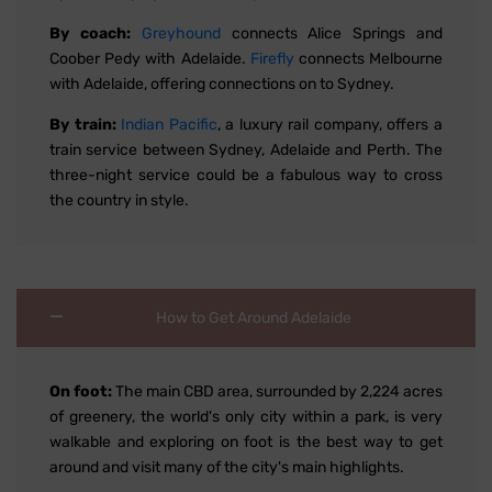
By coach:
Greyhound
connects Alice Springs and
Coober Pedy with Adelaide.
Firefly
connects Melbourne
with Adelaide, offering connections on to Sydney.
By train:
Indian Pacific
, a luxury rail company, offers a
train service between Sydney, Adelaide and Perth. The
three-night service could be a fabulous way to cross
the country in style.
How to Get Around Adelaide
On foot:
The main CBD area, surrounded by 2,224 acres
of greenery, the world's only city within a park, is very
walkable and exploring on foot is the best way to get
around and visit many of the city's main highlights.