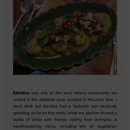
Ekhidna
was one of the best winery restaurants we
visited in the Adelaide area, located in McLaren Vale. I
don't drink but Ekhidna had a fantastic non-alcoholic
sparkling white on the menu while my partner shared a
bottle of white with friends visiting from Germany. A
mouthwatering menu, including lots of vegetarian