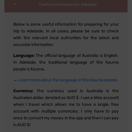
Useful Information for Adelaide
Below is some useful information for preparing for your
trip to Adelaide. In all cases, please be sure to check
with the relevant local authorities for the latest and
accurate information.
Language:
The official language of Australia is English.
In Adelaide, the traditional language of the Kaurna
people is Kaurna.
→
Learn more about the language of the Kaurna people.
Currency:
The currency used in Australia is the
Australian dollar, denoted as AUD $. I use a Wise account
when I travel which allows me to have a single, free
account with multiple currencies. I only have to pay
once to convert my money in the app and then I can pay
in AUD $!