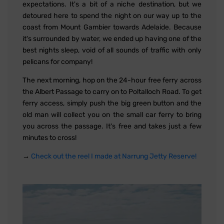
expectations. It's a bit of a niche destination, but we
detoured here to spend the night on our way up to the
coast from Mount Gambier towards Adelaide. Because
it's surrounded by water, we ended up having one of the
best nights sleep, void of all sounds of traffic with only
pelicans for company!
The next morning, hop on the 24-hour free ferry across
the Albert Passage to carry on to Poltalloch Road. To get
ferry access, simply push the big green button and the
old man will collect you on the small car ferry to bring
you across the passage. It's free and takes just a few
minutes to cross!
→
Check out the reel I made at Narrung Jetty Reserve!