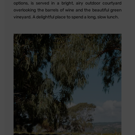
options, is served in a bright, airy outdoor courtyard
overlooking the barrels of wine and the beautiful green
vineyard. A delightful place to spend a long, slow lunch.