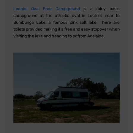
Lochiel Oval Free Campground
is a fairly basic
campground at the athletic oval in Lochiel, near to
Bumbunga Lake, a famous pink salt lake. There are
toilets provided making it a free and easy stopover when
visiting the lake and heading to or from Adelaide.