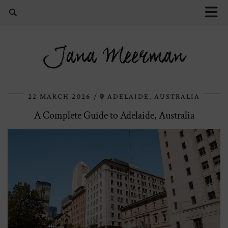
Jana Meerman
22 MARCH 2026
ADELAIDE, AUSTRALIA
A Complete Guide to Adelaide, Australia