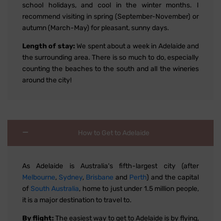
school holidays, and cool in the winter months. I
recommend visiting in spring (September-November) or
autumn (March-May) for pleasant, sunny days.
Length of stay:
We spent about a week in Adelaide and
the surrounding area. There is so much to do, especially
counting the beaches to the south and all the wineries
around the city!
How to Get to Adelaide
As Adelaide is Australia's fifth-largest city (after
Melbourne
,
Sydney
,
Brisbane
and
Perth
) and the capital
of
South Australia
, home to just under 1.5 million people,
it is a major destination to travel to.
By flight:
The easiest way to get to Adelaide is by flying,