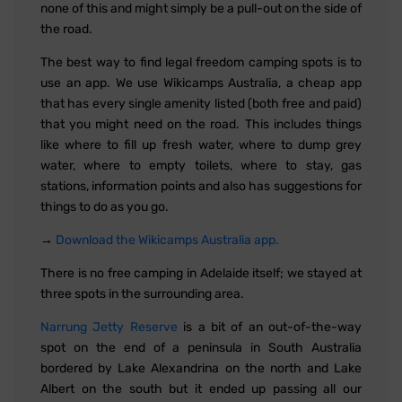
none of this and might simply be a pull-out on the side of
the road.
The best way to find legal freedom camping spots is to
use an app. We use Wikicamps Australia, a cheap app
that has every single amenity listed (both free and paid)
that you might need on the road. This includes things
like where to fill up fresh water, where to dump grey
water, where to empty toilets, where to stay, gas
stations, information points and also has suggestions for
things to do as you go.
→
Download the Wikicamps Australia app.
There is no free camping in Adelaide itself; we stayed at
three spots in the surrounding area.
Narrung Jetty Reserve
is a bit of an out-of-the-way
spot on the end of a peninsula in South Australia
bordered by Lake Alexandrina on the north and Lake
Albert on the south but it ended up passing all our