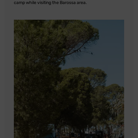
camp while visiting the Barossa area.