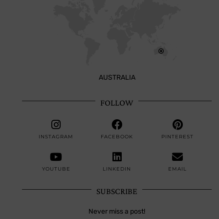
AUSTRALIA
FOLLOW
INSTAGRAM
FACEBOOK
PINTEREST
YOUTUBE
LINKEDIN
EMAIL
SUBSCRIBE
Never miss a post!