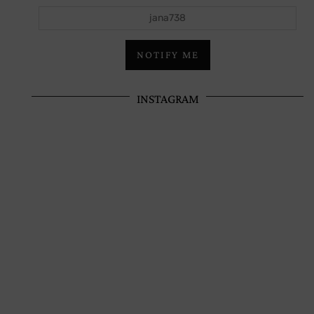
jana738
NOTIFY ME
INSTAGRAM