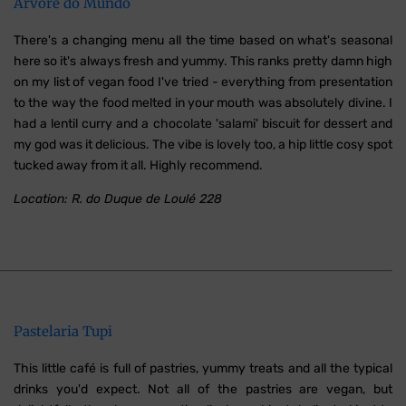
Árvore do Mundo
There's a changing menu all the time based on what's seasonal
here so it's always fresh and yummy. This ranks pretty damn high
on my list of vegan food I've tried - everything from presentation
to the way the food melted in your mouth was absolutely divine. I
had a lentil curry and a chocolate 'salami' biscuit for dessert and
my god was it delicious. The vibe is lovely too, a hip little cosy spot
tucked away from it all. Highly recommend.
Location: R. do Duque de Loulé 228
Pastelaria Tupi
This little café is full of pastries, yummy treats and all the typical
drinks you'd expect. Not all of the pastries are vegan, but