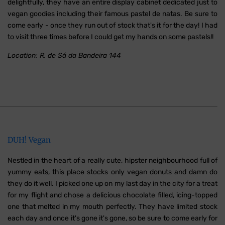
delightfully, they have an entire display cabinet dedicated just to
vegan goodies including their famous pastel de natas. Be sure to
come early - once they run out of stock that's it for the day! I had
to visit three times before I could get my hands on some pastels!!
Location: R. de Sá da Bandeira 144
DUH! Vegan
Nestled in the heart of a really cute, hipster neighbourhood full of
yummy eats, this place stocks only vegan donuts and damn do
they do it well. I picked one up on my last day in the city for a treat
for my flight and chose a delicious chocolate filled, icing-topped
one that melted in my mouth perfectly. They have limited stock
each day and once it's gone it's gone, so be sure to come early for