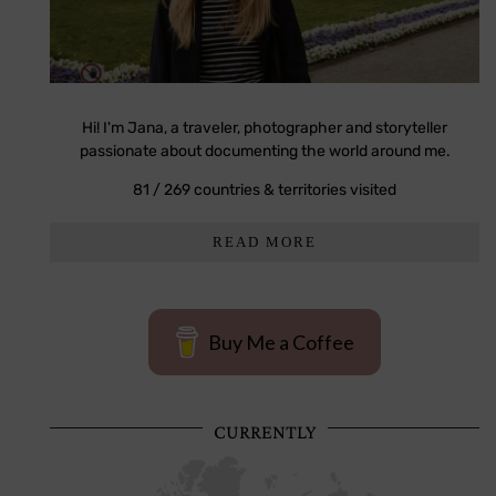
Hi! I'm Jana, a traveler, photographer and storyteller
passionate about documenting the world around me.
81 / 269 countries & territories visited
READ MORE
Buy Me a Coffee
CURRENTLY