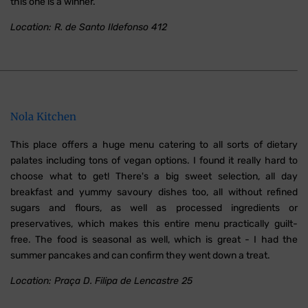
this one is a winner.
Location: R. de Santo Ildefonso 412
Nola Kitchen
This place offers a huge menu catering to all sorts of dietary
palates including tons of vegan options. I found it really hard to
choose what to get! There's a big sweet selection, all day
breakfast and yummy savoury dishes too, all without refined
sugars and flours, as well as processed ingredients or
preservatives, which makes this entire menu practically guilt-
free. The food is seasonal as well, which is great - I had the
summer pancakes and can confirm they went down a treat.
Location: Praça D. Filipa de Lencastre 25