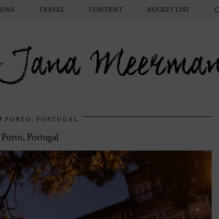
IONS
TRAVEL
CONTENT
BUCKET LIST
C
Jana Meerma
PORTO, PORTUGAL
Porto, Portugal