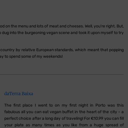
d on the menu and lots of meat and cheeses. Well, you're right. But,
so dug into the burgeoning vegan scene and took it upon myself to try
le country by relative European standards, which meant that popping
way to spend some of my weekends!
daTerra Baixa
The first place I went to on my first night in Porto was this
fabulous all you can eat vegan buffet in the heart of the city - a
perfect choice after a long day of traveling! For €10,99 you can fill
your plate as many times as you like from a huge spread of