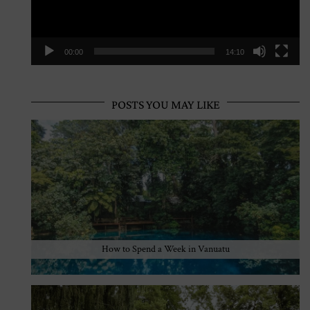
00:00
14:10
POSTS YOU MAY LIKE
How to Spend a Week in Vanuatu