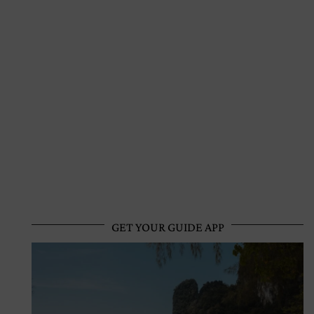
GET YOUR GUIDE APP