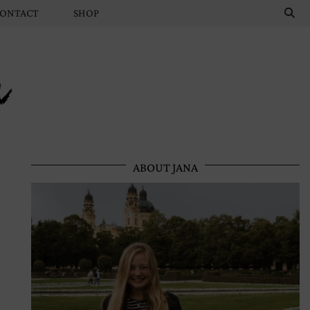
ONTACT
SHOP
n
ABOUT JANA