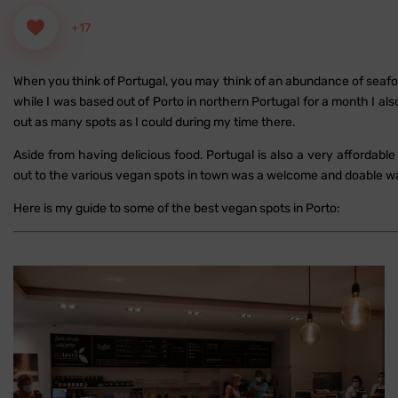
+17
When you think of Portugal, you may think of an abundance of seafoo
while I was based out of Porto in northern Portugal for a month I al
out as many spots as I could during my time there.
Aside from having delicious food. Portugal is also a very affordab
out to the various vegan spots in town was a welcome and doable 
Here is my guide to some of the best vegan spots in Porto: