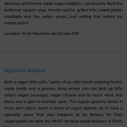
delicious and freshly made vegan delights. I particularly liked the
butternut squash soup, tomato quiche, grilled tofu, sweet potato
meatballs and the seitan wraps...just writing this makes my
mouth water!
Location: R. de Mouzinho da Silveira 249
Vegana By Tentúgal
Both a vegan little cafe / pastry shop with mouthwatering freshly
made treats and a grocery shop where you can pick up tofu,
seitan, vegan sausages, vegan cheese and so much more, this
place was a gem to stumble upon. The regular grocery stores in
Porto don't stock much in terms of vegan options, so to have a
specialty place that also happens to be famous for their
vegan
pastel de nata
, the MUST-try local sweet delicacy in Porto,