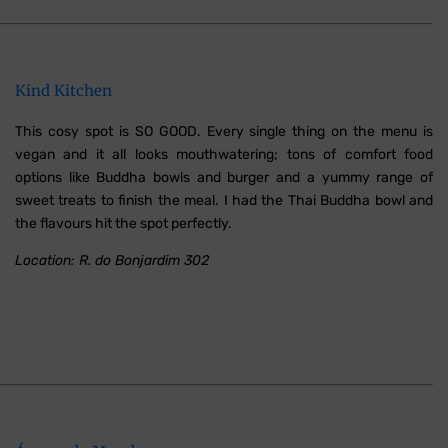
Kind Kitchen
This cosy spot is SO GOOD. Every single thing on the menu is
vegan and it all looks mouthwatering; tons of comfort food
options like Buddha bowls and burger and a yummy range of
sweet treats to finish the meal. I had the Thai Buddha bowl and
the flavours hit the spot perfectly.
Location: R. do Bonjardim 302