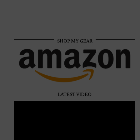
SHOP MY GEAR
LATEST VIDEO
Video
Player