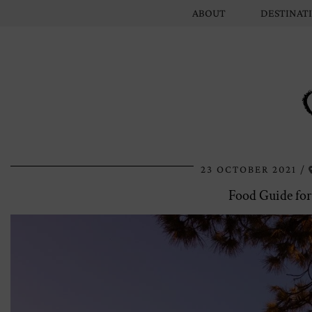
ABOUT
DESTINAT
23 OCTOBER 2021
Food Guide for 