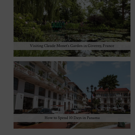
Visiting Claude Monet’s Garden in Giverny, France
How to Spend 10 Days in Panama