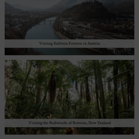
Visiting Kufstein Fortress in Austria
Visiting the Redwoods of Rotorua, New Zealand