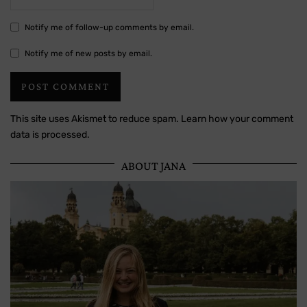
Notify me of follow-up comments by email.
Notify me of new posts by email.
This site uses Akismet to reduce spam.
Learn how your comment
data is processed.
ABOUT JANA