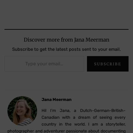
Discover more from Jana Meerman
Subscribe to get the latest posts sent to your email.
Type your email…
SUBSCRIBE
Jana Meerman
Hi! I’m Jana, a Dutch-German-British-
Canadian with a dream of seeing every
country in the world. I am a storyteller,
photographer and adventurer passionate about documenting