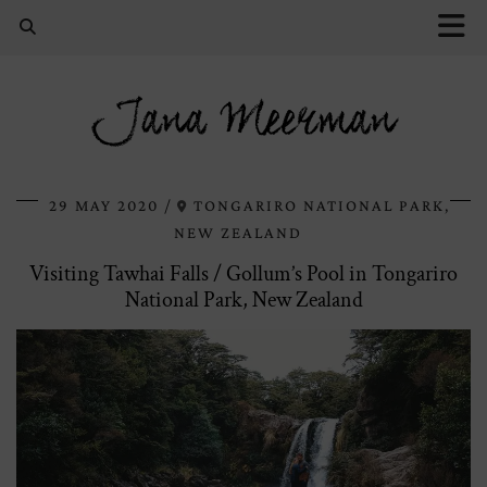
Jana Meerman
29 MAY 2020
TONGARIRO NATIONAL PARK,
NEW ZEALAND
Visiting Tawhai Falls / Gollum’s Pool in Tongariro
National Park, New Zealand