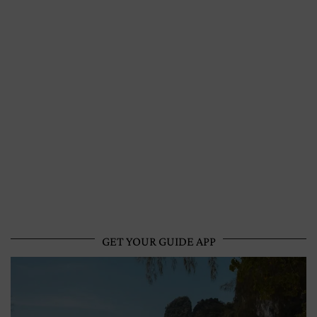
GET YOUR GUIDE APP