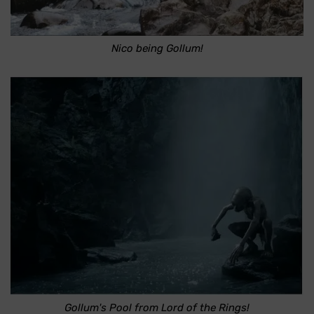
Nico being Gollum!
Gollum's Pool from Lord of the Rings!