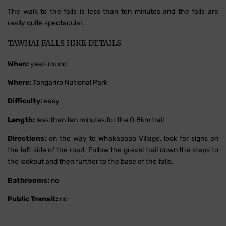
The walk to the falls is less than ten minutes and the falls are
really quite spectacular.
TAWHAI FALLS HIKE DETAILS
When:
year-round
Where:
Tongariro National Park
Difficulty:
easy
Length:
less than ten minutes for the 0.8km trail
Directions:
on the way to Whakapapa Village, look for signs on
the left side of the road. Follow the gravel trail down the steps to
the lookout and then further to the base of the falls.
Bathrooms:
no
Public Transit:
no