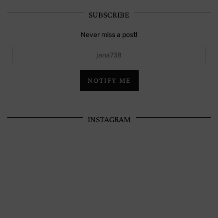
SUBSCRIBE
Never miss a post!
jana738
NOTIFY ME
INSTAGRAM