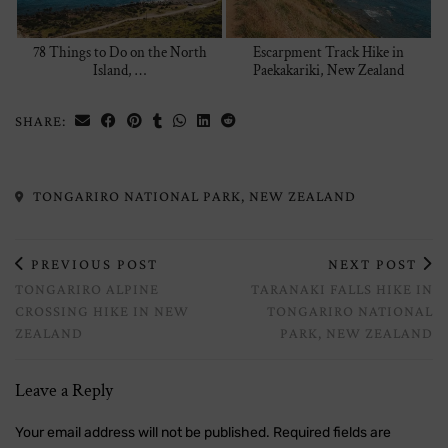
78 Things to Do on the North
Escarpment Track Hike in
Island, …
Paekakariki, New Zealand
SHARE:
TONGARIRO NATIONAL PARK, NEW ZEALAND
PREVIOUS POST
NEXT POST
TONGARIRO ALPINE
TARANAKI FALLS HIKE IN
CROSSING HIKE IN NEW
TONGARIRO NATIONAL
ZEALAND
PARK, NEW ZEALAND
Leave a Reply
Your email address will not be published.
Required fields are