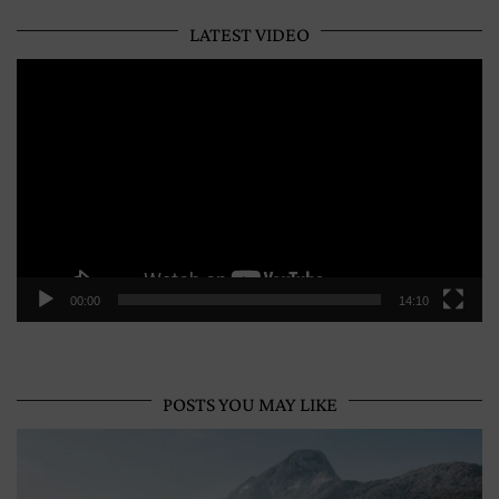
LATEST VIDEO
Video
Player
00:00
14:10
POSTS YOU MAY LIKE