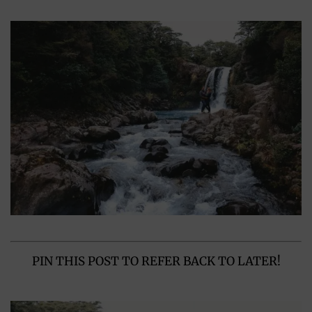
PIN THIS POST TO REFER BACK TO LATER!