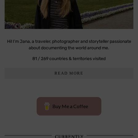
Hi! I'm Jana, a traveler, photographer and storyteller passionate
about documenting the world around me.
81 / 269 countries & territories visited
READ MORE
Buy Me a Coffee
CURRENTLY