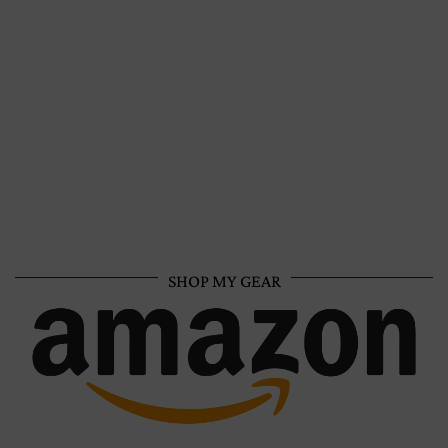
SHOP MY GEAR