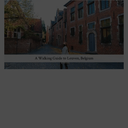
A Walking Guide to Leuven, Belgium