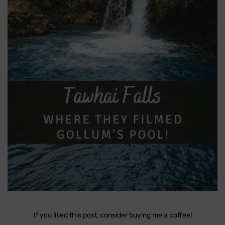
If you liked this post, consider buying me a coffee!