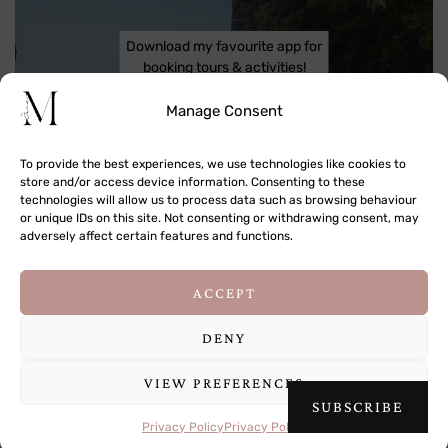
Download my favourite app for
booking tours & activities!
Manage Consent
To provide the best experiences, we use technologies like cookies to
store and/or access device information. Consenting to these
technologies will allow us to process data such as browsing behaviour
or unique IDs on this site. Not consenting or withdrawing consent, may
adversely affect certain features and functions.
This site uses cookies to deliver its services
ACCEPT
and to analyse traffic. By using this site, you
agree to its use of cookies.
Learn more
DENY
VIEW PREFERENCES
OK
SUBSCRIBE
COPYRIGHT © 2009-2026 JANA MEERMAN
Privacy Policy
Privacy Policy
THEME DESIGNED BY
pipdig