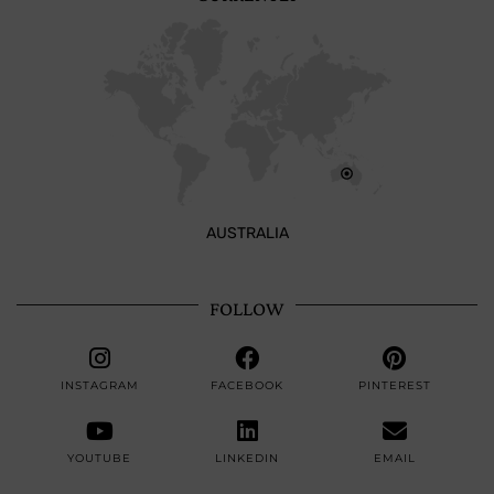
AUSTRALIA
FOLLOW
INSTAGRAM
FACEBOOK
PINTEREST
YOUTUBE
LINKEDIN
EMAIL