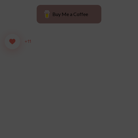
Buy Me a Coffee
+11