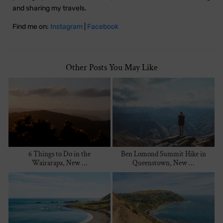
and sharing my travels.
Find me on:
Instagram
|
Facebook
Other Posts You May Like
6 Things to Do in the
Ben Lomond Summit Hike in
Wairarapa, New …
Queenstown, New …