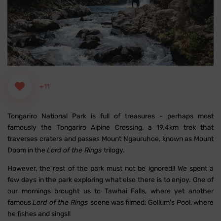
+11
Tongariro National Park is full of treasures - perhaps most
famously the Tongariro Alpine Crossing, a 19.4km trek that
traverses craters and passes Mount Ngauruhoe, known as Mount
Doom in the
Lord of the Rings
trilogy.
However, the rest of the park must not be ignored!! We spent a
few days in the park exploring what else there is to enjoy. One of
our mornings brought us to Tawhai Falls, where yet another
famous
Lord of the Rings
scene was filmed: Gollum's Pool, where
he fishes and sings!!