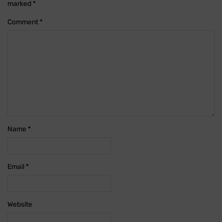
marked
*
Comment
*
Name
*
Email
*
Website