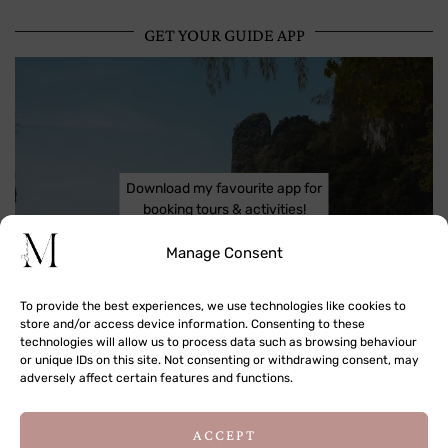
GET YOUR GUIDE APP
Download my favourite app for
booking tours & activities!
Manage Consent
To provide the best experiences, we use technologies like cookies to
store and/or access device information. Consenting to these
technologies will allow us to process data such as browsing behaviour
or unique IDs on this site. Not consenting or withdrawing consent, may
adversely affect certain features and functions.
ACCEPT