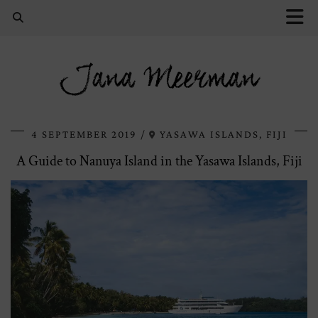
Jana Meerman
4 SEPTEMBER 2019
YASAWA ISLANDS, FIJI
A Guide to Nanuya Island in the Yasawa Islands, Fiji