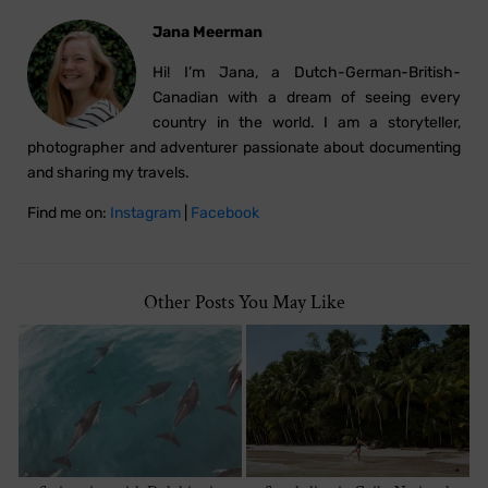
Jana Meerman
Hi! I’m Jana, a Dutch-German-British-
Canadian with a dream of seeing every
country in the world. I am a storyteller,
photographer and adventurer passionate about documenting
and sharing my travels.
Find me on:
Instagram
|
Facebook
Other Posts You May Like