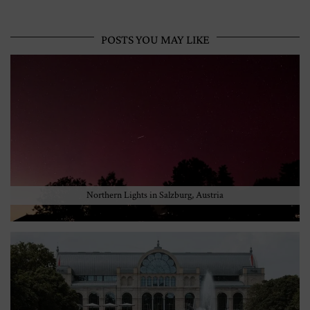
POSTS YOU MAY LIKE
Northern Lights in Salzburg, Austria