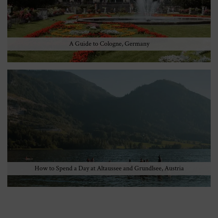
A Guide to Cologne, Germany
How to Spend a Day at Altaussee and Grundlsee, Austria