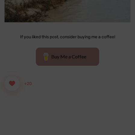
If you liked this post, consider buying me a coffee!
Buy Me a Coffee
+20