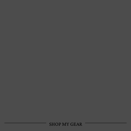
SHOP MY GEAR