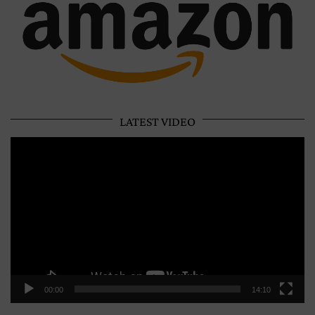
LATEST VIDEO
Video
Player
00:00
14:10