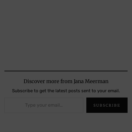
Discover more from Jana Meerman
Subscribe to get the latest posts sent to your email.
Type your email…
SUBSCRIBE