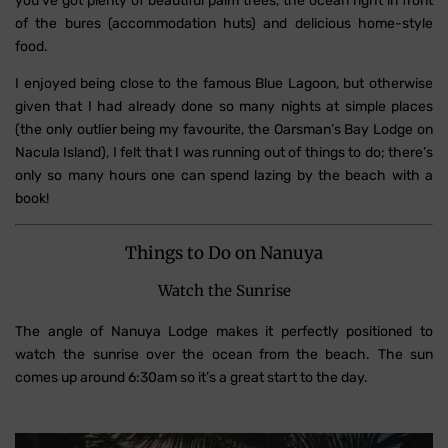
you’ve got plenty of beautiful palm trees, the ocean right in front
of the bures (accommodation huts) and delicious home-style
food.
I enjoyed being close to the famous Blue Lagoon, but otherwise
given that I had already done so many nights at simple places
(the only outlier being my favourite, the Oarsman’s Bay Lodge on
Nacula Island), I felt that I was running out of things to do; there’s
only so many hours one can spend lazing by the beach with a
book!
Things to Do on Nanuya
Watch the Sunrise
The angle of Nanuya Lodge makes it perfectly positioned to
watch the sunrise over the ocean from the beach. The sun
comes up around 6:30am so it’s a great start to the day.