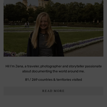
Hi! I'm Jana, a traveler, photographer and storyteller passionate
about documenting the world around me.
81 / 269 countries & territories visited
READ MORE