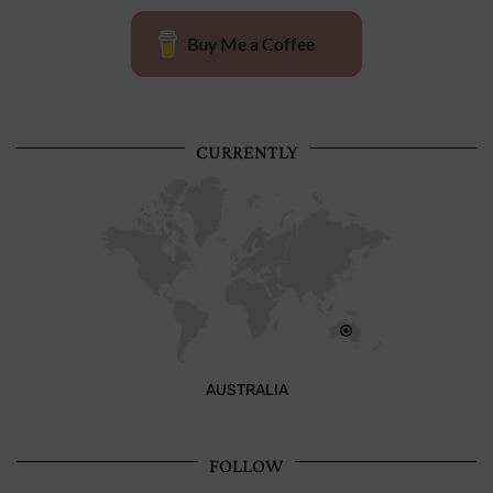
Buy Me a Coffee
CURRENTLY
AUSTRALIA
FOLLOW