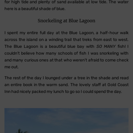
for high tide and plenty of sand available at low tide. The water
here is a beautiful shade of blue.
Snorkeling at Blue Lagoon
I spent my entire full day at the Blue Lagoon, a half-hour walk
across the island on a winding trail that treks from east to west.
The Blue Lagoon is a beautiful blue bay with
SO MANY
fish! I
couldn’t believe how many schools of fish I was snorkeling with
and many curious ones at that who weren’t afraid to come check
me out.
The rest of the day I lounged under a tree in the shade and read
an entire book in the warm sand. The lovely staff at Gold Coast
Inn had nicely packed my lunch to go so I could spend the day.