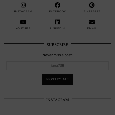
INSTAGRAM
FACEBOOK
PINTEREST
YOUTUBE
LINKEDIN
EMAIL
SUBSCRIBE
Never miss a post!
jana738
NOTIFY ME
INSTAGRAM