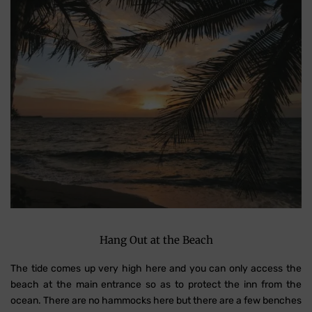
Hang Out at the Beach
The tide comes up very high here and you can only access the
beach at the main entrance so as to protect the inn from the
ocean. There are no hammocks here but there are a few benches