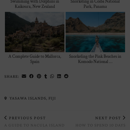
Swimming with Dolphins in
Snorkeling in Coiba National
Kaikoura, New Zealand
Park, Panama
A Complete Guide to Mallorca,
Snorkeling the Pink Beaches in
Spain
Komodo National …
SHARE:
YASAWA ISLANDS, FIJI
PREVIOUS POST
NEXT POST
A GUIDE TO NACULA ISLAND
HOW TO SPEND 10 DAYS