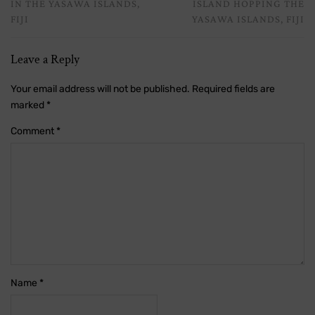
IN THE YASAWA ISLANDS,
ISLAND HOPPING THE
FIJI
YASAWA ISLANDS, FIJI
Leave a Reply
Your email address will not be published.
Required fields are
marked
*
Comment
*
Name
*