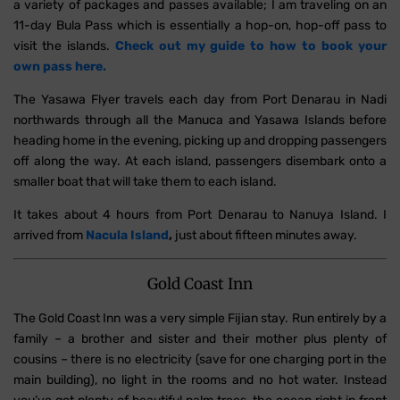
a variety of packages and passes available; I am traveling on an
11-day Bula Pass which is essentially a hop-on, hop-off pass to
visit the islands.
Check out my guide to how to book your
own pass here.
The Yasawa Flyer travels each day from Port Denarau in Nadi
northwards through all the Manuca and Yasawa Islands before
heading home in the evening, picking up and dropping passengers
off along the way. At each island, passengers disembark onto a
smaller boat that will take them to each island.
It takes about 4 hours from Port Denarau to Nanuya Island. I
arrived from
Nacula Island
,
just about fifteen minutes away.
Gold Coast Inn
The Gold Coast Inn was a very simple Fijian stay. Run entirely by a
family – a brother and sister and their mother plus plenty of
cousins – there is no electricity (save for one charging port in the
main building), no light in the rooms and no hot water. Instead