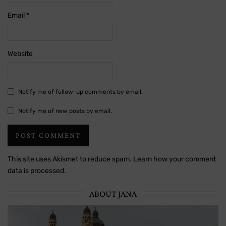
Email
*
Website
Notify me of follow-up comments by email.
Notify me of new posts by email.
This site uses Akismet to reduce spam.
Learn how your comment
data is processed.
ABOUT JANA