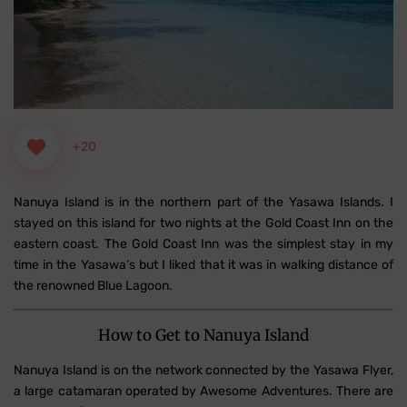
+20
Nanuya Island is in the northern part of the Yasawa Islands. I
stayed on this island for two nights at the Gold Coast Inn on the
eastern coast. The Gold Coast Inn was the simplest stay in my
time in the Yasawa’s but I liked that it was in walking distance of
the renowned Blue Lagoon.
How to Get to Nanuya Island
Nanuya Island is on the network connected by the Yasawa Flyer,
a large catamaran operated by Awesome Adventures. There are