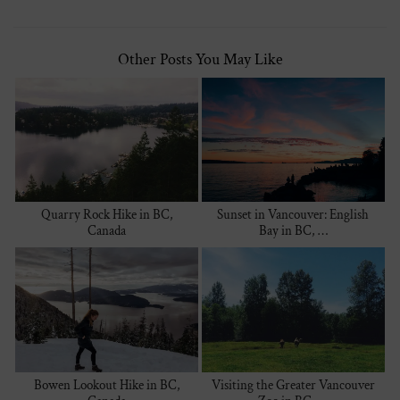
Other Posts You May Like
Quarry Rock Hike in BC,
Sunset in Vancouver: English
Canada
Bay in BC, …
Bowen Lookout Hike in BC,
Visiting the Greater Vancouver