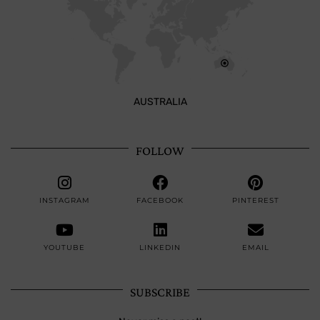
AUSTRALIA
FOLLOW
INSTAGRAM
FACEBOOK
PINTEREST
YOUTUBE
LINKEDIN
EMAIL
SUBSCRIBE