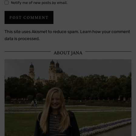
Notify me of new posts by email.
This site uses Akismet to reduce spam.
Learn how your comment
data is processed.
ABOUT JANA