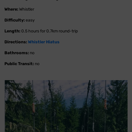
Where:
Whistler
Difficulty:
easy
Length:
0.5 hours for 0.7km round-trip
Directions:
Whistler Hiatus
Bathrooms:
no
Public Transit:
no