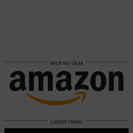
SHOP MY GEAR
LATEST VIDEO
Video