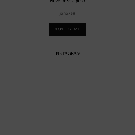
Never miss a post!
jana738
NOTIFY ME
INSTAGRAM