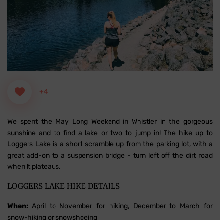
+4
We spent the May Long Weekend in Whistler in the gorgeous
sunshine and to find a lake or two to jump in! The hike up to
Loggers Lake is a short scramble up from the parking lot, with a
great add-on to a suspension bridge - turn left off the dirt road
when it plateaus.
LOGGERS LAKE HIKE DETAILS
When:
April to November for hiking, December to March for
snow-hiking or snowshoeing