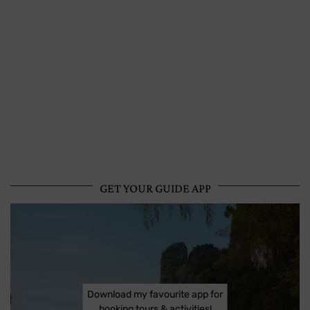
GET YOUR GUIDE APP
Download my favourite app for
booking tours & activities!