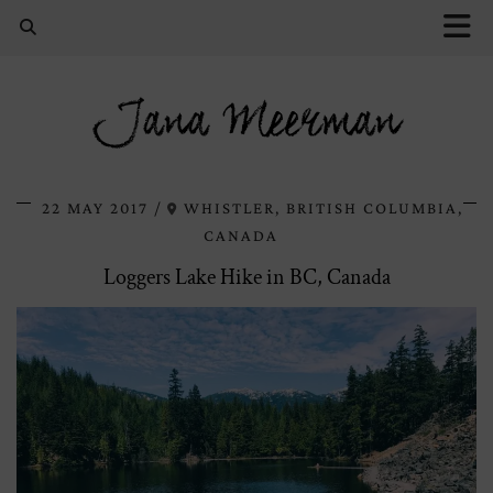
Jana Meerman
22 MAY 2017
WHISTLER, BRITISH COLUMBIA,
CANADA
Loggers Lake Hike in BC, Canada