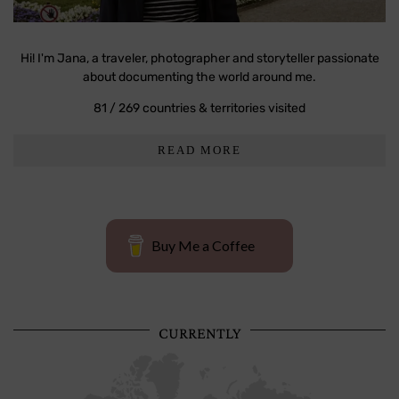
Hi! I'm Jana, a traveler, photographer and storyteller passionate
about documenting the world around me.
81 / 269 countries & territories visited
READ MORE
Buy Me a Coffee
CURRENTLY