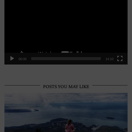
Player
00:00
14:10
POSTS YOU MAY LIKE