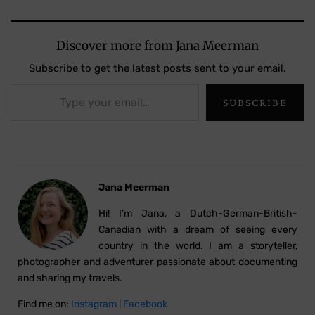
Discover more from Jana Meerman
Subscribe to get the latest posts sent to your email.
Type your email…
SUBSCRIBE
Jana Meerman
Hi! I’m Jana, a Dutch-German-British-
Canadian with a dream of seeing every
country in the world. I am a storyteller,
photographer and adventurer passionate about documenting
and sharing my travels.
Find me on:
Instagram
|
Facebook