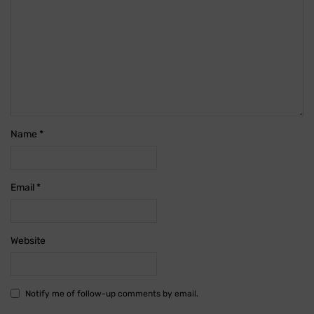
Name
*
Email
*
Website
Notify me of follow-up comments by email.