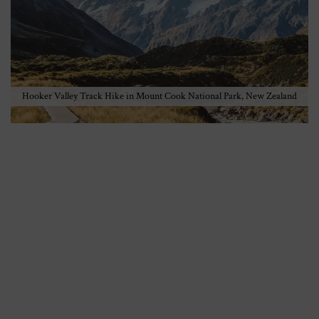
Hooker Valley Track Hike in Mount Cook National Park, New Zealand