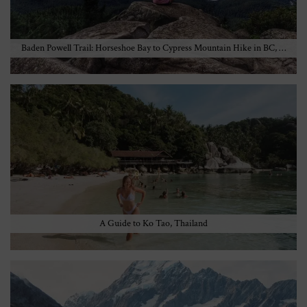
Baden Powell Trail: Horseshoe Bay to Cypress Mountain Hike in BC, …
A Guide to Ko Tao, Thailand