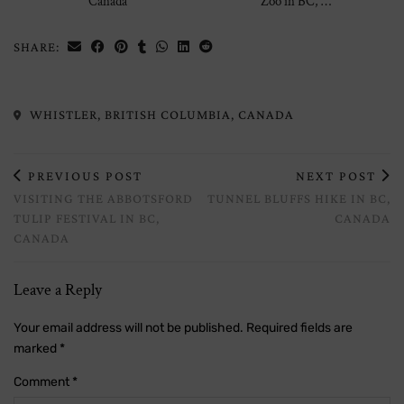
Canada
Zoo in BC, …
SHARE:
WHISTLER, BRITISH COLUMBIA, CANADA
PREVIOUS POST
NEXT POST
VISITING THE ABBOTSFORD
TUNNEL BLUFFS HIKE IN BC,
TULIP FESTIVAL IN BC,
CANADA
CANADA
Leave a Reply
Your email address will not be published.
Required fields are
marked
*
Comment
*