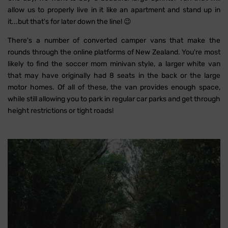
allow us to properly live in it like an apartment and stand up in
it...but that's for later down the line! 😉
There's a number of converted camper vans that make the
rounds through the online platforms of New Zealand. You're most
likely to find the soccer mom minivan style, a larger white van
that may have originally had 8 seats in the back or the large
motor homes. Of all of these, the van provides enough space,
while still allowing you to park in regular car parks and get through
height restrictions or tight roads!