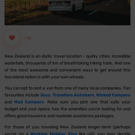
+15
New Zealand is an idyllic travel location - quirky cities, incredible
waterfalls, thousands of km of breathtaking hiking trails. And one
of the most awesome and convenient ways to get around this
two island nation is with your own wheels.
You can opt to rent a van from one of many local companies. Fan
favourites include
Jucy
,
Travellers Autobarn
,
Wicked Campers
and
Mad Campers
. Make sure you pick one that suits your
budget and your space, has the amenities you're looking for and
offers good insurance and roadside assistance packages.
For those of you traveling New Zealand longer-term (perhaps
you're on a
Working Holiday Visa
like us!), you may decide