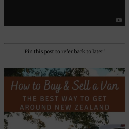
Pin this post to refer back to later!