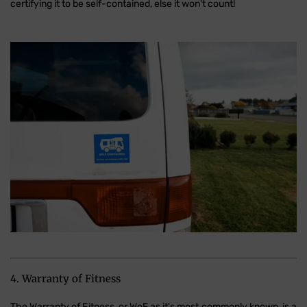
certifying it to be self-contained, else it won't count!
4. Warranty of Fitness
The Warranty of Fitness, or WoF as it's most commonly known, is a