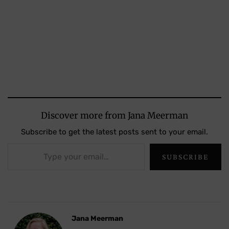
Discover more from Jana Meerman
Subscribe to get the latest posts sent to your email.
Type your email…
SUBSCRIBE
Jana Meerman