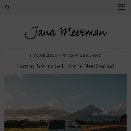
Jana Meerman
8 JUNE 2020
NEW ZEALAND
How to Buy and Sell a Van in New Zealand