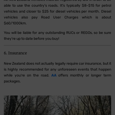
able to use the country's roads. It's typically $8-$15 for petrol
vehicles and closer to $25 for diesel vehicles per month. Diesel
vehicles also pay Road User Charges which is about
$60/1000km.
You will be liable for any outstanding RUCs or REGOs, so be sure
they're up to date before you buy!
6. Insurance
New Zealand does not actually legally require car insurance, but it
is highly recommended for any unforeseen events that happen
while you're on the road.
AA
offers monthly or longer term
packages.