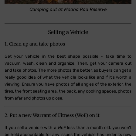
Camping out at Moana Roa Reserve
Selling a Vehicle
1. Clean up and take photos
Get your vehicle in the best shape possible - take time to
vacuum, wash, clean and organize. Then, get your camera out
and take photos. The more photos the better, as buyers can get a
really good idea of what the vehicle looks like and if it's worth a
viewing. Ensure you have photos of all angles of the exterior, the
tires, the front seating area, the back, any cooking spaces, photos
from afar and photos up close.
2. Put a new Warrant of Fitness (WoF) on it
If you sell a vehicle with a WoF less than a month old, you won't
be held accountable for any issues the vehicle has under its new