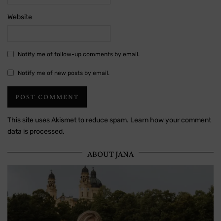
Website
Notify me of follow-up comments by email.
Notify me of new posts by email.
This site uses Akismet to reduce spam.
Learn how your comment
data is processed.
ABOUT JANA