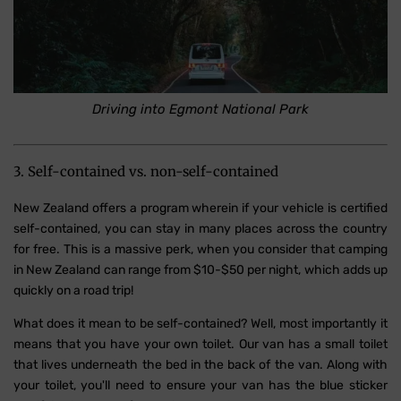
Driving into Egmont National Park
3. Self-contained vs. non-self-contained
New Zealand offers a program wherein if your vehicle is certified
self-contained, you can stay in many places across the country
for free. This is a massive perk, when you consider that camping
in New Zealand can range from $10-$50 per night, which adds up
quickly on a road trip!
What does it mean to be self-contained? Well, most importantly it
means that you have your own toilet. Our van has a small toilet
that lives underneath the bed in the back of the van. Along with
your toilet, you'll need to ensure your van has the blue sticker