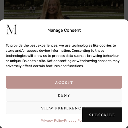
Manage Consent
To provide the best experiences, we use technologies like cookies to
store and/or access device information. Consenting to these
technologies will allow us to process data such as browsing behaviour
Hi! I'm Jana, a traveler, photographer and storyteller passionate
or unique IDs on this site. Not consenting or withdrawing consent, may
about documenting the world around me.
adversely affect certain features and functions.
81 / 269 countries & territories visited
This site uses cookies to deliver its services
ACCEPT
and to analyse traffic. By using this site, you
READ MORE
agree to its use of cookies.
Learn more
DENY
VIEW PREFERENCES
OK
SUBSCRIBE
Buy Me a Coffee
Privacy Policy
Privacy Policy