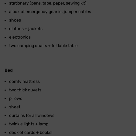
stationary (pens, tape, paper, sewing kit)
a box of emergency gear ie. jumper cables
shoes
clothes + jackets
electronics
two camping chairs + foldable table
Bed
comfy mattress
two thick duvets
pillows
sheet
curtains for all windows
twinkle lights + lamp
deck of cards + books!