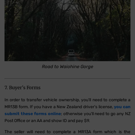
Road to Waiohine Gorge
7. Buyer's Forms
In order to transfer vehicle ownership, you'll need to complete a
MR13B form. If you have a New Zealand driver's license,
you can
submit these forms online
; otherwise you'll need to go any NZ
Post Office or an AA and show ID and pay $9.
The seller will need to complete a MR13A form which is the