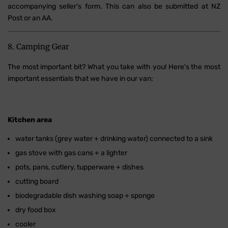
accompanying seller's form. This can also be submitted at NZ
Post or an AA.
8. Camping Gear
The most important bit? What you take with you! Here's the most
important essentials that we have in our van:
Kitchen area
water tanks (grey water + drinking water) connected to a sink
gas stove with gas cans + a lighter
pots, pans, cutlery, tupperware + dishes
cutting board
biodegradable dish washing soap + sponge
dry food box
cooler