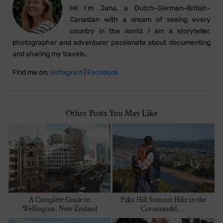
Hi! I’m Jana, a Dutch-German-British-
Canadian with a dream of seeing every
country in the world. I am a storyteller,
photographer and adventurer passionate about documenting
and sharing my travels.
Find me on:
Instagram
|
Facebook
Other Posts You May Like
A Complete Guide to
Paku Hill Summit Hike in the
Wellington, New Zealand
Coromandel, …