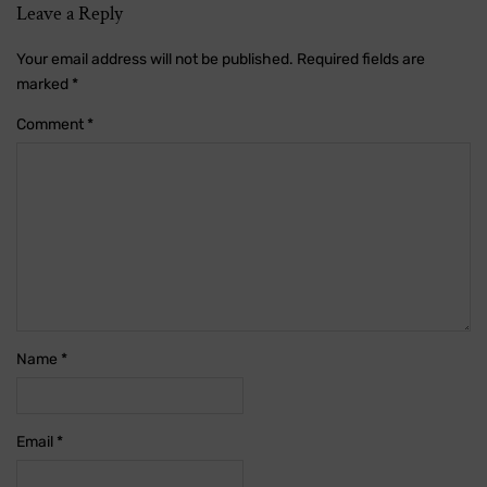
Leave a Reply
Your email address will not be published.
Required fields are
marked
*
Comment
*
Name
*
Email
*