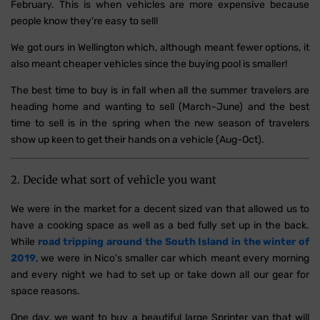
February. This is when vehicles are more expensive because
people know they're easy to sell!
We got ours in Wellington which, although meant fewer options, it
also meant cheaper vehicles since the buying pool is smaller!
The best time to buy is in fall when all the summer travelers are
heading home and wanting to sell (March-June) and the best
time to sell is in the spring when the new season of travelers
show up keen to get their hands on a vehicle (Aug-Oct).
2. Decide what sort of vehicle you want
We were in the market for a decent sized van that allowed us to
have a cooking space as well as a bed fully set up in the back.
While
road tripping around the South Island in the winter of
2019
, we were in Nico's smaller car which meant every morning
and every night we had to set up or take down all our gear for
space reasons.
One day, we want to buy a beautiful large Sprinter van that will