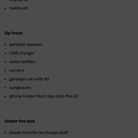
hairbrush
Up front
portable speaker
USB charger
water bottles
camera
garbage can with lid
sunglasses
phone holder that clips onto the AC
Under the bed
power inverter to charge stuff