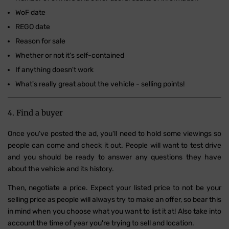
WoF date
REGO date
Reason for sale
Whether or not it's self-contained
If anything doesn't work
What's really great about the vehicle - selling points!
4. Find a buyer
Once you've posted the ad, you'll need to hold some viewings so
people can come and check it out. People will want to test drive
and you should be ready to answer any questions they have
about the vehicle and its history.
Then, negotiate a price. Expect your listed price to not be your
selling price as people will always try to make an offer, so bear this
in mind when you choose what you want to list it at! Also take into
account the time of year you're trying to sell and location.