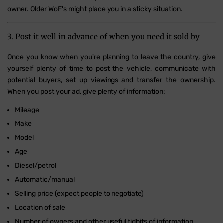
owner. Older WoF's might place you in a sticky situation.
3. Post it well in advance of when you need it sold by
Once you know when you're planning to leave the country, give
yourself plenty of time to post the vehicle, communicate with
potential buyers, set up viewings and transfer the ownership.
When you post your ad, give plenty of information:
Mileage
Make
Model
Age
Diesel/petrol
Automatic/manual
Selling price (expect people to negotiate)
Location of sale
Number of owners and other useful tidbits of information