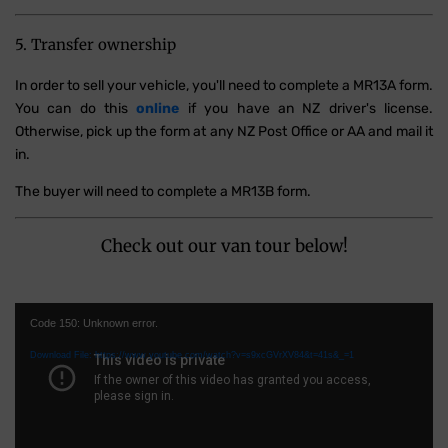
5. Transfer ownership
In order to sell your vehicle, you'll need to complete a MR13A form.
You can do this
online
if you have an NZ driver's license.
Otherwise, pick up the form at any NZ Post Office or AA and mail it
in.
The buyer will need to complete a MR13B form.
Check out our van tour below!
Video
Code 150: Unknown error.
Player
Download File: https://www.youtube.com/watch?v=s9xcGVrXV84&t=41s&_=1