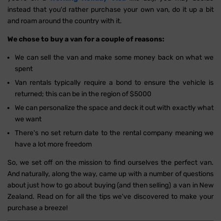
instead that you'd rather purchase your own van, do it up a bit
and roam around the country with it.
We chose to buy a van for a couple of reasons:
We can sell the van and make some money back on what we
spent
Van rentals typically require a bond to ensure the vehicle is
returned; this can be in the region of $5000
We can personalize the space and deck it out with exactly what
we want
There's no set return date to the rental company meaning we
have a lot more freedom
So, we set off on the mission to find ourselves the perfect van.
And naturally, along the way, came up with a number of questions
about just how to go about buying (and then selling) a van in New
Zealand. Read on for all the tips we've discovered to make your
purchase a breeze!