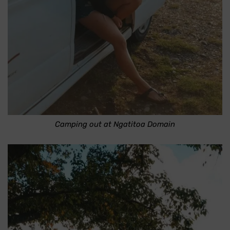
Camping out at Ngatitoa Domain