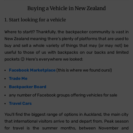
Buying a Vehicle in New Zealand
1. Start looking for a vehicle
Where to start!? Thankfully, the backpacker community is vast in
New Zealand meaning there's plenty of platforms that are used to
buy and sell a whole variety of things that may (or may not) be
useful to those of us with backpacks on our backs and limited
pockets 😉 Here's everywhere we looked:
Facebook Marketplace
(this is where we found ours!)
Trade Me
Backpacker Board
any number of Facebook groups offering vehicles for sale
Travel Cars
You'll find the biggest range of options in Auckland, the main city
that international visitors arrive to and depart from. Peak season
for travel is the summer months, between November and