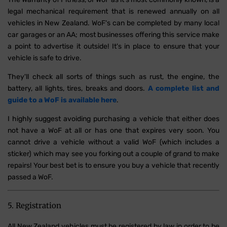
legal mechanical requirement that is renewed annually on all
vehicles in New Zealand. WoF's can be completed by many local
car garages or an AA; most businesses offering this service make
a point to advertise it outside! It's in place to ensure that your
vehicle is safe to drive.
They'll check all sorts of things such as rust, the engine, the
battery, all lights, tires, breaks and doors.
A complete list and
guide to a WoF is available here
.
I highly suggest avoiding purchasing a vehicle that either does
not have a WoF at all or has one that expires very soon. You
cannot drive a vehicle without a valid WoF (which includes a
sticker) which may see you forking out a couple of grand to make
repairs! Your best bet is to ensure you buy a vehicle that recently
passed a WoF.
5. Registration
All New Zealand vehicles must be registered by law in order to be