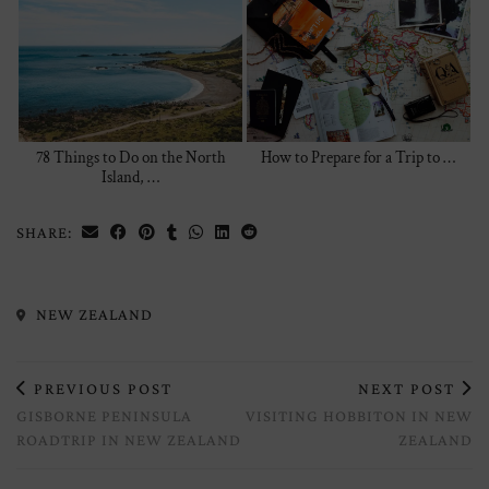
78 Things to Do on the North
How to Prepare for a Trip to …
Island, …
SHARE:
NEW ZEALAND
PREVIOUS POST
NEXT POST
GISBORNE PENINSULA
VISITING HOBBITON IN NEW
ROADTRIP IN NEW ZEALAND
ZEALAND