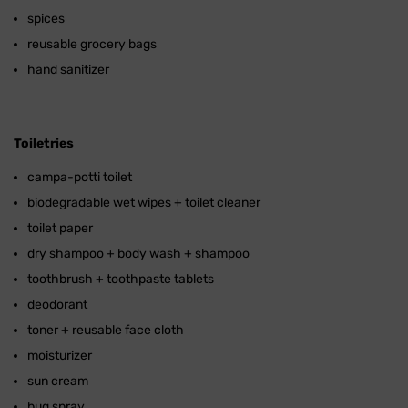
spices
reusable grocery bags
hand sanitizer
Toiletries
campa-potti toilet
biodegradable wet wipes + toilet cleaner
toilet paper
dry shampoo + body wash + shampoo
toothbrush + toothpaste tablets
deodorant
toner + reusable face cloth
moisturizer
sun cream
bug spray