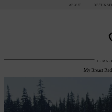
ABOUT
DESTINAT
13 MAR
My Breast Red