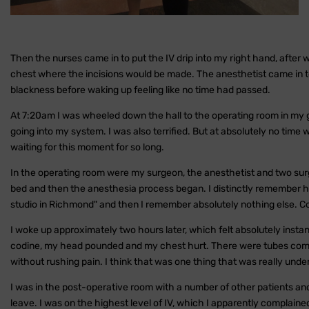
Then the nurses came in to put the IV drip into my right hand, after
chest where the incisions would be made. The anesthetist came in to
blackness before waking up feeling like no time had passed.
At 7:20am I was wheeled down the hall to the operating room in my g
going into my system. I was also terrified. But at absolutely no time wa
waiting for this moment for so long.
In the operating room were my surgeon, the anesthetist and two surg
bed and then the anesthesia process began. I distinctly remember hi
studio in Richmond" and then I remember absolutely nothing else. C
I woke up approximately two hours later, which felt absolutely instan
codine, my head pounded and my chest hurt. There were tubes comi
without rushing pain. I think that was one thing that was really und
I was in the post-operative room with a number of other patients a
leave. I was on the highest level of IV, which I apparently complai