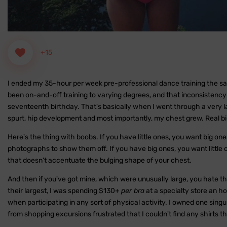
+15
I ended my 35-hour per week pre-professional dance training the same
been on-and-off training to varying degrees, and that inconsistency l
seventeenth birthday. That's basically when I went through a very lat
spurt, hip development and most importantly, my chest grew. Real bi
Here's the thing with boobs. If you have little ones, you want big on
photographs to show them off. If you have big ones, you want little 
that doesn't accentuate the bulging shape of your chest.
And then if you've got mine, which were unusually large, you hate t
their largest, I was spending $130+
per bra
at a specialty store an h
when participating in any sort of physical activity. I owned one sing
from shopping excursions frustrated that I couldn't find any shirts t