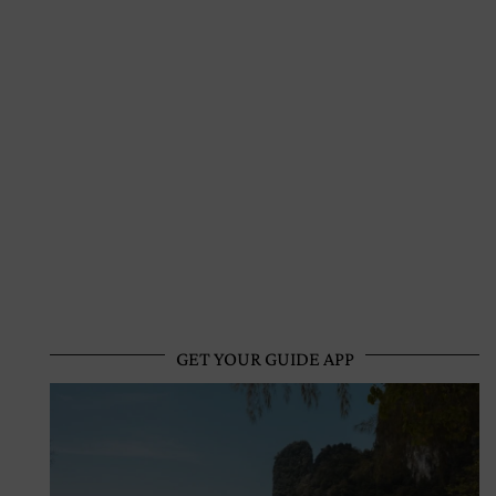
GET YOUR GUIDE APP