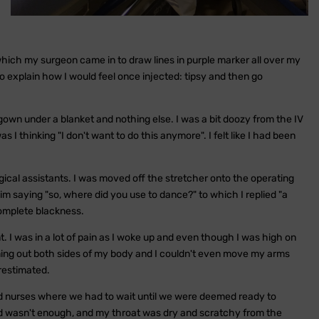
 which my surgeon came in to draw lines in purple marker all over my
 explain how I would feel once injected: tipsy and then go
own under a blanket and nothing else. I was a bit doozy from the IV
s I thinking "I don't want to do this anymore". I felt like I had been
ical assistants. I was moved off the stretcher onto the operating
m saying "so, where did you use to dance?" to which I replied "a
omplete blackness.
t. I was in a lot of pain as I woke up and even though I was high on
ng out both sides of my body and I couldn't even move my arms
erestimated.
nd nurses where we had to wait until we were deemed ready to
ned wasn't enough, and my throat was dry and scratchy from the