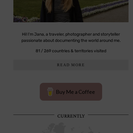
Hi! I'm Jana, a traveler, photographer and storyteller
passionate about documenting the world around me.
81 / 269 countries & territories visited
READ MORE
Buy Me a Coffee
CURRENTLY