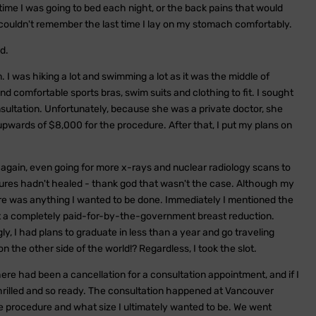
time I was going to bed each night, or the back pains that would
I couldn't remember the last time I lay on my stomach comfortably.
d.
. I was hiking a lot and swimming a lot as it was the middle of
nd comfortable sports bras, swim suits and clothing to fit. I sought
sultation. Unfortunately, because she was a private doctor, she
pwards of $8,000 for the procedure. After that, I put my plans on
again, even going for more x-rays and nuclear radiology scans to
ures hadn't healed - thank god that wasn't the case. Although my
there was anything I wanted to be done. Immediately I mentioned the
 get a completely paid-for-by-the-government breast reduction.
ly, I had plans to graduate in less than a year and go traveling
n the other side of the world!? Regardless, I took the slot.
here had been a cancellation for a consultation appointment, and if I
thrilled and so ready. The consultation happened at Vancouver
e procedure and what size I ultimately wanted to be. We went