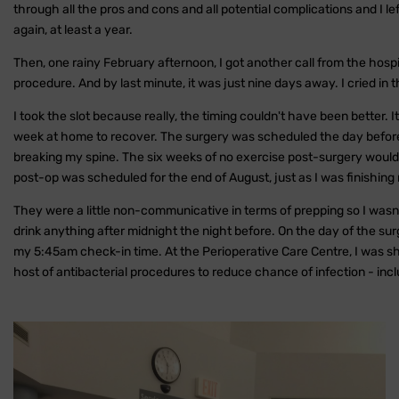
through all the pros and cons and all potential complications and I l
again, at least a year.
Then, one rainy February afternoon, I got another call from the hospi
procedure. And by last minute, it was just nine days away. I cried in
I took the slot because really, the timing couldn't have been better. 
week at home to recover. The surgery was scheduled the day before
breaking my spine. The six weeks of no exercise post-surgery would 
post-op was scheduled for the end of August, just as I was finishing
They were a little non-communicative in terms of prepping so I wasn'
drink anything after midnight the night before. On the day of the s
my 5:45am check-in time. At the Perioperative Care Centre, I was 
host of antibacterial procedures to reduce chance of infection - incl