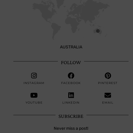
AUSTRALIA
FOLLOW
INSTAGRAM
FACEBOOK
PINTEREST
YOUTUBE
LINKEDIN
EMAIL
SUBSCRIBE
Never miss a post!