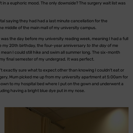
eft in a euphoric mood. The only downside? The surgery wait list was
tal saying they had had a last minute cancellation for the
 the middle of the main mall of my university campus.
It was the day before my university reading week, meaning I had a full
 my 20th birthday, the four-year anniversary
to the day
of me
mean I could still hike and swim all summer long. The six-month
 my final semester of my undergrad. It was perfect.
t exactly sure what to expect other than knowing I couldn't eat or
urgery, Mum picked me up from my university apartment at 5:00am for
shown to my hospital bed where I put on the gown and underwent a
uding having a bright blue dye put in my nose.