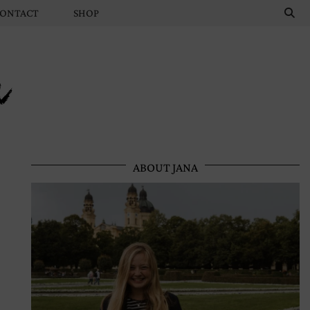
ONTACT
SHOP
n
ABOUT JANA