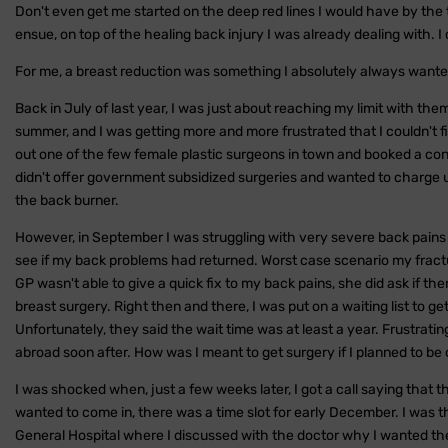
Don't even get me started on the deep red lines I would have by the 
ensue, on top of the healing back injury I was already dealing with. 
For me, a breast reduction was something I absolutely always wante
Back in July of last year, I was just about reaching my limit with them
summer, and I was getting more and more frustrated that I couldn't fi
out one of the few female plastic surgeons in town and booked a con
didn't offer government subsidized surgeries and wanted to charge u
the back burner.
However, in September I was struggling with very severe back pains 
see if my back problems had returned. Worst case scenario my fract
GP wasn't able to give a quick fix to my back pains, she did ask if 
breast surgery. Right then and there, I was put on a waiting list to
Unfortunately, they said the wait time was at least a year. Frustrating
abroad soon after. How was I meant to get surgery if I planned to be o
I was shocked when, just a few weeks later, I got a call saying that t
wanted to come in, there was a time slot for early December. I was 
General Hospital where I discussed with the doctor why I wanted th