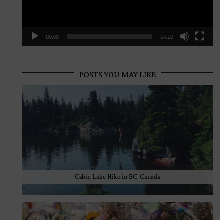
00:00
14:10
POSTS YOU MAY LIKE
Cabin Lake Hike in BC, Canada