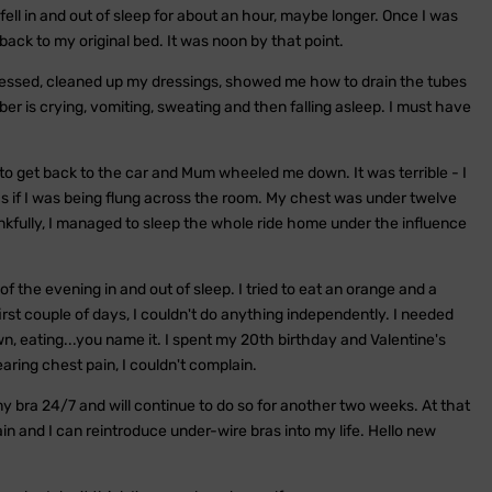
ell in and out of sleep for about an hour, maybe longer. Once I was
ck to my original bed. It was noon by that point.
essed, cleaned up my dressings, showed me how to drain the tubes
er is crying, vomiting, sweating and then falling asleep. I must have
to get back to the car and Mum wheeled me down. It was terrible - I
 as if I was being flung across the room. My chest was under twelve
fully, I managed to sleep the whole ride home under the influence
f the evening in and out of sleep. I tried to eat an orange and a
first couple of days, I couldn't do anything independently. I needed
n, eating...you name it. I spent my 20th birthday and Valentine's
aring chest pain, I couldn't complain.
y bra 24/7 and will continue to do so for another two weeks. At that
in and I can reintroduce under-wire bras into my life. Hello new