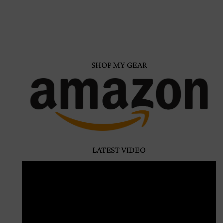
SHOP MY GEAR
LATEST VIDEO
Video
Player