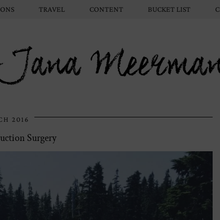
IONS
TRAVEL
CONTENT
BUCKET LIST
C
Jana Meerma
CH 2016
uction Surgery