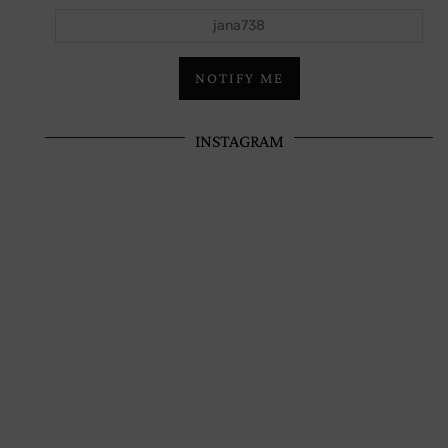
jana738
NOTIFY ME
INSTAGRAM