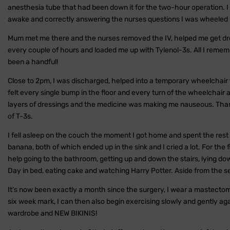
anesthesia tube that had been down it for the two-hour operation. I f
awake and correctly answering the nurses questions I was wheeled ba
Mum met me there and the nurses removed the IV, helped me get dr
every couple of hours and loaded me up with Tylenol-3s. All I rememb
been a handful!
Close to 2pm, I was discharged, helped into a temporary wheelchair 
felt every single bump in the floor and every turn of the wheelchair
layers of dressings and the medicine was making me nauseous. Thank
of T-3s.
I fell asleep on the couch the moment I got home and spent the rest o
banana, both of which ended up in the sink and I cried a lot. For the 
help going to the bathroom, getting up and down the stairs, lying dow
Day in bed, eating cake and watching Harry Potter. Aside from the se
It's now been exactly a month since the surgery, I wear a mastectom
six week mark, I can then also begin exercising slowly and gently aga
wardrobe and NEW BIKINIS!