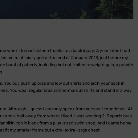
 week I turned sixteen thanks to a back injury. A year later, I had
ed me to officially quit at the end of January 2013, just before my
e burst of puberty, including but not limited to weight gain, a growth
g.
es. You buy push up bras and low cut shirts and arch your back in
ones. You wear regular bras and normal cut shirts and stand in a way
hem. Although, I guess I can only speak from personal experience. At
our and a half away from where I lived. I was wearing 2-3 sports bras
ular bikini top in black from a plus-sized swim shop. And I came home
hat fit my smaller frame but extra-extra-large chest.