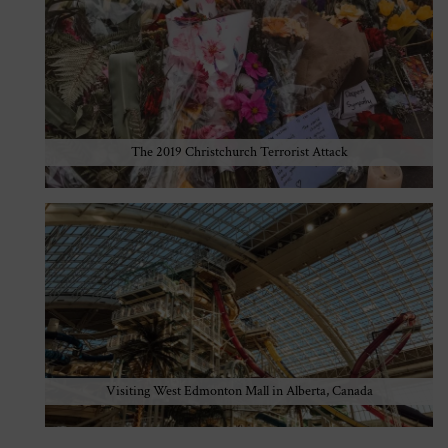
The 2019 Christchurch Terrorist Attack
Visiting West Edmonton Mall in Alberta, Canada