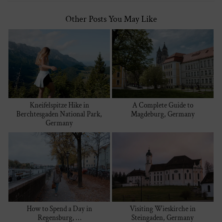
Other Posts You May Like
Kneifelspitze Hike in
A Complete Guide to
Berchtesgaden National Park,
Magdeburg, Germany
Germany
How to Spend a Day in
Visiting Wieskirche in
Regensburg, …
Steingaden, Germany