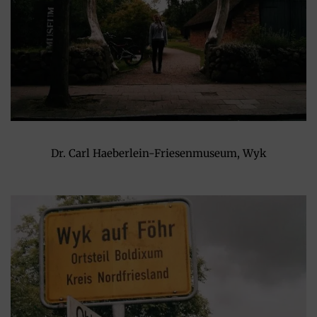
Dr. Carl Haeberlein-Friesenmuseum, Wyk