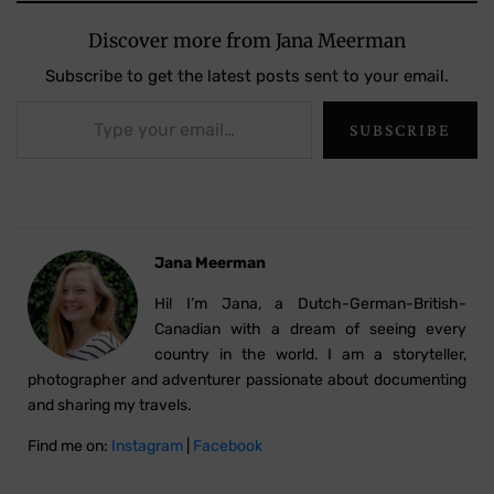
Discover more from Jana Meerman
Subscribe to get the latest posts sent to your email.
Type your email…
SUBSCRIBE
Jana Meerman
Hi! I’m Jana, a Dutch-German-British-
Canadian with a dream of seeing every
country in the world. I am a storyteller,
photographer and adventurer passionate about documenting
and sharing my travels.
Find me on:
Instagram
|
Facebook