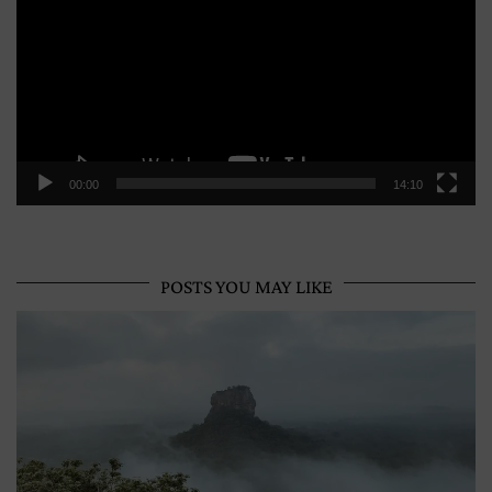
00:00
14:10
POSTS YOU MAY LIKE