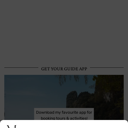
GET YOUR GUIDE APP
Download my favourite app for
booking tours & activities!