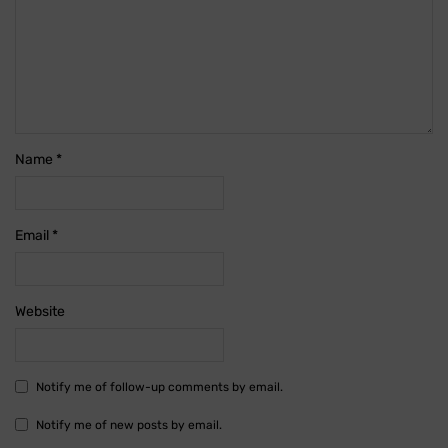
Name
*
Email
*
Website
Notify me of follow-up comments by email.
Notify me of new posts by email.