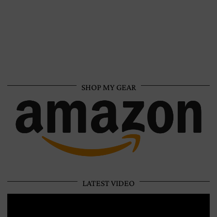
SHOP MY GEAR
LATEST VIDEO
Video
Player