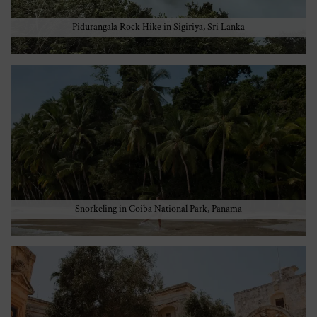
Pidurangala Rock Hike in Sigiriya, Sri Lanka
Snorkeling in Coiba National Park, Panama