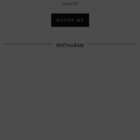
jana738
NOTIFY ME
INSTAGRAM