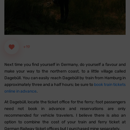
+19
Next time you find yourself in Germany, do yourself a favour and
make your way to the northern coast, to a little village called
Dagebüll. You can easily reach Dagebüll by train from Hamburg in
approximately three and a half hours; be sure to
book train tickets
online in advance
.
At Dagebüll, locate the ticket office for the ferry; foot passengers
need not book in advance and reservations are only
recommended for vehicle travelers. I believe there is also an
option to combine the cost of your train and ferry ticket at
German Railway ticket offices but I purchased mine separately.