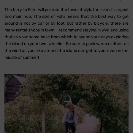
The ferry to Föhr will pull into the town of Wyk, the island's largest
and main hub. The size of Föhr means that the best way to get
around is not by car or by foot, but rather by bicycle; there are
many rental shops in town. I recommend staying in Wyk and using
that as your home base from which to spend your days exploring
the island on your two-wheeler. Be sure to pack warm clothes, as
the wind as you bike around the island can get to you, even in the
middle of summer!