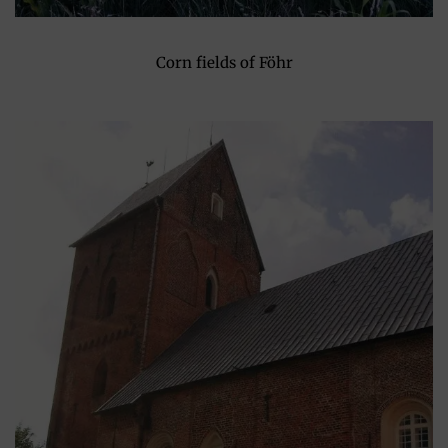
Corn fields of Föhr