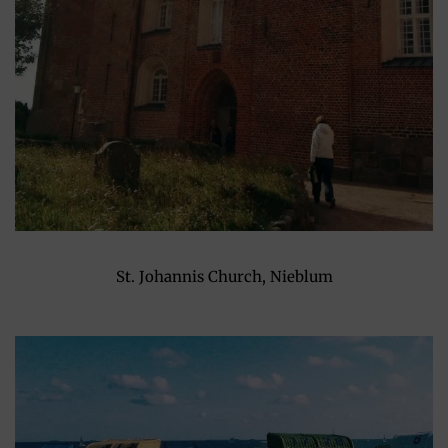
St. Johannis Church, Nieblum