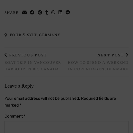
SHARE:
FÖHR & SYLT, GERMANY
PREVIOUS POST
NEXT POST
BOAT TRIP IN VANCOUVER
HOW TO SPEND A WEEKEND
HARBOUR IN BC, CANADA
IN COPENHAGEN, DENMARK
Leave a Reply
Your email address will not be published.
Required fields are
marked
*
Comment
*