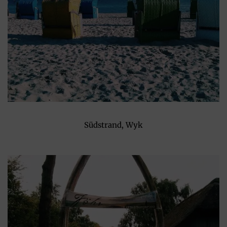
Südstrand, Wyk