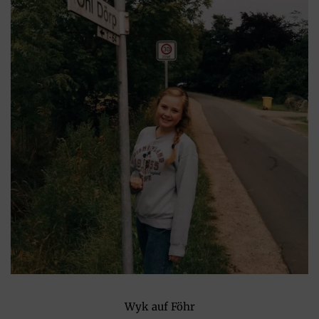
Wyk auf Föhr