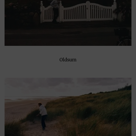
Oldsum