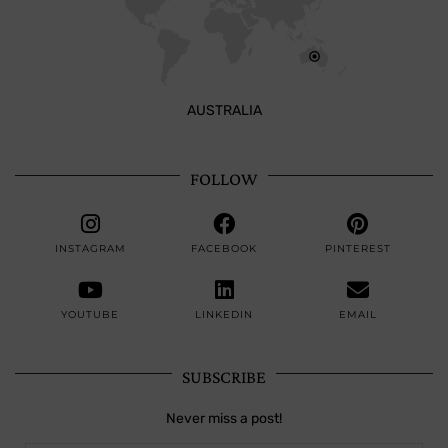
AUSTRALIA
FOLLOW
INSTAGRAM
FACEBOOK
PINTEREST
YOUTUBE
LINKEDIN
EMAIL
SUBSCRIBE
Never miss a post!