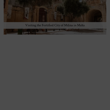
Visiting the Fortified City of Mdina in Malta