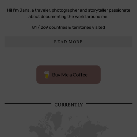
Hi! I'm Jana, a traveler, photographer and storyteller passionate
about documenting the world around me.
81 / 269 countries & territories visited
READ MORE
Buy Me a Coffee
CURRENTLY