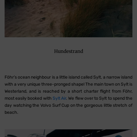
Hundestrand
Föhr’s ocean neighbour is a little island called Sylt, a narrow island
with a very unique three-pronged shape! The main town on Sylt is
Westerland, and is reached by a short charter flight from Föhr,
most easily booked with
Sylt Air
. We flew over to Sylt to spend the
day watching the Volvo Surf Cup on the gorgeous little stretch of
beach.