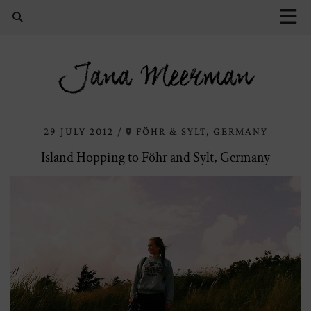
Jana Meerman
29 JULY 2012
FÖHR & SYLT, GERMANY
Island Hopping to Föhr and Sylt, Germany