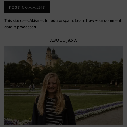
This site uses Akismet to reduce spam.
Learn how your comment
data is processed.
ABOUT JANA