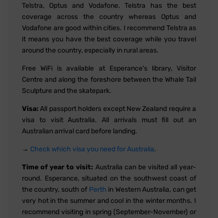
Telstra, Optus and Vodafone. Telstra has the best
coverage across the country whereas Optus and
Vodafone are good within cities. I recommend Telstra as
it means you have the best coverage while you travel
around the country, especially in rural areas.
Free WiFi is available at Esperance's library, Visitor
Centre and along the foreshore between the Whale Tail
Sculpture and the skatepark.
Visa:
All passport holders except New Zealand require a
visa to visit Australia. All arrivals must fill out an
Australian arrival card before landing.
→
Check which visa you need for Australia
.
Time of year to visit:
Australia can be visited all year-
round. Esperance, situated on the southwest coast of
the country, south of
Perth
in Western Australia, can get
very hot in the summer and cool in the winter months. I
recommend visiting in spring (September-November) or