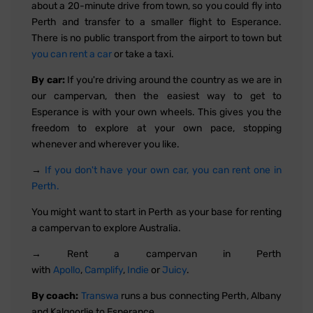
about a 20-minute drive from town, so you could fly into
Perth and transfer to a smaller flight to Esperance.
There is no public transport from the airport to town but
you can rent a car
or take a taxi.
By car:
If you're driving around the country as we are in
our campervan, then the easiest way to get to
Esperance is with your own wheels. This gives you the
freedom to explore at your own pace, stopping
whenever and wherever you like.
→
If you don't have your own car, you can rent one in
Perth.
You might want to start in Perth as your base for renting
a campervan to explore Australia.
→ Rent a campervan in Perth
with
Apollo
,
Camplify
,
Indie
or
Juicy
.
By coach:
Transwa
runs a bus connecting Perth, Albany
and Kalgoorlie to Esperance.