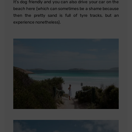
It's dog friendly and you can also drive your car on the
beach here (which can sometimes be a shame because
then the pretty sand is full of tyre tracks, but an
experience nonetheless).