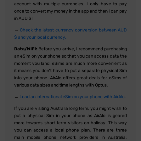
account with multiple currencies. I only have to pay
once to convert my money in the app and then I can pay
in AUD $!
→
Check the latest currency conversion between AUD
$ and your local currency.
Data/WiFi:
Before you arrive, I recommend purchasing
an eSim on your phone so that you can access data the
moment you land. eSims are much more convenient as
it means you don't have to put a separate physical Sim
into your phone. AirAlo offers great deals for eSims of
various data sizes and time lengths with Optus.
→
Load an international eSim on your phone with AirAlo.
If you are visiting Australia long term, you might wish to
put a physical Sim in your phone as AirAlo is geared
more towards short term visitors on holiday. This way
you can access a local phone plan. There are three
main mobile phone network providers in Australia: