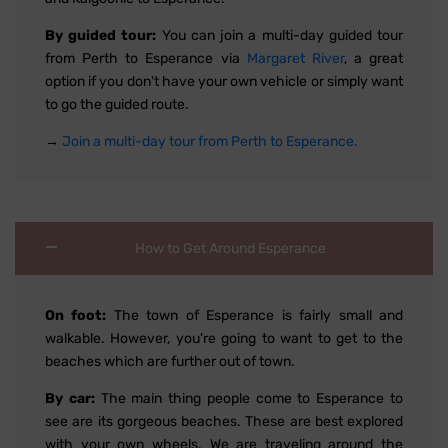
By guided tour:
You can join a multi-day guided tour
from Perth to Esperance via
Margaret River
, a great
option if you don't have your own vehicle or simply want
to go the guided route.
→
Join a multi-day tour from Perth to Esperance.
How to Get Around Esperance
On foot:
The town of Esperance is fairly small and
walkable. However, you're going to want to get to the
beaches which are further out of town.
By car:
The main thing people come to Esperance to
see are its gorgeous beaches. These are best explored
with your own wheels. We are traveling around the