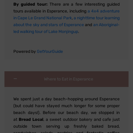
By guided tour:
There are a few interesting guided
tours available in Esperance, including
a 4x4 adventure
in Cape Le Grand National Park
,
a nighttime tour learning
about the sky and stars of Esperance
and
an Aboriginal-
led walking tour of Lake Monjingup
.
Powered by
GetYourGuide
Where to Eat in Esperance
We spent just a day beach-hopping around Esperance
(but could have stayed much longer for some proper
beach days!). Before our beach day, we stopped in
at
Bread Local
, a sweet outdoor bakery and cafe just
outside town serving up freshly baked bread,