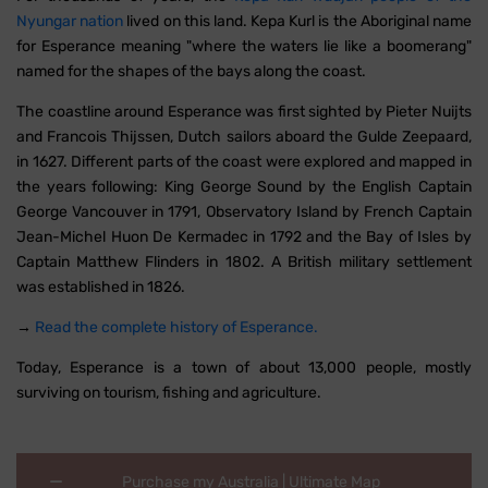
Nyungar nation
lived on this land. Kepa Kurl is the Aboriginal name
for Esperance meaning "where the waters lie like a boomerang"
named for the shapes of the bays along the coast.
The coastline around Esperance was first sighted by Pieter Nuijts
and Francois Thijssen, Dutch sailors aboard the Gulde Zeepaard,
in 1627. Different parts of the coast were explored and mapped in
the years following: King George Sound by the English Captain
George Vancouver in 1791, Observatory Island by French Captain
Jean-Michel Huon De Kermadec in 1792 and the Bay of Isles by
Captain Matthew Flinders in 1802. A British military settlement
was established in 1826.
→
Read the complete history of Esperance.
Today, Esperance is a town of about 13,000 people, mostly
surviving on tourism, fishing and agriculture.
Purchase my Australia | Ultimate Map