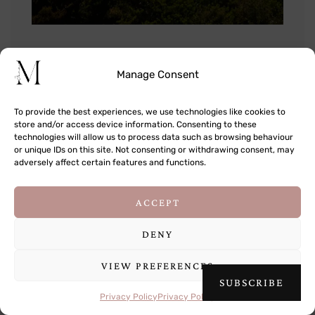
Manage Consent
To provide the best experiences, we use technologies like cookies to
store and/or access device information. Consenting to these
technologies will allow us to process data such as browsing behaviour
or unique IDs on this site. Not consenting or withdrawing consent, may
adversely affect certain features and functions.
This site uses cookies to deliver its services
ACCEPT
and to analyse traffic. By using this site, you
agree to its use of cookies.
Learn more
DENY
VIEW PREFERENCES
OK
SUBSCRIBE
Privacy Policy
Privacy Policy