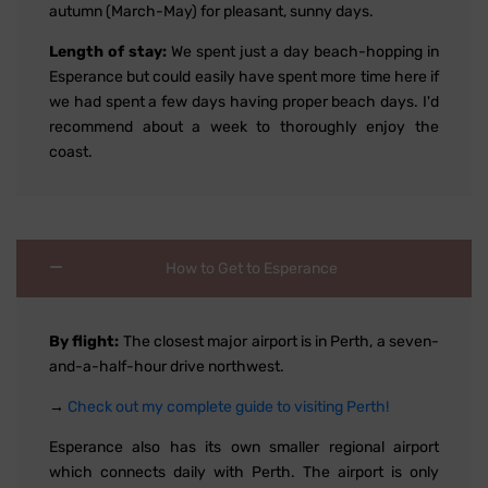
autumn (March-May) for pleasant, sunny days.
Length of stay:
We spent just a day beach-hopping in
Esperance but could easily have spent more time here if
we had spent a few days having proper beach days. I'd
recommend about a week to thoroughly enjoy the
coast.
How to Get to Esperance
By flight:
The closest major airport is in Perth, a seven-
and-a-half-hour drive northwest.
→
Check out my complete guide to visiting Perth!
Esperance also has its own smaller regional airport
which connects daily with Perth. The airport is only