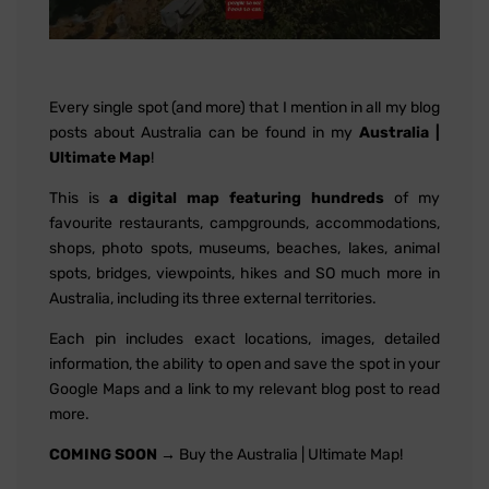
Every single spot (and more) that I mention in all my blog
posts about Australia can be found in my
Australia |
Ultimate Map
!
This is
a digital map featuring hundreds
of my
favourite restaurants, campgrounds, accommodations,
shops, photo spots, museums, beaches, lakes, animal
spots, bridges, viewpoints, hikes and SO much more in
Australia, including its three external territories.
Each pin includes exact locations, images, detailed
information, the ability to open and save the spot in your
Google Maps and a link to my relevant blog post to read
more.
COMING SOON
→ Buy the Australia | Ultimate Map!