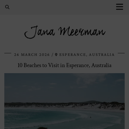
Jana Meerman
26 MARCH 2026
ESPERANCE, AUSTRALIA
10 Beaches to Visit in Esperance, Australia