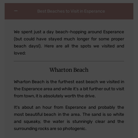
Best Beaches to Visit in Esperance
We spent just a day beach-hopping around Esperance
(but could have stayed much longer for some proper
beach days!). Here are all the spots we visited and
loved:
Wharton Beach
Wharton Beach is the furthest east beach we visited in
the Esperance area and while it's a bit further out to visit
from town, it is absolutely worth the drive.
It's about an hour from Esperance and probably the
most beautiful beach in the area. The sand is so white
and squeaky, the water is stunningly clear and the
surrounding rocks are so photogenic.