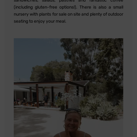
sandwiches, salads, pastries and fantastic coffee
(including gluten-free options!). There is also a small
nursery with plants for sale on site and plenty of outdoor
seating to enjoy your meal.