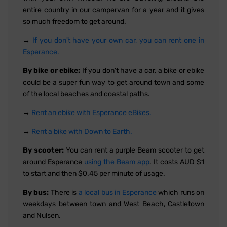
entire country in our campervan for a year and it gives
so much freedom to get around.
→
If you don't have your own car, you can rent one in
Esperance.
By bike or ebike:
If you don't have a car, a bike or ebike
could be a super fun way to get around town and some
of the local beaches and coastal paths.
→
Rent an ebike with Esperance eBikes.
→
Rent a bike with Down to Earth.
By scooter:
You can rent a purple Beam scooter to get
around Esperance
using the Beam app
. It costs AUD $1
to start and then $0.45 per minute of usage.
By bus:
There is
a local bus in Esperance
which runs on
weekdays between town and West Beach, Castletown
and Nulsen.