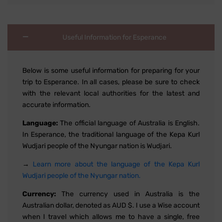
Useful Information for Esperance
Below is some useful information for preparing for your
trip to Esperance. In all cases, please be sure to check
with the relevant local authorities for the latest and
accurate information.
Language:
The official language of Australia is English.
In Esperance, the traditional language of the Kepa Kurl
Wudjari people of the Nyungar nation is Wudjari.
→
Learn more about the language of the Kepa Kurl
Wudjari people of the Nyungar nation.
Currency:
The currency used in Australia is the
Australian dollar, denoted as AUD $. I use a Wise account
when I travel which allows me to have a single, free