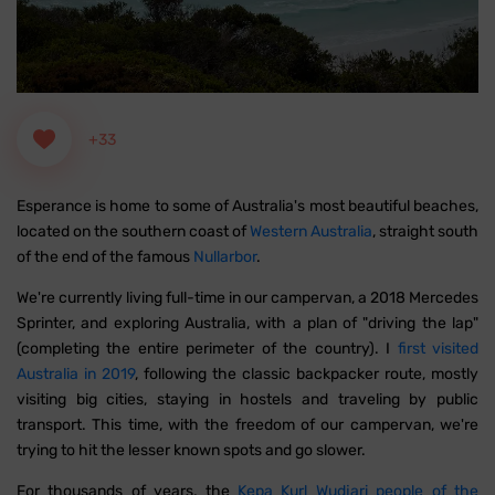
+33
Esperance is home to some of Australia's most beautiful beaches,
located on the southern coast of
Western Australia
, straight south
of the end of the famous
Nullarbor
.
We're currently living full-time in our campervan, a 2018 Mercedes
Sprinter, and exploring Australia, with a plan of "driving the lap"
(completing the entire perimeter of the country). I
first visited
Australia in 2019
, following the classic backpacker route, mostly
visiting big cities, staying in hostels and traveling by public
transport. This time, with the freedom of our campervan, we're
trying to hit the lesser known spots and go slower.
For thousands of years, the
Kepa Kurl Wudjari people of the