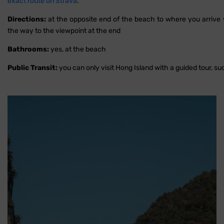
exact route on Strava
.
Directions:
at the opposite end of the beach to where you arrive wi
the way to the viewpoint at the end
Bathrooms:
yes, at the beach
Public Transit:
you can only visit Hong Island with a guided tour, s