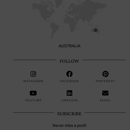
AUSTRALIA
FOLLOW
INSTAGRAM
FACEBOOK
PINTEREST
YOUTUBE
LINKEDIN
EMAIL
SUBSCRIBE
Never miss a post!