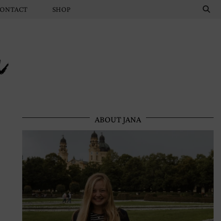
ONTACT
SHOP
n
ABOUT JANA