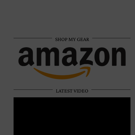
SHOP MY GEAR
LATEST VIDEO
Video
Player