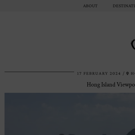
ABOUT
DESTINAT
17 FEBRUARY 2024
H
Hong Island Viewpoi