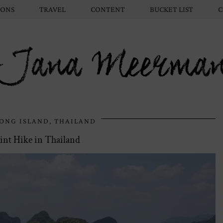
IONS
TRAVEL
CONTENT
BUCKET LIST
C
Jana Meerma
ONG ISLAND, THAILAND
nt Hike in Thailand