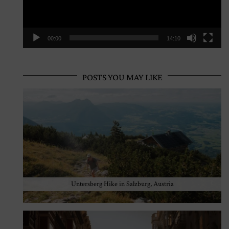
00:00
14:10
POSTS YOU MAY LIKE
Untersberg Hike in Salzburg, Austria