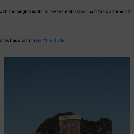
th the longtail boats, follow the metal stairs past the platforms all
uch as this one from
Get Your Guide