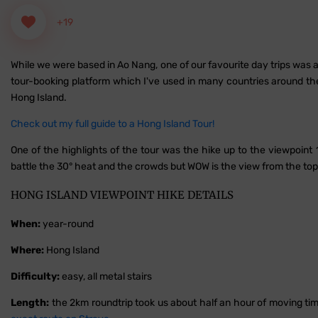
+19
While we were based in Ao Nang, one of our favourite day trips was 
tour-booking platform which I've used in many countries around the w
Hong Island.
Check out my full guide to a Hong Island Tour!
One of the highlights of the tour was the hike up to the viewpoint 
battle the 30° heat and the crowds but WOW is the view from the to
HONG ISLAND VIEWPOINT HIKE DETAILS
When:
year-round
Where:
Hong Island
Difficulty:
easy, all metal stairs
Length:
the 2km roundtrip took us about half an hour of moving time