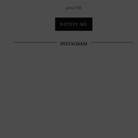
jana738
NOTIFY ME
INSTAGRAM