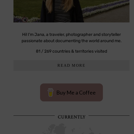
Hi! I'm Jana, a traveler, photographer and storyteller
passionate about documenting the world around me.
81 / 269 countries & territories visited
READ MORE
Buy Me a Coffee
CURRENTLY