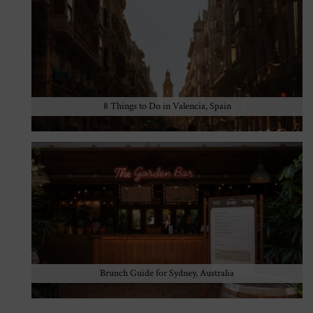
8 Things to Do in Valencia, Spain
Brunch Guide for Sydney, Australia