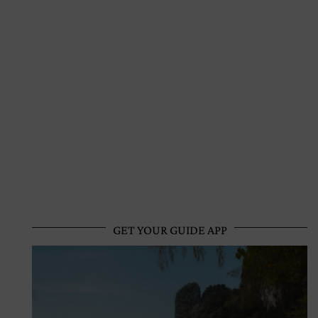
GET YOUR GUIDE APP