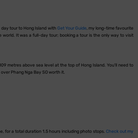
a day tour to Hong Island with
Get Your Guide
, my long-time favourite
orld. It was a full-day tour; booking a tour is the only way to visit
109 metres above sea level at the top of Hong Island. You'll need to
p over Phang Nga Bay SO worth it.
, for a total duration 1.5 hours including photo stops.
Check out my