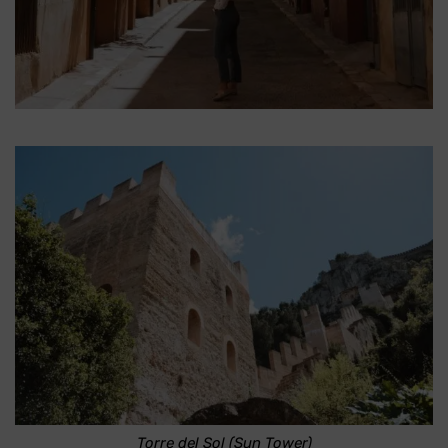
Torre del Sol (Sun Tower)