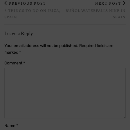
PREVIOUS POST
NEXT POST
6 THINGS TO DO ON IBIZA,
BUÑOL WATERFALLS HIKE IN
SPAIN
SPAIN
Leave a Reply
Your email address will not be published.
Required fields are
marked
*
Comment
*
Name
*