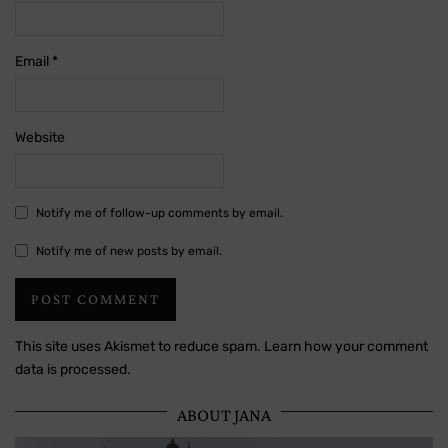
Email
*
Website
Notify me of follow-up comments by email.
Notify me of new posts by email.
This site uses Akismet to reduce spam.
Learn how your comment
data is processed.
ABOUT JANA