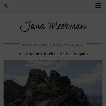
Jana Meerman
23 APRIL 2022
XÀTIVA, SPAIN
Visiting the Castell de Xàtiva in Spain