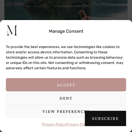
Manage Consent
Jug Island Beach Hike in BC, Canada
To provide the best experiences, we use technologies like cookies to
store and/or access device information. Consenting to these
technologies will allow us to process data such as browsing behaviour
or unique IDs on this site. Not consenting or withdrawing consent, may
adversely affect certain features and functions.
This site uses cookies to deliver its services
ACCEPT
and to analyse traffic. By using this site, you
agree to its use of cookies.
Learn more
DENY
A Guide to Nanuya Island in the Yasawa Islands, Fiji
VIEW PREFERENCES
OK
SUBSCRIBE
Privacy Policy
Privacy Policy