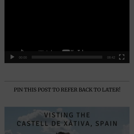
Player
00:00
08:42
PIN THIS POST TO REFER BACK TO LATER!