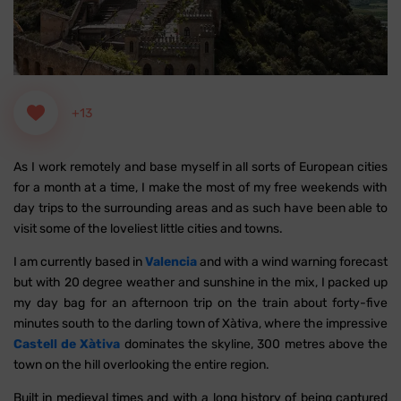
+13
As I work remotely and base myself in all sorts of European cities
for a month at a time, I make the most of my free weekends with
day trips to the surrounding areas and as such have been able to
visit some of the loveliest little cities and towns.
I am currently based in
Valencia
and with a wind warning forecast
but with 20 degree weather and sunshine in the mix, I packed up
my day bag for an afternoon trip on the train about forty-five
minutes south to the darling town of Xàtiva, where the impressive
Castell de Xàtiva
dominates the skyline, 300 metres above the
town on the hill overlooking the entire region.
Built in medieval times and with a long history of being captured