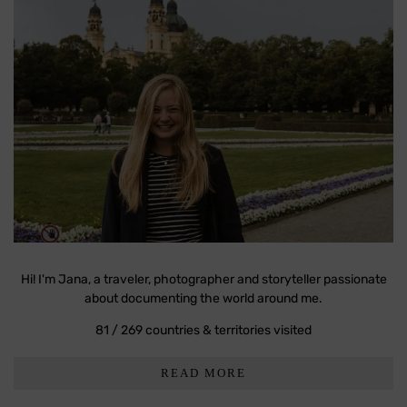
Hi! I'm Jana, a traveler, photographer and storyteller passionate
about documenting the world around me.
81 / 269 countries & territories visited
READ MORE