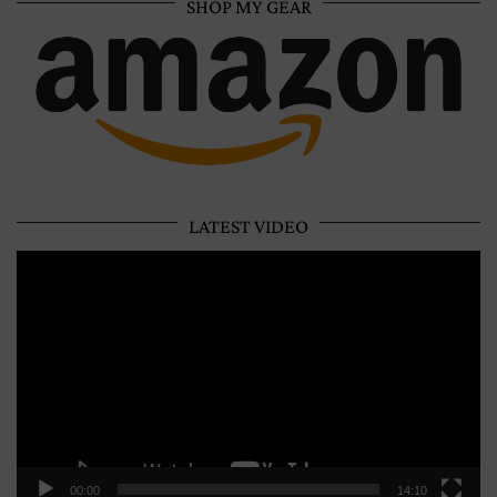
SHOP MY GEAR
LATEST VIDEO
Video
Player
00:00
14:10