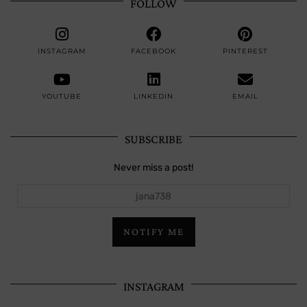
FOLLOW
INSTAGRAM
FACEBOOK
PINTEREST
YOUTUBE
LINKEDIN
EMAIL
SUBSCRIBE
Never miss a post!
jana738
NOTIFY ME
INSTAGRAM