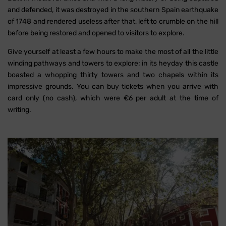
and defended, it was destroyed in the southern Spain earthquake
of 1748 and rendered useless after that, left to crumble on the hill
before being restored and opened to visitors to explore.
Give yourself at least a few hours to make the most of all the little
winding pathways and towers to explore; in its heyday this castle
boasted a whopping thirty towers and two chapels within its
impressive grounds. You can buy tickets when you arrive with
card only (no cash), which were €6 per adult at the time of
writing.