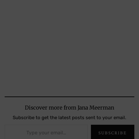
Discover more from Jana Meerman
Subscribe to get the latest posts sent to your email.
Type your email…
SUBSCRIBE