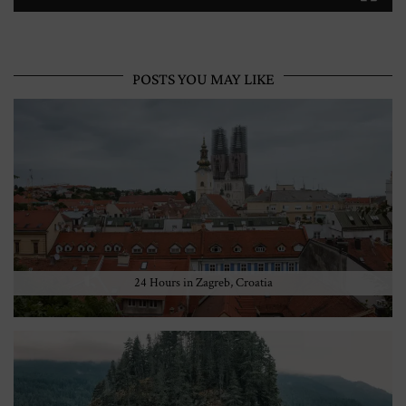
POSTS YOU MAY LIKE
24 Hours in Zagreb, Croatia