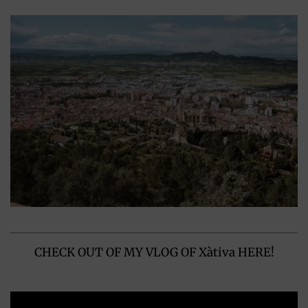
CHECK OUT OF MY VLOG OF Xàtiva HERE!
Video