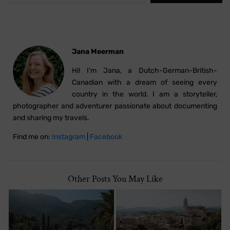
Jana Meerman
Hi! I’m Jana, a Dutch-German-British-
Canadian with a dream of seeing every
country in the world. I am a storyteller,
photographer and adventurer passionate about documenting
and sharing my travels.
Find me on:
Instagram
|
Facebook
Other Posts You May Like