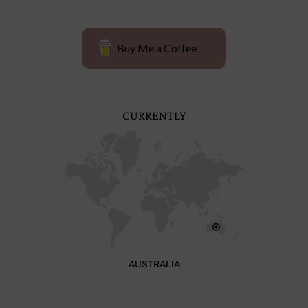
Buy Me a Coffee
CURRENTLY
AUSTRALIA