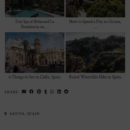
Day Spa at Belmond La
How to Spend a Day in Girona,
Residencia on …
…
6 Things to See in Cádiz, Spain
Buñol Waterfalls Hike in Spain
SHARE:
XÀTIVA, SPAIN