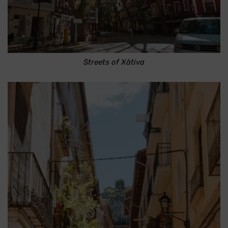
Streets of Xàtiva