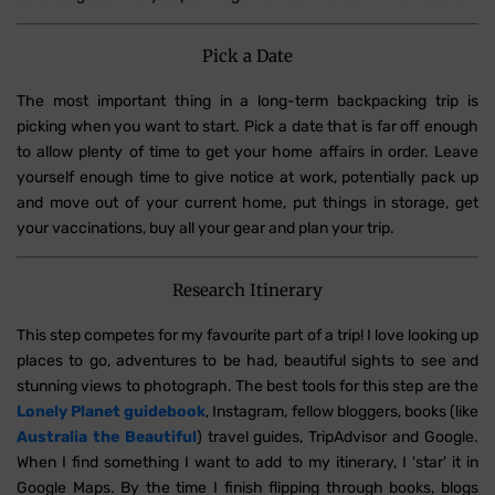
Pick a Date
The most important thing in a long-term backpacking trip is
picking when you want to start. Pick a date that is far off enough
to allow plenty of time to get your home affairs in order. Leave
yourself enough time to give notice at work, potentially pack up
and move out of your current home, put things in storage, get
your vaccinations, buy all your gear and plan your trip.
Research Itinerary
This step competes for my favourite part of a trip! I love looking up
places to go, adventures to be had, beautiful sights to see and
stunning views to photograph. The best tools for this step are the
Lonely Planet guidebook
, Instagram, fellow bloggers, books (like
Australia the Beautiful
) travel guides, TripAdvisor and Google.
When I find something I want to add to my itinerary, I 'star' it in
Google Maps. By the time I finish flipping through books, blogs