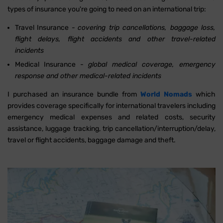
types of insurance you're going to need on an international trip:
Travel Insurance -
covering trip cancellations, baggage loss,
flight delays, flight accidents and other travel-related
incidents
Medical Insurance -
global medical coverage, emergency
response and other medical-related incidents
I purchased an insurance bundle from
World Nomads
which
provides coverage specifically for international travelers including
emergency medical expenses and related costs, security
assistance, luggage tracking, trip cancellation/interruption/delay,
travel or flight accidents, baggage damage and theft.