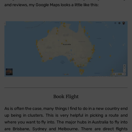
and reviews, my Google Maps looks a little like this:
Book Flight
As is often the case, many things I find to do in a new country end
up being in clusters. This is very helpful in picking a route and
where you want to fly into. The major hubs in Australia to fly into
are Brisbane, Sydney and Melbourne. There are direct flights