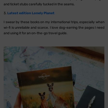
and ticket stubs carefully tucked in the seams.
3.
Latest edition Lonely Planet
I swear by these books on my international trips, especially when
wi-fi is unreliable and scarce. I love dog-earring the pages I need
and using it for an on-the-go travel guide.