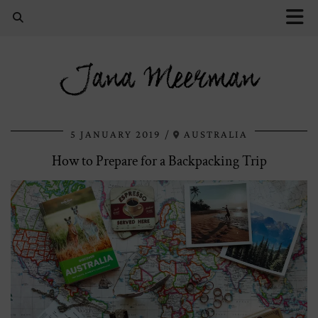
Jana Meerman
5 JANUARY 2019
AUSTRALIA
How to Prepare for a Backpacking Trip