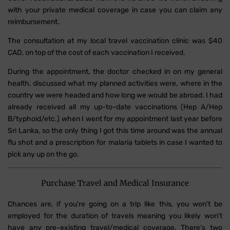
with your private medical coverage in case you can claim any
reimbursement.
The consultation at my local travel vaccination clinic was $40
CAD, on top of the cost of each vaccination I received.
During the appointment, the doctor checked in on my general
health, discussed what my planned activities were, where in the
country we were headed and how long we would be abroad. I had
already received all my up-to-date vaccinations (Hep A/Hep
B/typhoid/etc.) when I went for my appointment last year before
Sri Lanka, so the only thing I got this time around was the annual
flu shot and a prescription for malaria tablets in case I wanted to
pick any up on the go.
Purchase Travel and Medical Insurance
Chances are, if you're going on a trip like this, you won't be
employed for the duration of travels meaning you likely won't
have any pre-existing travel/medical coverage. There's two