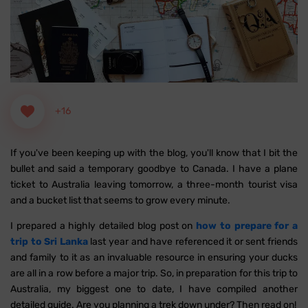
+16
If you've been keeping up with the blog, you'll know that I bit the
bullet and said a temporary goodbye to Canada. I have a plane
ticket to Australia leaving tomorrow, a three-month tourist visa
and a bucket list that seems to grow every minute.
I prepared a highly detailed blog post on
how to prepare for a
trip to Sri Lanka
last year and have referenced it or sent friends
and family to it as an invaluable resource in ensuring your ducks
are all in a row before a major trip. So, in preparation for this trip to
Australia, my biggest one to date, I have compiled another
detailed guide. Are you planning a trek down under? Then read on!