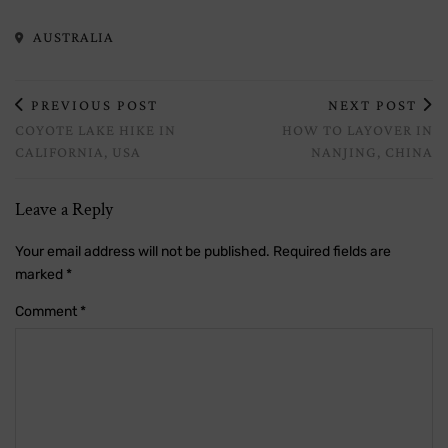
AUSTRALIA
PREVIOUS POST
NEXT POST
COYOTE LAKE HIKE IN
HOW TO LAYOVER IN
CALIFORNIA, USA
NANJING, CHINA
Leave a Reply
Your email address will not be published.
Required fields are
marked
*
Comment
*