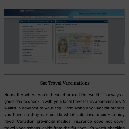
Get Travel Vaccinations
No matter where you're headed around the world, it's always a
good idea to check in with your local travel clinic approximately 6
weeks in advance of your trip. Bring along any vaccine records
you have so they can decide which additional ones you may
need. Canadian provincial medical insurance does not cover
travel vaccinations, aside from the flu shot. It’s worth checking