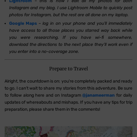
Lightroom
–
this is how I edit all my photos for both
Instagram and my blog. I use Lightroom Mobile to quickly post
photos for Instagram, but the rest are all done on my laptop.
Google Maps
–
log in on your phone and you’ll immediately
have access to all those places you starred way back while
you were researching. If you have wi-fi somewhere,
download the directions to the next place they’ll work even if
you enter into a no-coverage zone.
Prepare to Travel
Alright, the countdown is on: you're completely packed and ready
to go. I can’t wait to share my stories from this adventure. Be sure
to follow along here and on Instagram
@
janameerman
for daily
updates of whereabouts and mishaps. If you have any tips for trip
preparation, please share them in the comments!