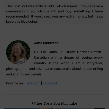
This post includes affiliate links, which means I may receive a
commission if you click a link and buy something I have
recommended. It won't cost you any extra money, but helps
keep this blog going!
Jana Meerman
Hi! I’m Jana, a Dutch-German-British-
Canadian with a dream of seeing every
country in the world. I am a storyteller,
photographer and adventurer passionate about documenting
and sharing my travels.
Find me on:
Instagram
|
Facebook
Other Posts You May Like