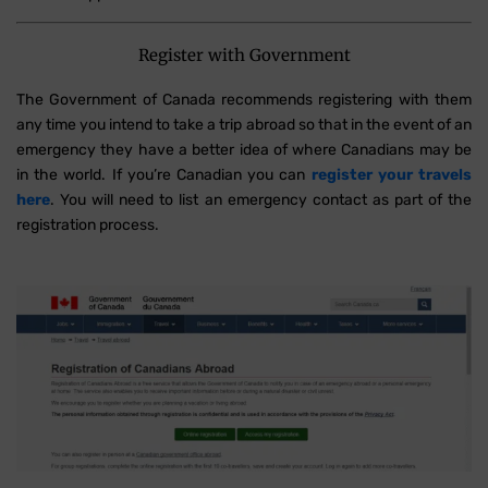
Register with Government
The Government of Canada recommends registering with them
any time you intend to take a trip abroad so that in the event of an
emergency they have a better idea of where Canadians may be
in the world. If you’re Canadian you can
register your travels
here
. You will need to list an emergency contact as part of the
registration process.