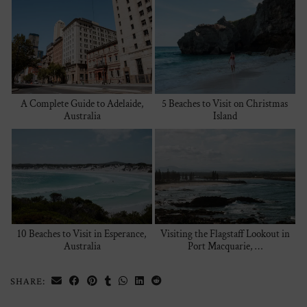
A Complete Guide to Adelaide,
5 Beaches to Visit on Christmas
Australia
Island
10 Beaches to Visit in Esperance,
Visiting the Flagstaff Lookout in
Australia
Port Macquarie, …
SHARE: