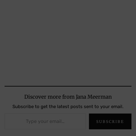
Discover more from Jana Meerman
Subscribe to get the latest posts sent to your email.
Type your email…
SUBSCRIBE