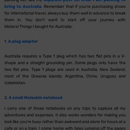
bring to Australia
. Remember that if you’re purchasing shoes
for international travel, always buy them well in advance to break
them in. You don’t want to start off your journey with
blisters! Things I bought for Australia:
1.
A plug adapter
Australia requires a Type 1 plug which has two flat pins in a V-
shape and a straight grounding pin. Some plugs only have the
two flat pins. Type 1 plugs are used in Australia, New Zealand,
most of the Oceania islands, Argentina, China, Uruguay and
Uzbekistan.
2.
A small Moleskin notebook
I carry one of these notebooks on any trips to capture all my
adventures and expenses. It also works wonders for making you
look like you’re busy rather than awkward and alone for hours at a
cafe or on a train. I come home with tales jumping off the pages