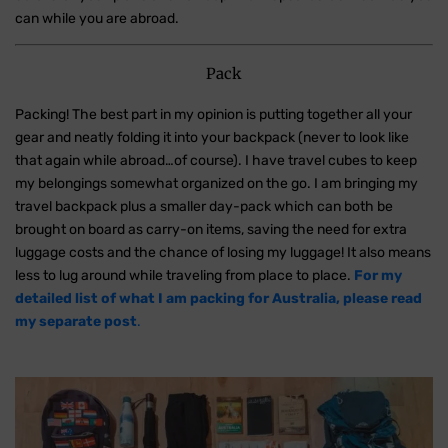
can while you are abroad.
Pack
Packing! The best part in my opinion is putting together all your
gear and neatly folding it into your backpack (never to look like
that again while abroad…of course). I have travel cubes to keep
my belongings somewhat organized on the go. I am bringing my
travel backpack plus a smaller day-pack which can both be
brought on board as carry-on items, saving the need for extra
luggage costs and the chance of losing my luggage! It also means
less to lug around while traveling from place to place.
For my
detailed list of what I am packing for Australia, please read
my separate post
.