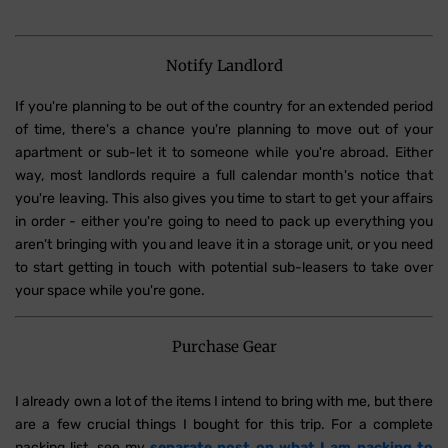
Notify Landlord
If you're planning to be out of the country for an extended period
of time, there's a chance you're planning to move out of your
apartment or sub-let it to someone while you're abroad. Either
way, most landlords require a full calendar month's notice that
you're leaving. This also gives you time to start to get your affairs
in order - either you're going to need to pack up everything you
aren't bringing with you and leave it in a storage unit, or you need
to start getting in touch with potential sub-leasers to take over
your space while you're gone.
Purchase Gear
I already own a lot of the items I intend to bring with me, but there
are a few crucial things I bought for this trip. For a complete
packing list, see my
separate post on what I am packing to