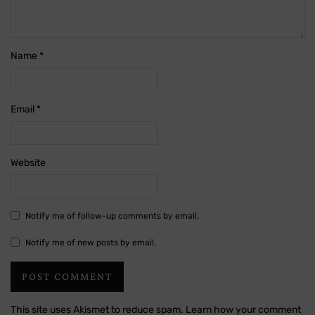
Name
*
Email
*
Website
Notify me of follow-up comments by email.
Notify me of new posts by email.
This site uses Akismet to reduce spam.
Learn how your comment