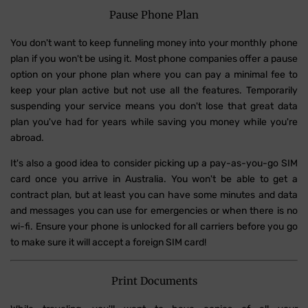
Pause Phone Plan
You don't want to keep funneling money into your monthly phone
plan if you won't be using it. Most phone companies offer a pause
option on your phone plan where you can pay a minimal fee to
keep your plan active but not use all the features. Temporarily
suspending your service means you don't lose that great data
plan you've had for years while saving you money while you're
abroad.
It's also a good idea to consider picking up a pay-as-you-go SIM
card once you arrive in Australia. You won't be able to get a
contract plan, but at least you can have some minutes and data
and messages you can use for emergencies or when there is no
wi-fi. Ensure your phone is unlocked for all carriers before you go
to make sure it will accept a foreign SIM card!
Print Documents