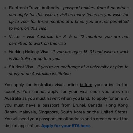
Electronic Travel Authority -
passport holders from 8 countries
can apply for this visa to visit as many times as you wish for
up to year for three months at a time; you are not permitted
to work on this visa
Visitor -
visit Australia for 3, 6 or 12 months; you are not
permitted to work on this visa
Working Holiday Visa -
if you are ages 18-31 and wish to work
in Australia for up to a year
Student Visa -
if you're on exchange at a university or plan to
study at an Australian institution
You apply for Australian visas online
before
you arrive in the
country. You cannot apply for your visa once you arrive in
Australia as you must have it when you land. To apply for an ETA,
you must have a passport from Brunei, Canada, Hong Kong,
Japan, Malaysia, Singapore, South Korea or the United States.
You will need your passport, email address and a credit card at the
time of application.
Apply for your ETA here
.