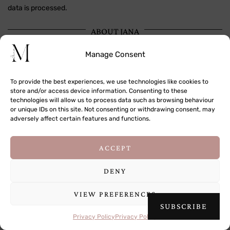
data is processed.
ABOUT JANA
Manage Consent
To provide the best experiences, we use technologies like cookies to
store and/or access device information. Consenting to these
technologies will allow us to process data such as browsing behaviour
or unique IDs on this site. Not consenting or withdrawing consent, may
adversely affect certain features and functions.
This site uses cookies to deliver its services
ACCEPT
and to analyse traffic. By using this site, you
agree to its use of cookies.
Learn more
DENY
VIEW PREFERENCES
OK
SUBSCRIBE
Hi! I'm Jana, a traveler, photographer and storyteller passionate
about documenting the world around me.
Privacy Policy
Privacy Policy