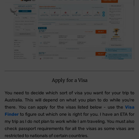
Apply for a Visa
You need to decide which sort of visa you want for your trip to
Australia. This will depend on what you plan to do while you're
there. You can apply for the visas listed below - use the
Visa
Finder
to figure out which one is right for you. I have an ETA for
my trip as I do not plan to work while I am traveling. You must also
check passport requirements for all the visas as some visas are
restricted to nationals of certain countries.