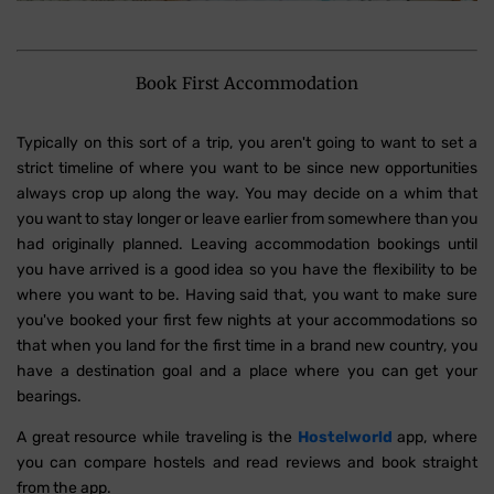
Book First Accommodation
Typically on this sort of a trip, you aren't going to want to set a
strict timeline of where you want to be since new opportunities
always crop up along the way. You may decide on a whim that
you want to stay longer or leave earlier from somewhere than you
had originally planned. Leaving accommodation bookings until
you have arrived is a good idea so you have the flexibility to be
where you want to be. Having said that, you want to make sure
you've booked your first few nights at your accommodations so
that when you land for the first time in a brand new country, you
have a destination goal and a place where you can get your
bearings.
A great resource while traveling is the
Hostelworld
app, where
you can compare hostels and read reviews and book straight
from the app.