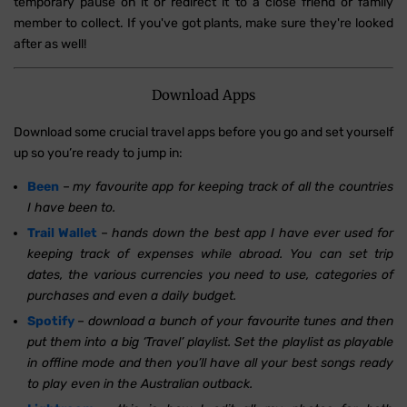
temporary pause on it or redirect it to a close friend or family
member to collect. If you've got plants, make sure they're looked
after as well!
Download Apps
Download some crucial travel apps before you go and set yourself
up so you’re ready to jump in:
Been
–
my favourite app for keeping track of all the countries
I have been to.
Trail Wallet
–
hands down the best app I have ever used for
keeping track of expenses while abroad. You can set trip
dates, the various currencies you need to use, categories of
purchases and even a daily budget.
Spotify
–
download a bunch of your favourite tunes and then
put them into a big ‘Travel’ playlist. Set the playlist as playable
in offline mode and then you’ll have all your best songs ready
to play even in the Australian outback.