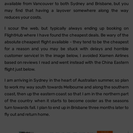
available from Vancouver to both Sydney and Brisbane, but you
may find that having a layover somewhere along the way
reduces your costs.
I scour the web, but typically always ending up booking on
FlightHub where I have found the cheapest deals. Be wary of the
absolute cheapest flight available - they tend to be the cheapest
for a reason and you may be stuck with delays and horrible
customer service! In the image below, I avoided Xiamen Airlines
based on reviews I read and went instead with the China Eastern
flight just below.
I am arriving in Sydney in the heart of Australian summer, so plan
to work my way south towards Melbourne and along the southern
coast, then up the eastern coast so that I am in the northern part
of the country when it starts to become cooler as the seasons
turn towards fall. I plan to end up in Brisbane three months later to
fly out and return home.