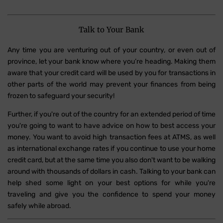
Talk to Your Bank
Any time you are venturing out of your country, or even out of
province, let your bank know where you’re heading. Making them
aware that your credit card will be used by you for transactions in
other parts of the world may prevent your finances from being
frozen to safeguard your security!
Further, if you're out of the country for an extended period of time
you're going to want to have advice on how to best access your
money. You want to avoid high transaction fees at ATMS, as well
as international exchange rates if you continue to use your home
credit card, but at the same time you also don't want to be walking
around with thousands of dollars in cash. Talking to your bank can
help shed some light on your best options for while you're
traveling and give you the confidence to spend your money
safely while abroad.