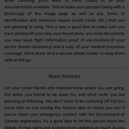
While traveling, you'll want to have copies of all your
documentation available. This includes your passport along with a
photocopy of the image page as well as any forms of
identification and monetary means (credit cards, etc.) that you
are planning to bring. This is also a good time to make sure you
have printed off your visa, your travel plans, any hotel documents
you may need, flight information, proof of vaccinations (if your
doctor deems necessary) and a copy of your medical insurance
coverage. Store them all in a secure plastic holder to keep them
safe on the go.
Share Itinerary
Let your close friends and relatives know where you are going,
the dates you intend to be away for, and what route you are
planning on following. You don’t want to be venturing off into the
world with no-one having the faintest idea of where you are! If
you’ve listed your emergency contact with the Government of
Canada registration, it’s a good idea to let this person know the
details of your plans and to keep them updated as much as you