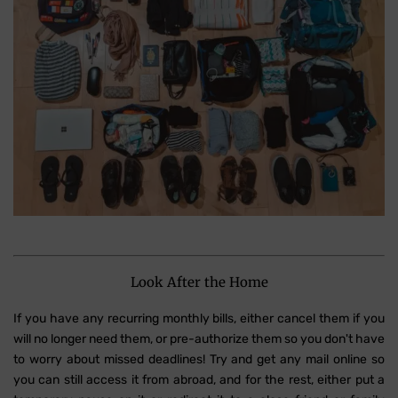
Look After the Home
If you have any recurring monthly bills, either cancel them if you
will no longer need them, or pre-authorize them so you don't have
to worry about missed deadlines! Try and get any mail online so
you can still access it from abroad, and for the rest, either put a