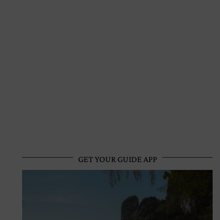
GET YOUR GUIDE APP