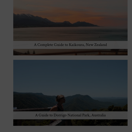
A Complete Guide to Kaikoura, New Zealand
A Guide to Dorrigo National Park, Australia