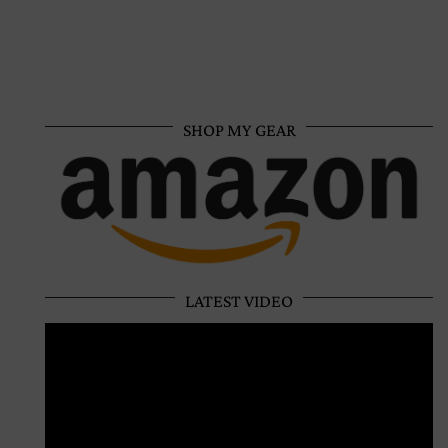
SHOP MY GEAR
LATEST VIDEO
Video
Player