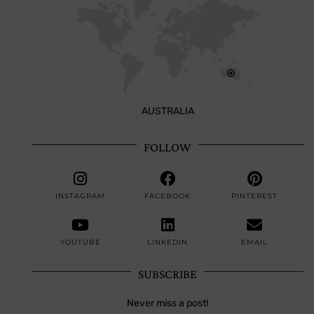
AUSTRALIA
FOLLOW
INSTAGRAM
FACEBOOK
PINTEREST
YOUTUBE
LINKEDIN
EMAIL
SUBSCRIBE
Never miss a post!