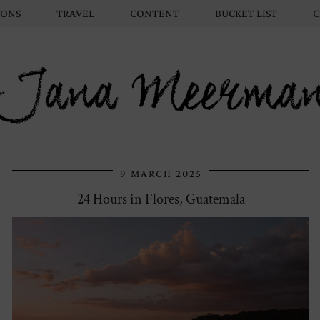
IONS
TRAVEL
CONTENT
BUCKET LIST
C
Jana Meerma
9 MARCH 2025
24 Hours in Flores, Guatemala