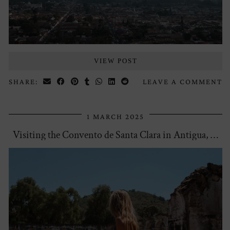
VIEW POST
SHARE:
LEAVE A COMMENT
1 MARCH 2025
Visiting the Convento de Santa Clara in Antigua, …