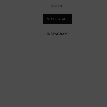
jana738
NOTIFY ME
INSTAGRAM