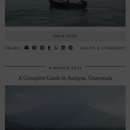
VIEW POST
SHARE:
LEAVE A COMMENT
4 MARCH 2025
A Complete Guide to Antigua, Guatemala