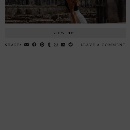
VIEW POST
SHARE:
LEAVE A COMMENT