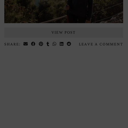
VIEW POST
SHARE:
LEAVE A COMMENT