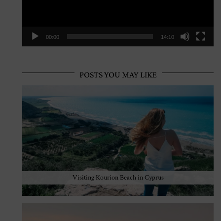
00:00
14:10
POSTS YOU MAY LIKE
Visiting Kourion Beach in Cyprus