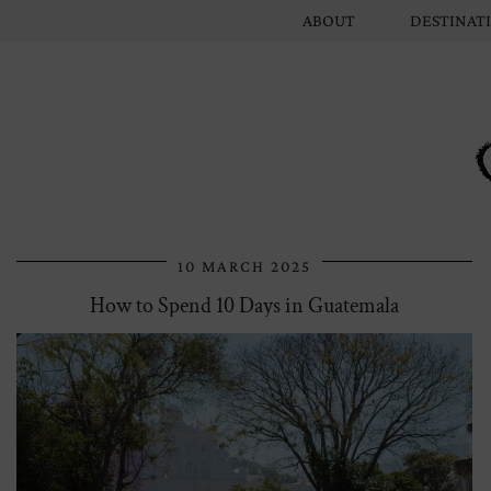
ABOUT
DESTINAT
10 MARCH 2025
How to Spend 10 Days in Guatemala