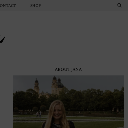
ONTACT
SHOP
n
ABOUT JANA