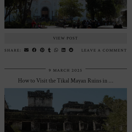
VIEW POST
SHARE:
LEAVE A COMMENT
9 MARCH 2025
How to Visit the Tikal Mayan Ruins in …