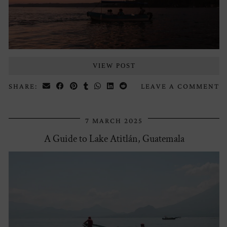
VIEW POST
SHARE:
LEAVE A COMMENT
7 MARCH 2025
A Guide to Lake Atitlán, Guatemala