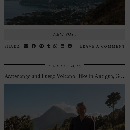
VIEW POST
SHARE:
LEAVE A COMMENT
3 MARCH 2025
Acatenango and Fuego Volcano Hike in Antigua, Guatemala