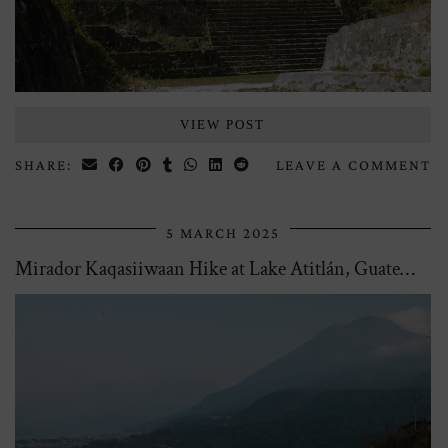
VIEW POST
SHARE:
LEAVE A COMMENT
5 MARCH 2025
Mirador Kaqasiiwaan Hike at Lake Atitlán, Guatemala