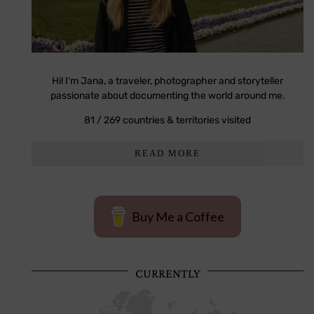
Hi! I'm Jana, a traveler, photographer and storyteller
passionate about documenting the world around me.
81 / 269 countries & territories visited
READ MORE
Buy Me a Coffee
CURRENTLY