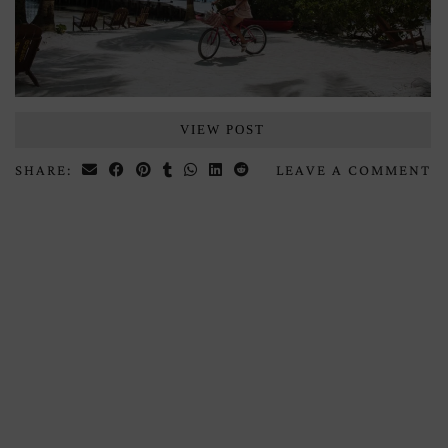
VIEW POST
SHARE:
LEAVE A COMMENT