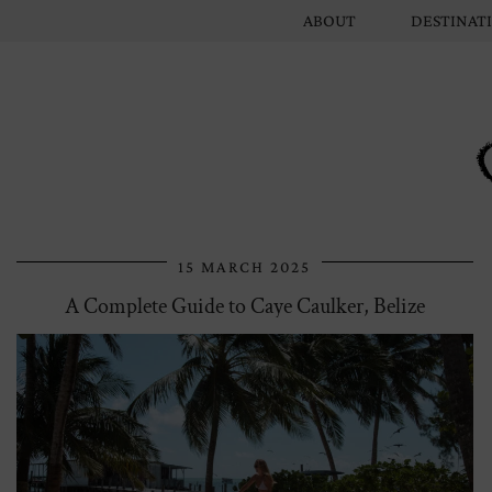
ABOUT
DESTINAT
15 MARCH 2025
A Complete Guide to Caye Caulker, Belize