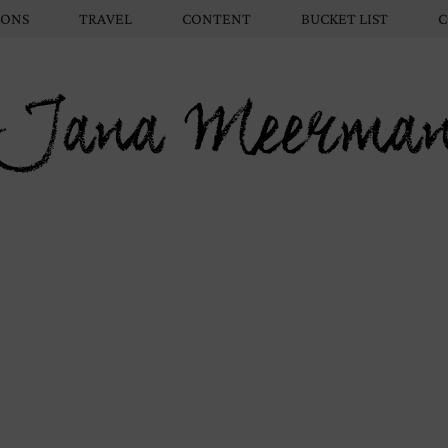
IONS
TRAVEL
CONTENT
BUCKET LIST
C
Jana Meerma