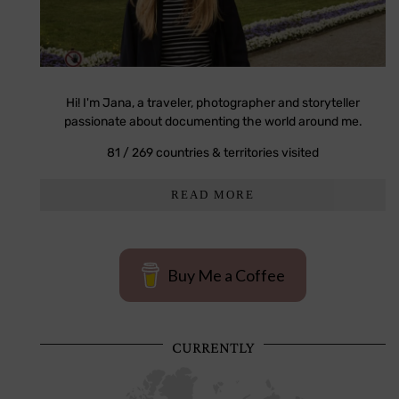
Hi! I'm Jana, a traveler, photographer and storyteller
passionate about documenting the world around me.
81 / 269 countries & territories visited
READ MORE
Buy Me a Coffee
CURRENTLY