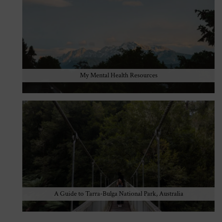
My Mental Health Resources
A Guide to Tarra-Bulga National Park, Australia