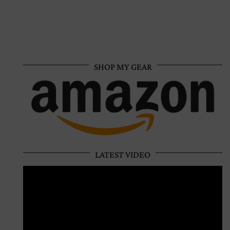
SHOP MY GEAR
LATEST VIDEO
Video
Player