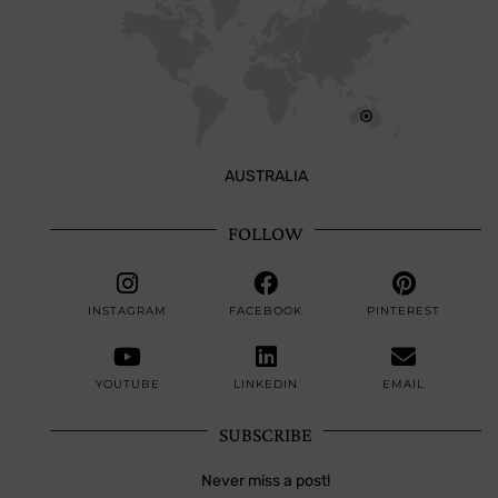
AUSTRALIA
FOLLOW
INSTAGRAM
FACEBOOK
PINTEREST
YOUTUBE
LINKEDIN
EMAIL
SUBSCRIBE
Never miss a post!