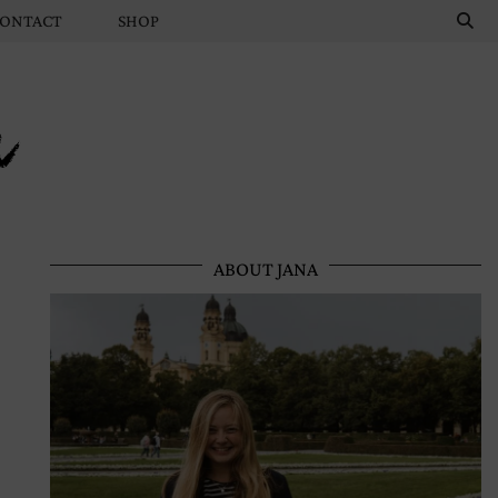
ONTACT
SHOP
n
ABOUT JANA