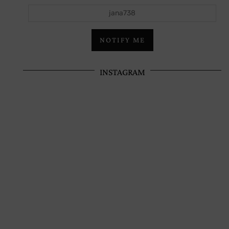
jana738
NOTIFY ME
INSTAGRAM