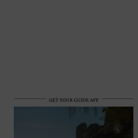
GET YOUR GUIDE APP