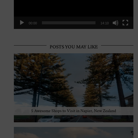
00:00
14:10
POSTS YOU MAY LIKE
5 Awesome Shops to Visit in Napier, New Zealand